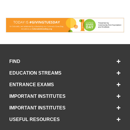
FIND
EDUCATION STREAMS
ENTRANCE EXAMS
IMPORTANT INSTITUTES
IMPORTANT INSTITUTES
USEFUL RESOURCES