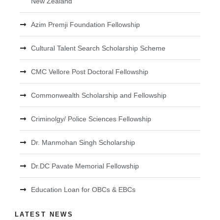
New Zealand
Azim Premji Foundation Fellowship
Cultural Talent Search Scholarship Scheme
CMC Vellore Post Doctoral Fellowship
Commonwealth Scholarship and Fellowship
Criminolgy/ Police Sciences Fellowship
Dr. Manmohan Singh Scholarship
Dr.DC Pavate Memorial Fellowship
Education Loan for OBCs & EBCs
LATEST NEWS