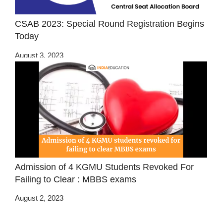
CSAB 2023: Special Round Registration Begins
Today
August 3, 2023
Admission of 4 KGMU Students Revoked For
Failing to Clear : MBBS exams
August 2, 2023