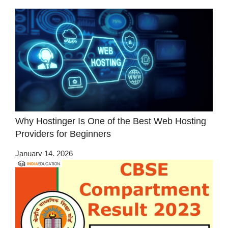
Why Hostinger Is One of the Best Web Hosting
Providers for Beginners
January 14, 2026