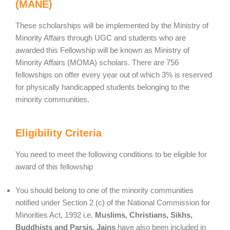
(MANE)
These scholarships will be implemented by the Ministry of
Minority Affairs through UGC and students who are
awarded this Fellowship will be known as Ministry of
Minority Affairs (MOMA) scholars. There are 756
fellowships on offer every year out of which 3% is reserved
for physically handicapped students belonging to the
minority communities.
Eligibility Criteria
You need to meet the following conditions to be eligible for
award of this fellowship
You should belong to one of the minority communities
notified under Section 2 (c) of the National Commission for
Minorities Act, 1992 i.e.
Muslims, Christians, Sikhs,
Buddhists and Parsis. Jains
have also been included in