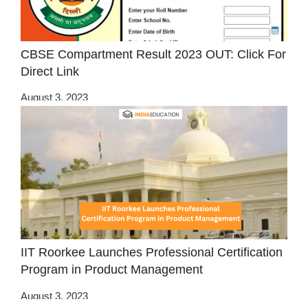
CBSE Compartment Result 2023 OUT: Click For
Direct Link
August 3, 2023
IIT Roorkee Launches Professional Certification
Program in Product Management
August 3, 2023