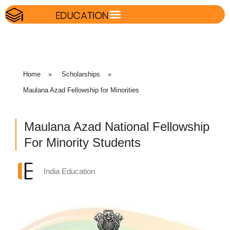
Home
»
Scholarships
»
Maulana Azad Fellowship for Minorities
Maulana Azad National Fellowship
For Minority Students
India Education