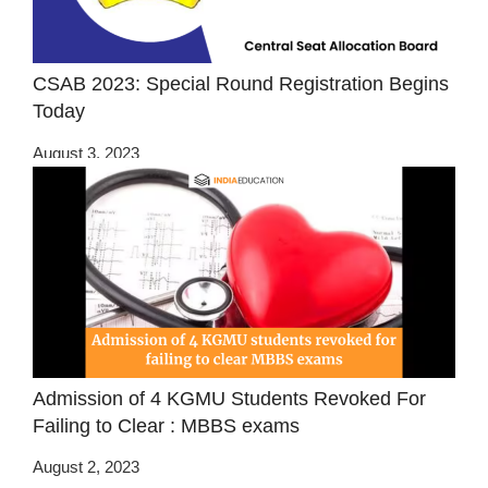
CSAB 2023: Special Round Registration Begins
Today
August 3, 2023
Admission of 4 KGMU Students Revoked For
Failing to Clear : MBBS exams
August 2, 2023