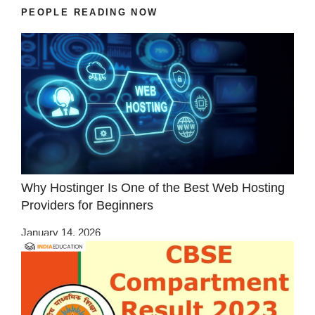
PEOPLE READING NOW
Why Hostinger Is One of the Best Web Hosting
Providers for Beginners
January 14, 2026