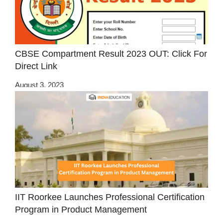
CBSE Compartment Result 2023 OUT: Click For
Direct Link
August 3, 2023
IIT Roorkee Launches Professional Certification
Program in Product Management