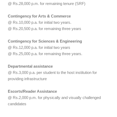
@ Rs.28,000 p.m. for remaining tenure (SRF)
Contingency for Arts & Commerce
@ Rs.10,000 p.a. for initial two years.
@ Rs.20,500 p.a. for remaining three years
Contingency for Sciences & Engineering
@ Rs.12,000 p.a. for initial two years
@ Rs.25,000 p.a. for remaining three years.
Departmental assistance
@ Rs.3,000 p.a. per student to the host institution for
providing infrastructure
Escorts/Reader Assistance
@ Rs.2,000 p.m. for physically and visually challenged
candidates