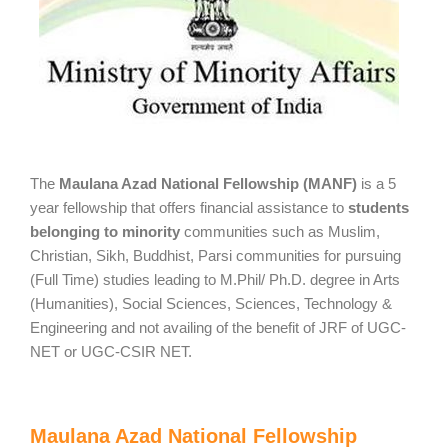
The
Maulana Azad National Fellowship (MANF)
is a 5
year fellowship that offers financial assistance to
students
belonging to minority
communities such as Muslim,
Christian, Sikh, Buddhist, Parsi communities for pursuing
(Full Time) studies leading to M.Phil/ Ph.D. degree in Arts
(Humanities), Social Sciences, Sciences, Technology &
Engineering and not availing of the benefit of JRF of UGC-
NET or UGC-CSIR NET.
Maulana Azad National Fellowship