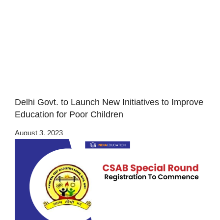
Delhi Govt. to Launch New Initiatives to Improve
Education for Poor Children
August 3, 2023