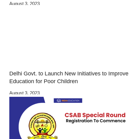
August 3, 2023
Delhi Govt. to Launch New Initiatives to Improve
Education for Poor Children
August 3, 2023