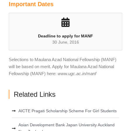
Important Dates
Deadline to apply for MANF
30 June, 2016
Selections to Maulana Azad National Fellowship (MANF)
will be based on merit. Apply for Maulana Azad National
Fellowship (MANF) here:
www.ugc.ac.in/manf
Related Links
AICTE Pragati Scholarship Scheme For Girl Students
Asian Development Bank Japan University Auckland