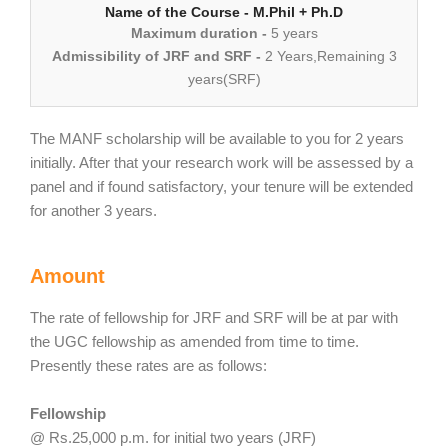
Name of the Course - M.Phil + Ph.D
Maximum duration -
5 years
Admissibility of JRF and SRF -
2 Years,Remaining 3
years(SRF)
The MANF scholarship will be available to you for 2 years
initially. After that your research work will be assessed by a
panel and if found satisfactory, your tenure will be extended
for another 3 years.
Amount
The rate of fellowship for JRF and SRF will be at par with
the UGC fellowship as amended from time to time.
Presently these rates are as follows:
Fellowship
@ Rs.25,000 p.m. for initial two years (JRF)