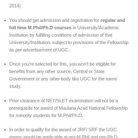
2014)
You should get admission and registration for
regular and
full time M.Phil/Ph.D courses
in University/Academic
Institution by fulfilling conditions of admission of that
University/Institution, subject to provisions of the Fellowship
as per advertisement of UGC.
Once you’re selected for this, you won’t be eligible for
benefits from any other source, Central or State
Government or any other body like UGC for the same
study.
Prior clearance of NET/SLET examination will not be a
prerequisite for award of Maulana Azad National Fellowship
for minority students for M.Phil/Ph.D.
In order to qualify for the award of JRF/ SRF the UGC
norms would be applicable at pre-M.Phil and pre-Ph.D