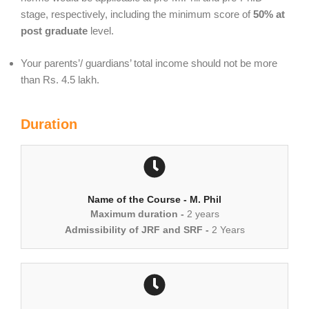
stage, respectively, including the minimum score of
50% at
post graduate
level.
Your parents’/ guardians’ total income should not be more
than Rs. 4.5 lakh.
Duration
Name of the Course - M. Phil
Maximum duration -
2 years
Admissibility of JRF and SRF -
2 Years