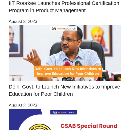
IIT Roorkee Launches Professional Certification
Program in Product Management
August 3, 2023
Delhi Govt. to Launch New Initiatives to Improve
Education for Poor Children
August 3, 2023