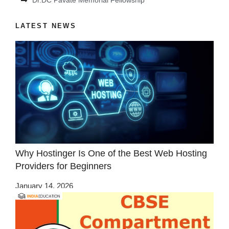
Dr.DC Pavate Memorial Fellowship
LATEST NEWS
Why Hostinger Is One of the Best Web Hosting
Providers for Beginners
January 14, 2026