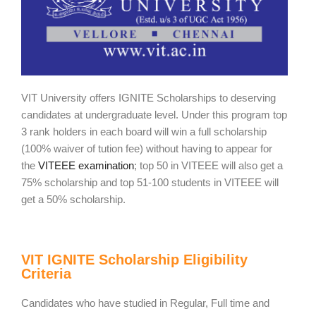
VIT University offers IGNITE Scholarships to deserving
candidates at undergraduate level. Under this program top
3 rank holders in each board will win a full scholarship
(100% waiver of tution fee) without having to appear for
the
VITEEE examination
; top 50 in VITEEE will also get a
75% scholarship and top 51-100 students in VITEEE will
get a 50% scholarship.
VIT IGNITE Scholarship Eligibility
Criteria
Candidates who have studied in Regular, Full time and