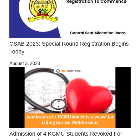
CSAB 2023: Special Round Registration Begins
Today
August 3, 2023
Admission of 4 KGMU Students Revoked For