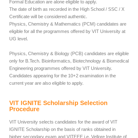
Formal Education are alone eligible to apply.
The date of birth as recorded in the High School / SSC / X
Certificate will be considered authentic.
Physics, Chemistry & Mathematics (PCM) candidates are
eligible for all the programmes offered by VIT University at
UG level.
Physics, Chemistry & Biology (PCB) candidates are eligible
only for B.Tech. Bioinformatics, Biotechnology & Biomedical
Engineering programmes offered by VIT University.
Candidates appearing for the 10+2 examination in the
current year are also eligible to apply.
VIT IGNITE Scholarship Selection
Procedure
VIT University selects candidates for the award of VIT
IGNITE Scholarship on the basis of ranks obtained in
higher secondary exam and VITEEE i.e. Vellore Institute of