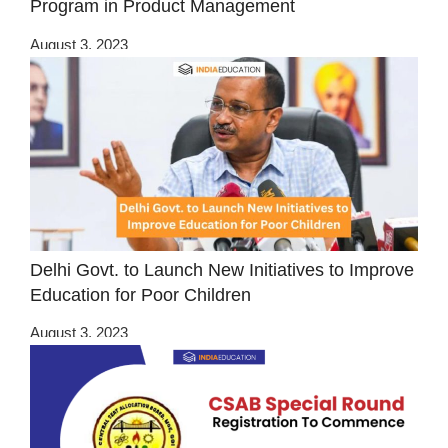
Program in Product Management
August 3, 2023
Delhi Govt. to Launch New Initiatives to Improve
Education for Poor Children
August 3, 2023