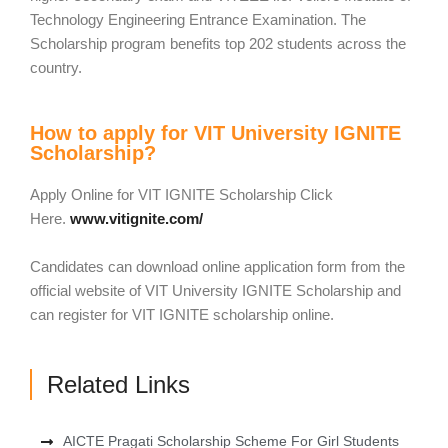
Technology Engineering Entrance Examination. The
Scholarship program benefits top 202 students across the
country.
How to apply for VIT University IGNITE
Scholarship?
Apply Online for VIT IGNITE Scholarship Click
Here.
www.vitignite.com/
Candidates can download online application form from the
official website of VIT University IGNITE Scholarship and
can register for VIT IGNITE scholarship online.
Related Links
AICTE Pragati Scholarship Scheme For Girl Students