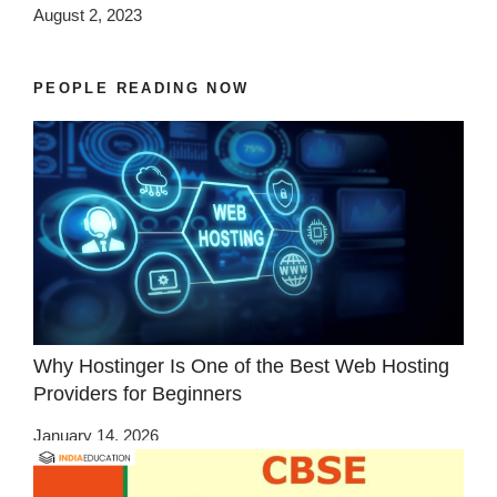
August 2, 2023
PEOPLE READING NOW
Why Hostinger Is One of the Best Web Hosting
Providers for Beginners
January 14, 2026