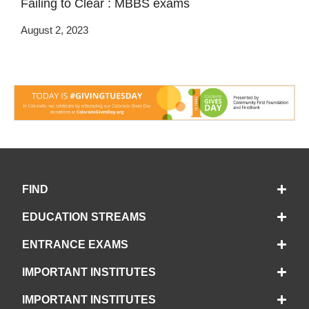
Failing to Clear : MBBS exams
August 2, 2023
FIND
EDUCATION STREAMS
ENTRANCE EXAMS
IMPORTANT INSTITUTES
IMPORTANT INSTITUTES