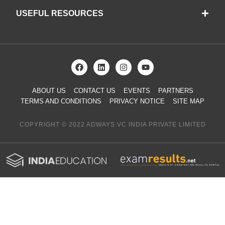
USEFUL RESOURCES
ABOUT US
CONTACT US
EVENTS
PARTNERS
TERMS AND CONDITIONS
PRIVACY NOTICE
SITE MAP
COPYRIGHT © 2022 ADWAYS VC INDIA PRIVATE LIMITED