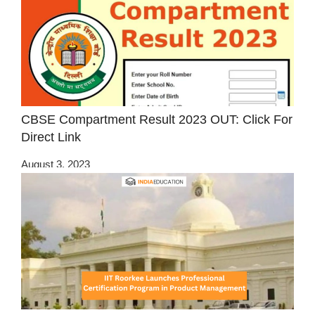
CBSE Compartment Result 2023 OUT: Click For
Direct Link
August 3, 2023