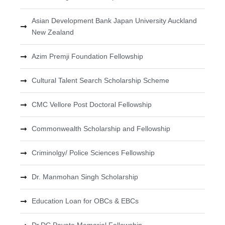
Asian Development Bank Japan University Auckland
New Zealand
Azim Premji Foundation Fellowship
Cultural Talent Search Scholarship Scheme
CMC Vellore Post Doctoral Fellowship
Commonwealth Scholarship and Fellowship
Criminolgy/ Police Sciences Fellowship
Dr. Manmohan Singh Scholarship
Education Loan for OBCs & EBCs