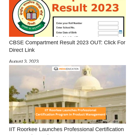
CBSE Compartment Result 2023 OUT: Click For
Direct Link
August 3, 2023
IIT Roorkee Launches Professional Certification