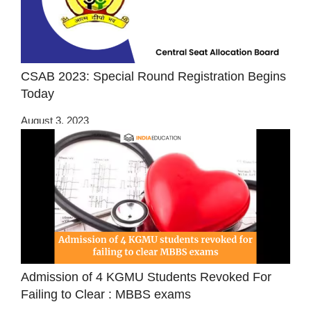
CSAB 2023: Special Round Registration Begins
Today
August 3, 2023
Admission of 4 KGMU Students Revoked For
Failing to Clear : MBBS exams