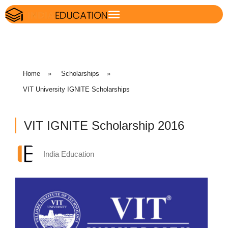
Home
»
Scholarships
»
VIT University IGNITE Scholarships
VIT IGNITE Scholarship 2016
India Education