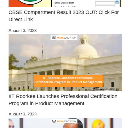
CBSE Compartment Result 2023 OUT: Click For
Direct Link
August 3, 2023
IIT Roorkee Launches Professional Certification
Program in Product Management
August 3, 2023