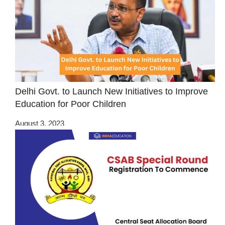
Delhi Govt. to Launch New Initiatives to Improve
Education for Poor Children
August 3, 2023