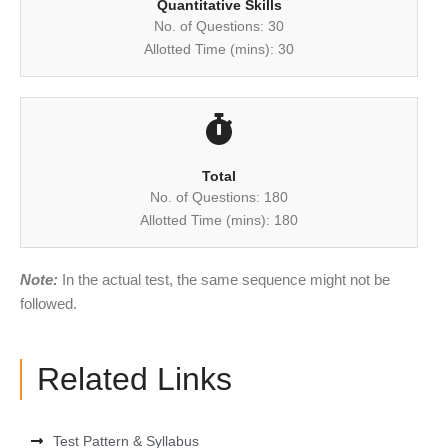
Quantitative Skills
No. of Questions: 30
Allotted Time (mins): 30
Total
No. of Questions: 180
Allotted Time (mins): 180
Note:
In the actual test, the same sequence might not be
followed.
Related Links
Test Pattern & Syllabus