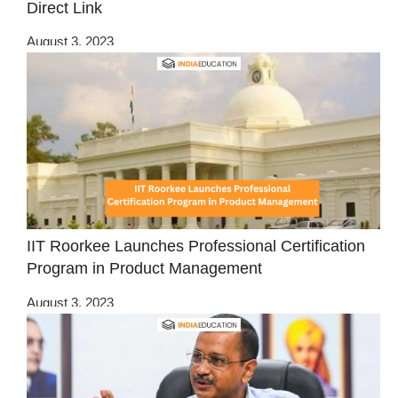
Direct Link
August 3, 2023
IIT Roorkee Launches Professional Certification
Program in Product Management
August 3, 2023