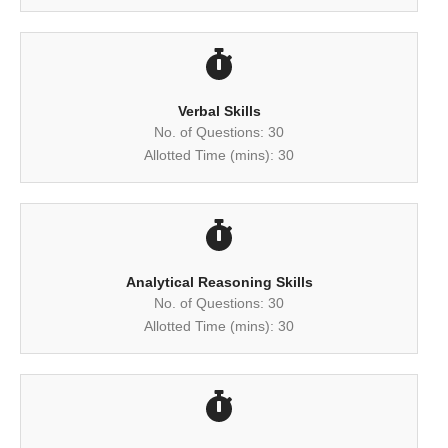
Verbal Skills
No. of Questions: 30
Allotted Time (mins): 30
Analytical Reasoning Skills
No. of Questions: 30
Allotted Time (mins): 30