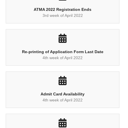
ATMA 2022 Registration Ends
3rd week of April 2022
Re-printing of Application Form Last Date
4th week of April 2022
Admit Card Availability
4th week of April 2022