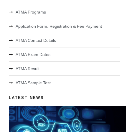
ATMA Programs
Application Form, Registration & Fee Payment
ATMA Contact Details
ATMA Exam Dates
ATMA Result
ATMA Sample Test
LATEST NEWS