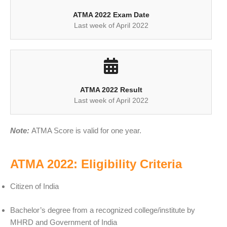
ATMA 2022 Exam Date
Last week of April 2022
ATMA 2022 Result
Last week of April 2022
Note:
ATMA Score is valid for one year.
ATMA 2022: Eligibility Criteria
Citizen of India
Bachelor’s degree from a recognized college/institute by
MHRD and Government of India