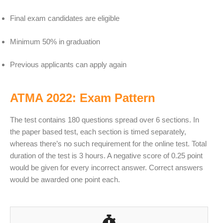
Final exam candidates are eligible
Minimum 50% in graduation
Previous applicants can apply again
ATMA 2022: Exam Pattern
The test contains 180 questions spread over 6 sections. In
the paper based test, each section is timed separately,
whereas there’s no such requirement for the online test. Total
duration of the test is 3 hours. A negative score of 0.25 point
would be given for every incorrect answer. Correct answers
would be awarded one point each.