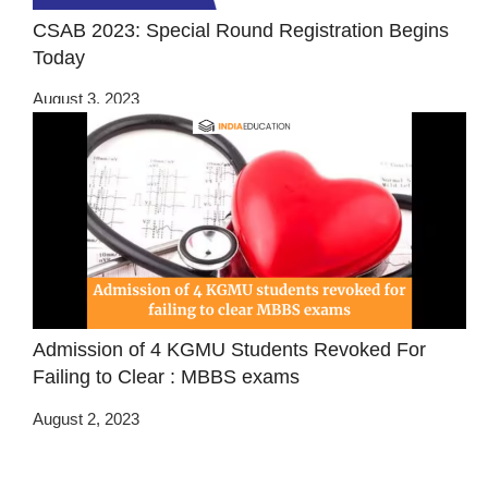
CSAB 2023: Special Round Registration Begins
Today
August 3, 2023
Admission of 4 KGMU Students Revoked For
Failing to Clear : MBBS exams
August 2, 2023