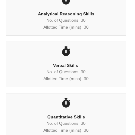
Analytical Reasoning Skills
No. of Questions: 30
Allotted Time (mins): 30
Verbal Skills ​
No. of Questions: 30
Allotted Time (mins): 30
Quantitative Skills
No. of Questions: 30
Allotted Time (mins): 30