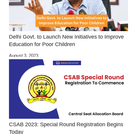
Delhi Govt. to Launch New Initiatives to Improve
Education for Poor Children
August 3, 2023
CSAB 2023: Special Round Registration Begins
Today