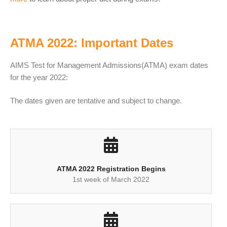
ATMA 2022: Important Dates
AIMS Test for Management Admissions(ATMA) exam dates
for the year 2022:
The dates given are tentative and subject to change.
ATMA 2022 Registration Begins
1st week of March 2022