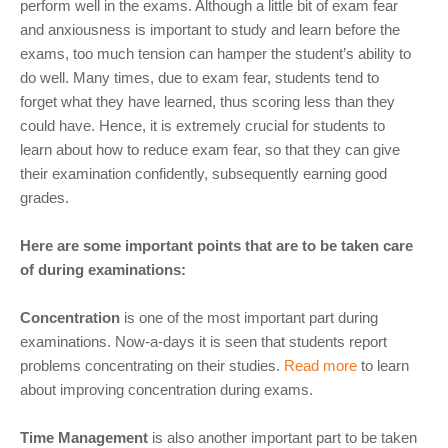
perform well in the exams. Although a little bit of exam fear
and anxiousness is important to study and learn before the
exams, too much tension can hamper the student’s ability to
do well. Many times, due to exam fear, students tend to
forget what they have learned, thus scoring less than they
could have. Hence, it is extremely crucial for students to
learn about how to reduce exam fear, so that they can give
their examination confidently, subsequently earning good
grades.
Here are some important points that are to be taken care
of during examinations:
Concentration
is one of the most important part during
examinations. Now-a-days it is seen that students report
problems concentrating on their studies.
Read more
to learn
about improving concentration during exams.
Time Management
is also another important part to be taken