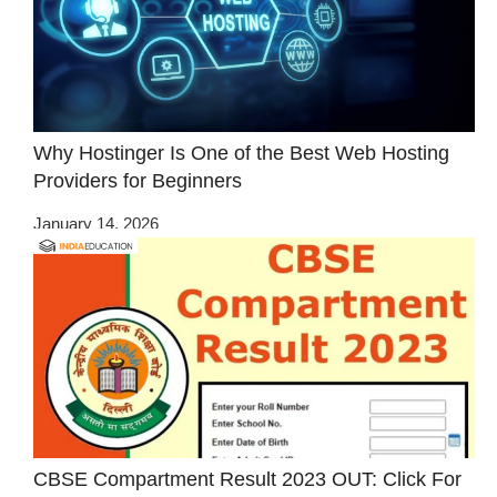
Why Hostinger Is One of the Best Web Hosting
Providers for Beginners
January 14, 2026
CBSE Compartment Result 2023 OUT: Click For