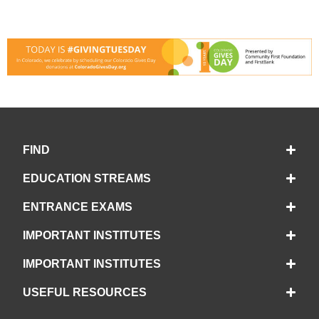
FIND
EDUCATION STREAMS
ENTRANCE EXAMS
IMPORTANT INSTITUTES
IMPORTANT INSTITUTES
USEFUL RESOURCES