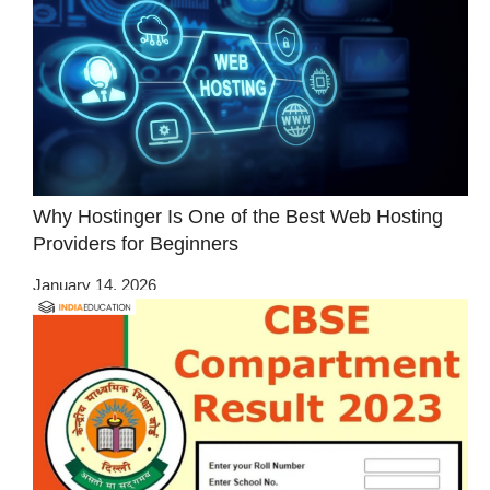
Why Hostinger Is One of the Best Web Hosting
Providers for Beginners
January 14, 2026