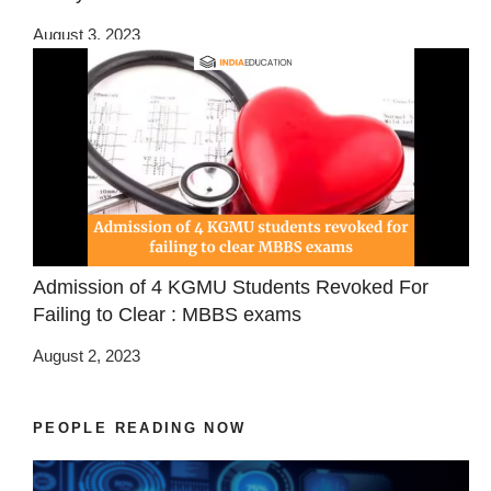
August 3, 2023
Admission of 4 KGMU Students Revoked For
Failing to Clear : MBBS exams
August 2, 2023
PEOPLE READING NOW