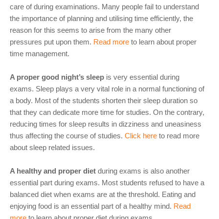
care of during examinations. Many people fail to understand
the importance of planning and utilising time efficiently, the
reason for this seems to arise from the many other
pressures put upon them.
Read more
to learn about proper
time management.
A proper good night’s sleep
is very essential during
exams. Sleep plays a very vital role in a normal functioning of
a body. Most of the students shorten their sleep duration so
that they can dedicate more time for studies. On the contrary,
reducing times for sleep results in dizziness and uneasiness
thus affecting the course of studies.
Click here
to read more
about sleep related issues.
A healthy and proper diet
during exams is also another
essential part during exams. Most students refused to have a
balanced diet when exams are at the threshold. Eating and
enjoying food is an essential part of a healthy mind.
Read
more
to learn about proper diet during exams.