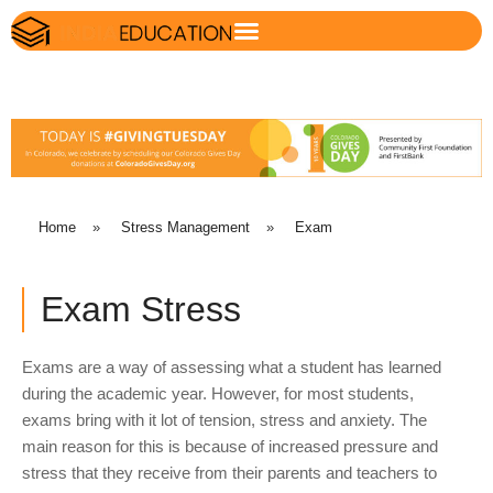
Home
»
Stress Management
»
Exam
Exam Stress
Exams are a way of assessing what a student has learned
during the academic year. However, for most students,
exams bring with it lot of tension, stress and anxiety. The
main reason for this is because of increased pressure and
stress that they receive from their parents and teachers to