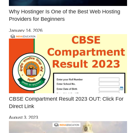
Why Hostinger Is One of the Best Web Hosting
Providers for Beginners
January 14, 2026
CBSE Compartment Result 2023 OUT: Click For
Direct Link
August 3, 2023