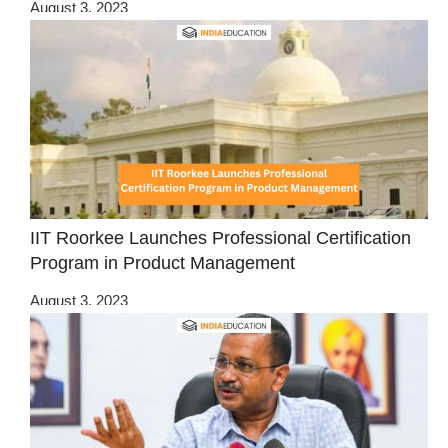
August 3, 2023
IIT Roorkee Launches Professional Certification
Program in Product Management
August 3, 2023