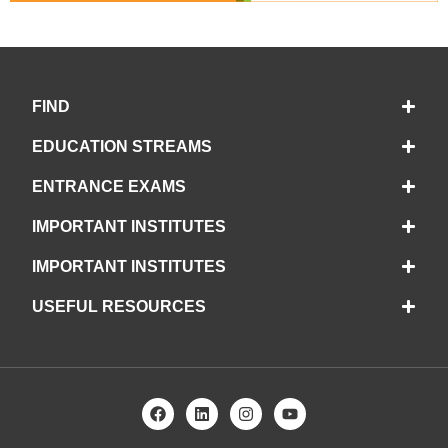
FIND
EDUCATION STREAMS
ENTRANCE EXAMS
IMPORTANT INSTITUTES
IMPORTANT INSTITUTES
USEFUL RESOURCES