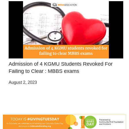
Admission of 4 KGMU Students Revoked For
Failing to Clear : MBBS exams
August 2, 2023