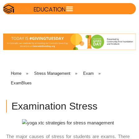
Home
»
Stress Management
»
Exam
»
ExamBlues
Examination Stress
The major causes of stress for students are exams. There