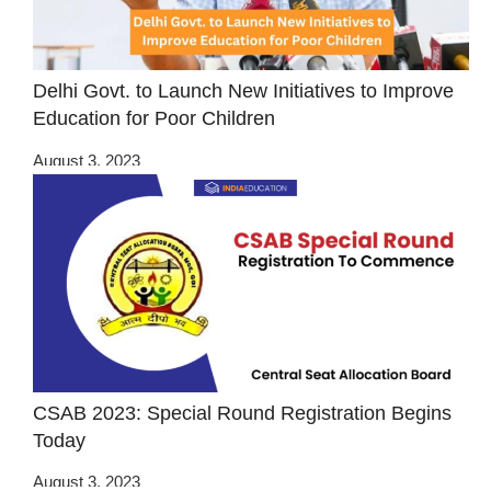
Delhi Govt. to Launch New Initiatives to Improve
Education for Poor Children
August 3, 2023
CSAB 2023: Special Round Registration Begins
Today
August 3, 2023