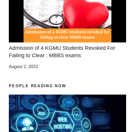
Admission of 4 KGMU Students Revoked For
Failing to Clear : MBBS exams
August 2, 2023
PEOPLE READING NOW