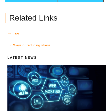
Related Links
Tips
Ways of reducing stress
LATEST NEWS