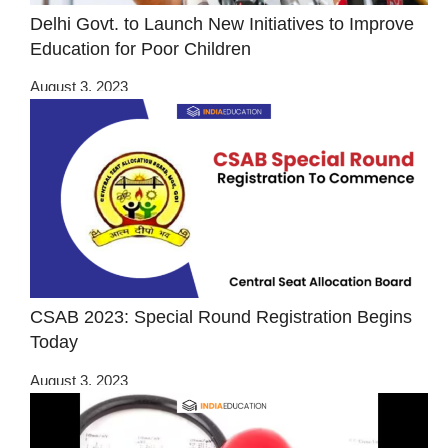
Delhi Govt. to Launch New Initiatives to Improve
Education for Poor Children
August 3, 2023
CSAB 2023: Special Round Registration Begins
Today
August 3, 2023