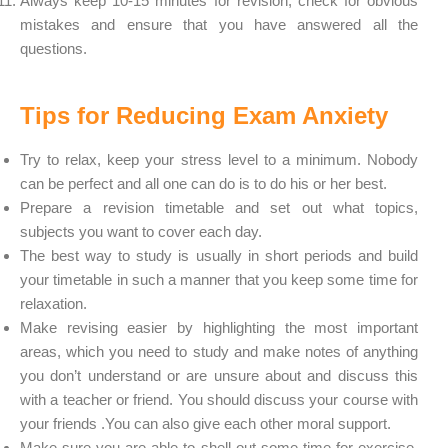
Always keep 10-15 minutes for revision, check for obvious
mistakes and ensure that you have answered all the
questions.
Tips for Reducing Exam Anxiety
Try to relax, keep your stress level to a minimum. Nobody
can be perfect and all one can do is to do his or her best.
Prepare a revision timetable and set out what topics,
subjects you want to cover each day.
The best way to study is usually in short periods and build
your timetable in such a manner that you keep some time for
relaxation.
Make revising easier by highlighting the most important
areas, which you need to study and make notes of anything
you don’t understand or are unsure about and discuss this
with a teacher or friend. You should discuss your course with
your friends .You can also give each other moral support.
Make sure you are able to shell out some time for exercise,