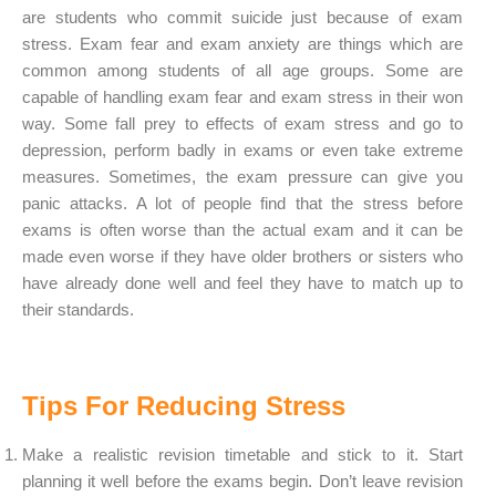
are students who commit suicide just because of exam
stress. Exam fear and exam anxiety are things which are
common among students of all age groups. Some are
capable of handling exam fear and exam stress in their won
way. Some fall prey to effects of exam stress and go to
depression, perform badly in exams or even take extreme
measures. Sometimes, the exam pressure can give you
panic attacks. A lot of people find that the stress before
exams is often worse than the actual exam and it can be
made even worse if they have older brothers or sisters who
have already done well and feel they have to match up to
their standards.
Tips For Reducing Stress
Make a realistic revision timetable and stick to it. Start
planning it well before the exams begin. Don’t leave revision