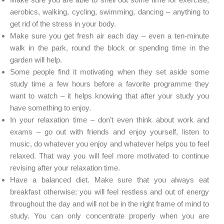
aerobics, walking, cycling, swimming, dancing – anything to
get rid of the stress in your body.
Make sure you get fresh air each day – even a ten-minute
walk in the park, round the block or spending time in the
garden will help.
Some people find it motivating when they set aside some
study time a few hours before a favorite programme they
want to watch – it helps knowing that after your study you
have something to enjoy.
In your relaxation time – don’t even think about work and
exams – go out with friends and enjoy yourself, listen to
music, do whatever you enjoy and whatever helps you to feel
relaxed. That way you will feel more motivated to continue
revising after your relaxation time.
Have a balanced diet. Make sure that you always eat
breakfast otherwise; you will feel restless and out of energy
throughout the day and will not be in the right frame of mind to
study. You can only concentrate properly when you are