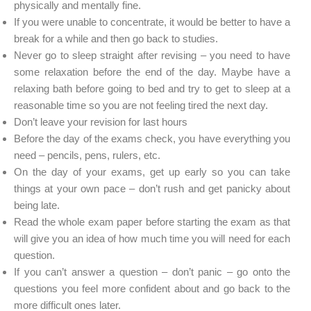
physically and mentally fine.
If you were unable to concentrate, it would be better to have a
break for a while and then go back to studies.
Never go to sleep straight after revising – you need to have
some relaxation before the end of the day. Maybe have a
relaxing bath before going to bed and try to get to sleep at a
reasonable time so you are not feeling tired the next day.
Don’t leave your revision for last hours
Before the day of the exams check, you have everything you
need – pencils, pens, rulers, etc.
On the day of your exams, get up early so you can take
things at your own pace – don’t rush and get panicky about
being late.
Read the whole exam paper before starting the exam as that
will give you an idea of how much time you will need for each
question.
If you can’t answer a question – don’t panic – go onto the
questions you feel more confident about and go back to the
more difficult ones later.