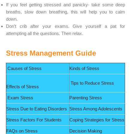
If you feel getting stressed and panicky- take some deep
breaths, slow down breathing, this will help you to calm
down.
Don’t crib after your exams. Give yourself a pat for
attempting all the questions. Then relax.
Stress Management Guide
Causes of Stress
Kinds of Stress
Tips to Reduce Stress
Effects of Stress
Exam Stress
Parenting Stress
Stress Due to Eating Disorders
Stress Among Adolescents
Stress Factors For Students
Coping Strategies for Stress
FAQs on Stress
Decision Making