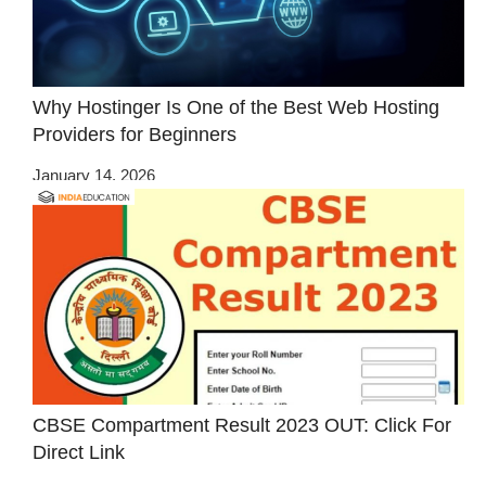
Why Hostinger Is One of the Best Web Hosting
Providers for Beginners
January 14, 2026
CBSE Compartment Result 2023 OUT: Click For
Direct Link