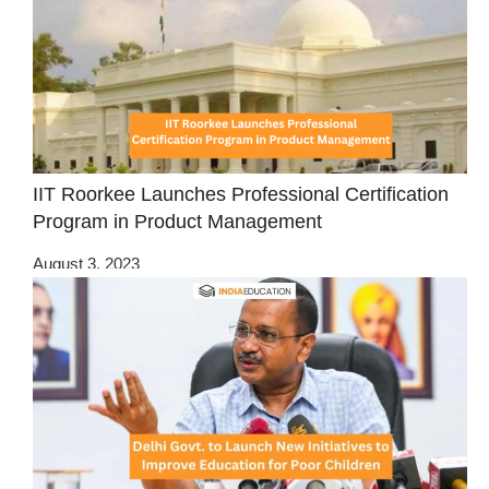
IIT Roorkee Launches Professional Certification
Program in Product Management
August 3, 2023