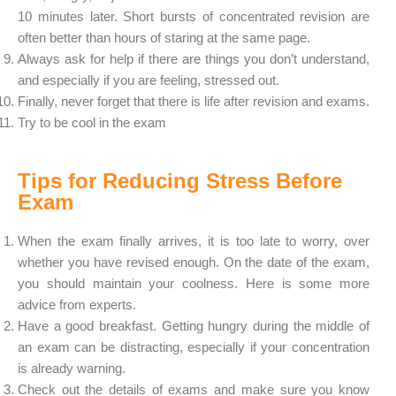
10 minutes later. Short bursts of concentrated revision are
often better than hours of staring at the same page.
Always ask for help if there are things you don’t understand,
and especially if you are feeling, stressed out.
Finally, never forget that there is life after revision and exams.
Try to be cool in the exam
Tips for Reducing Stress Before
Exam
When the exam finally arrives, it is too late to worry, over
whether you have revised enough. On the date of the exam,
you should maintain your coolness. Here is some more
advice from experts.
Have a good breakfast. Getting hungry during the middle of
an exam can be distracting, especially if your concentration
is already warning.
Check out the details of exams and make sure you know