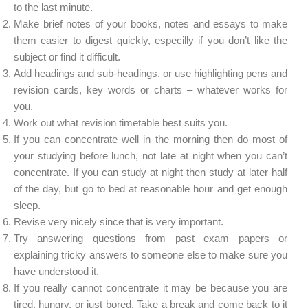
to the last minute.
Make brief notes of your books, notes and essays to make
them easier to digest quickly, especilly if you don’t like the
subject or find it difficult.
Add headings and sub-headings, or use highlighting pens and
revision cards, key words or charts – whatever works for
you.
Work out what revision timetable best suits you.
If you can concentrate well in the morning then do most of
your studying before lunch, not late at night when you can’t
concentrate. If you can study at night then study at later half
of the day, but go to bed at reasonable hour and get enough
sleep.
Revise very nicely since that is very important.
Try answering questions from past exam papers or
explaining tricky answers to someone else to make sure you
have understood it.
If you really cannot concentrate it may be because you are
tired, hungry, or just bored. Take a break and come back to it