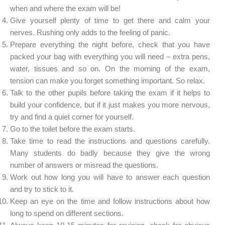
when and where the exam will be!
Give yourself plenty of time to get there and calm your
nerves. Rushing only adds to the feeling of panic.
Prepare everything the night before, check that you have
packed your bag with everything you will need – extra pens,
water, tissues and so on. On the morning of the exam,
tension can make you forget something important. So relax.
Talk to the other pupils before taking the exam if it helps to
build your confidence, but if it just makes you more nervous,
try and find a quiet corner for yourself.
Go to the toilet before the exam starts.
Take time to read the instructions and questions carefully.
Many students do badly because they give the wrong
number of answers or misread the questions.
Work out how long you will have to answer each question
and try to stick to it.
Keep an eye on the time and follow instructions about how
long to spend on different sections.