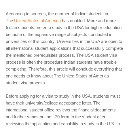
According to sources, the number of Indian students in
The
United States of America
has doubled. More and more
Indian students prefer to study in the USA for higher education
because of the expansive range of subjects conducted in
universities of this country. Universities in the USA are open to
all international student applications that successfully complete
the mentioned prerequisites process. The USA student visa
process is often the procedure Indian students have trouble
completing. Therefore, this article will conclude everything that
one needs to know about The United States of America
student visa process.
Before applying for a visa to study in the USA, students must
have their university/college acceptance letter. The
international student office reviews the financial documents
and further sends out an I-20 form to the student after
reviewing the application and capability to study in the U.S. In