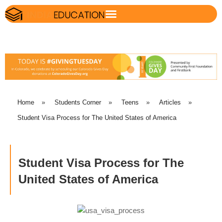
Home
»
Students Corner
»
Teens
»
Articles
»
Student Visa Process for The United States of America
Student Visa Process for The
United States of America