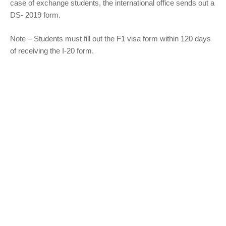
case of exchange students, the international office sends out a
DS- 2019 form.
Note – Students must fill out the F1 visa form within 120 days
of receiving the I-20 form.
Refer to the following table to find out the type of student visa
application you apply –
Types of Visa
Description