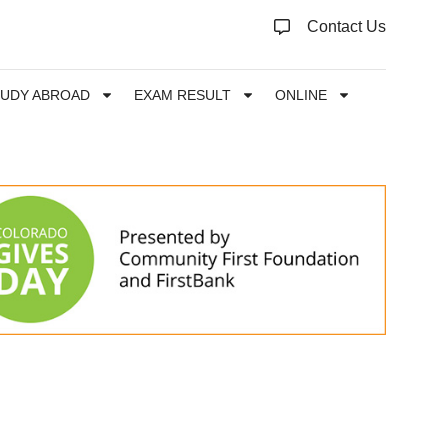
Contact Us
TUDY ABROAD
EXAM RESULT
ONLINE