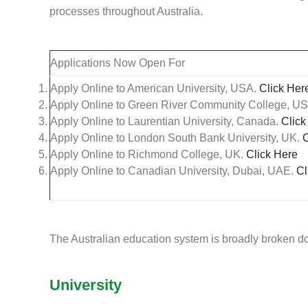
processes throughout Australia.
Applications Now Open For
Apply Online to American University, USA.
Click Her
Apply Online to Green River Community College, U
Apply Online to Laurentian University, Canada.
Click
Apply Online to London South Bank University, UK.
C
Apply Online to Richmond College, UK.
Click Here
Apply Online to Canadian University, Dubai, UAE.
Cl
The Australian education system is broadly broken d
University