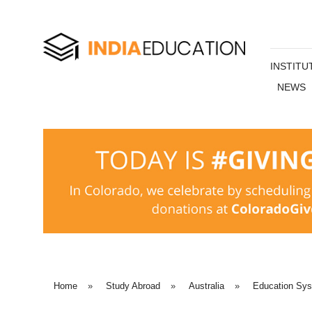
INSTITU
NEWS
Home
»
Study Abroad
»
Australia
»
Education Sy