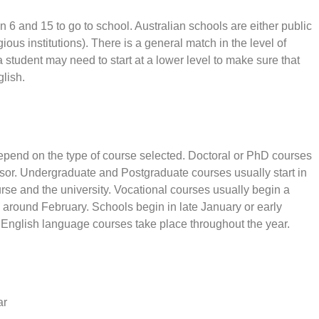
en 6 and 15 to go to school. Australian schools are either public
gious institutions). There is a general match in the level of
 student may need to start at a lower level to make sure that
glish.
depend on the type of course selected. Doctoral or PhD courses
isor. Undergraduate and Postgraduate courses usually start in
se and the university. Vocational courses usually begin a
 around February. Schools begin in late January or early
 English language courses take place throughout the year.
ar