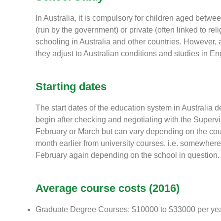
In Australia, it is compulsory for children aged betwe
(run by the government) or private (often linked to reli
schooling in Australia and other countries. However, a
they adjust to Australian conditions and studies in En
Starting dates
The start dates of the education system in Australia 
begin after checking and negotiating with the Superv
February or March but can vary depending on the cour
month earlier from university courses, i.e. somewhere
February again depending on the school in question.
Average course costs (2016)
Graduate Degree Courses: $10000 to $33000 per ye