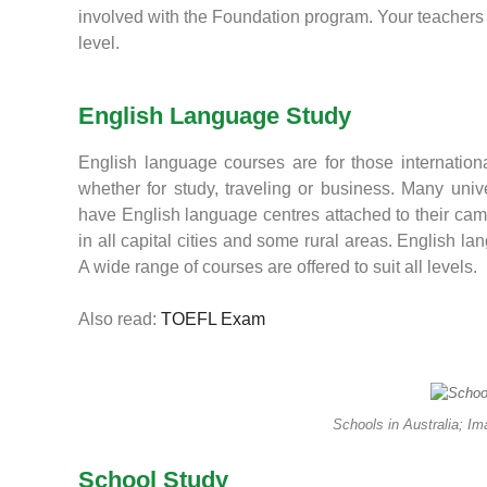
involved with the Foundation program. Your teachers 
level.
English Language Study
English language courses are for those internationa
whether for study, traveling or business. Many unive
have English language centres attached to their ca
in all capital cities and some rural areas. English 
A wide range of courses are offered to suit all levels.
Also read:
TOEFL Exam
Schools in Australia; I
School Study