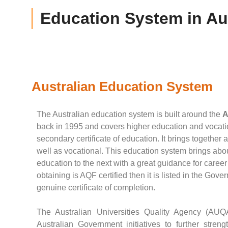
Education System in Aus
Australian Education System
The Australian education system is built around the
A
back in 1995 and covers higher education and vocation
secondary certificate of education. It brings together 
well as vocational. This education system brings abo
education to the next with a great guidance for career 
obtaining is AQF certified then it is listed in the Gov
genuine certificate of completion.
The Australian Universities Quality Agency (AUQ
Australian Government initiatives to further streng