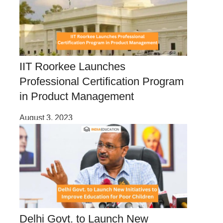
IIT Roorkee Launches
Professional Certification Program
in Product Management
August 3, 2023
Delhi Govt. to Launch New