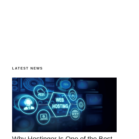
LATEST NEWS
Why Hostinger Is One of the Best