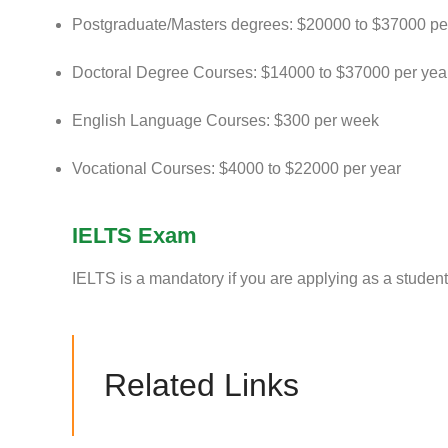
Postgraduate/Masters degrees: $20000 to $37000 pe
Doctoral Degree Courses: $14000 to $37000 per yea
English Language Courses: $300 per week
Vocational Courses: $4000 to $22000 per year
IELTS Exam
IELTS is a mandatory if you are applying as a student 
Related Links