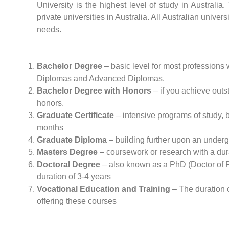
University is the highest level of study in Australi
private universities in Australia. All Australian univer
needs.
Bachelor Degree
– basic level for most professions w
Diplomas and Advanced Diplomas.
Bachelor Degree with Honors
– if you achieve outst
honors.
Graduate Certificate
– intensive programs of study, 
months
Graduate Diploma
– building further upon an underg
Masters Degree
– coursework or research with a dura
Doctoral Degree
– also known as a PhD (Doctor of Phi
duration of 3-4 years
Vocational Education and Training
– The duration o
offering these courses