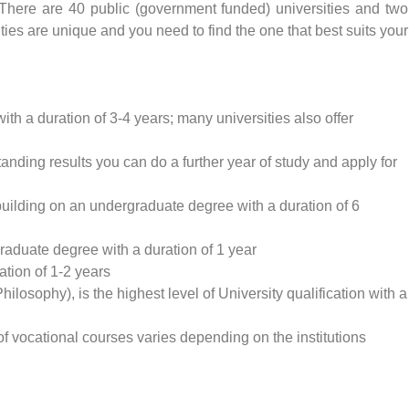
a. There are 40 public (government funded) universities and two
sities are unique and you need to find the one that best suits your
ith a duration of 3-4 years; many universities also offer
anding results you can do a further year of study and apply for
building on an undergraduate degree with a duration of 6
raduate degree with a duration of 1 year
tion of 1-2 years
losophy), is the highest level of University qualification with a
f vocational courses varies depending on the institutions