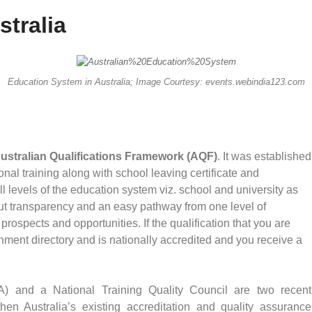
tralia
Education System in Australia; Image Courtesy: events.webindia123.com
ustralian Qualifications Framework (AQF)
. It was established
al training along with school leaving certificate and
all levels of the education system viz. school and university as
ut transparency and an easy pathway from one level of
prospects and opportunities. If the qualification that you are
ernment directory and is nationally accredited and you receive a
A) and a National Training Quality Council are two recent
then Australia’s existing accreditation and quality assurance