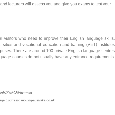
and lecturers will assess you and give you exams to test your
l visitors who need to improve their English language skills,
rsities and vocational education and training (VET) institutes
mpuses. There are around 100 private English language centres
language courses do not usually have any entrance requirements.
mage Courtesy: moving-australia.co.uk