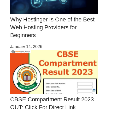
Why Hostinger Is One of the Best
Web Hosting Providers for
Beginners
January 14, 2026
CBSE Compartment Result 2023
OUT: Click For Direct Link