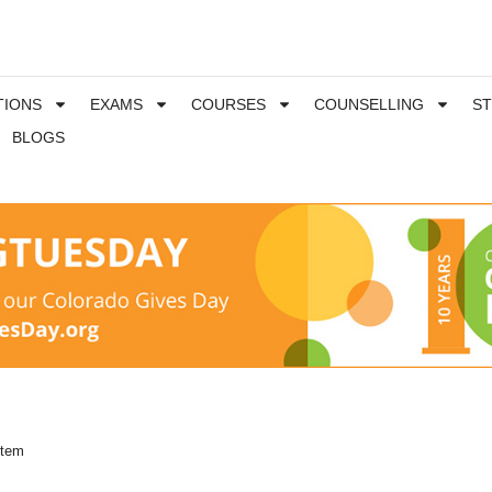
TIONS
EXAMS
COURSES
COUNSELLING
S
BLOGS
stem