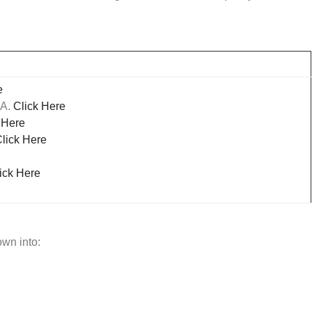
e
SA.
Click Here
 Here
lick Here
ick Here
own into: