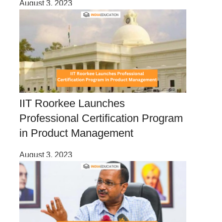
August 3, 2023
IIT Roorkee Launches
Professional Certification Program
in Product Management
August 3, 2023