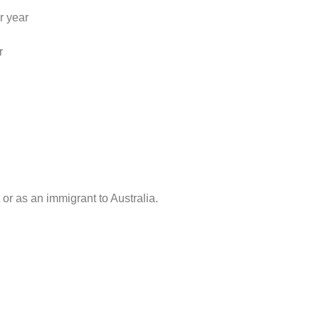
r year
r
or as an immigrant to Australia.