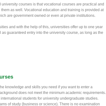
university courses is that vocational courses are practical and
 them as well. Vocational education and training is provided at
ich are government owned or even at private institutions.
ties and with the help of this, universities offer up to one year
as guaranteed entry into the university course, as long as the
ourses
 the knowledge and skills you need if you want to enter a
 background does not meet the minimum academic requirements.
nternational students for university undergraduate studies.
eams of study (business or science). There is no examination