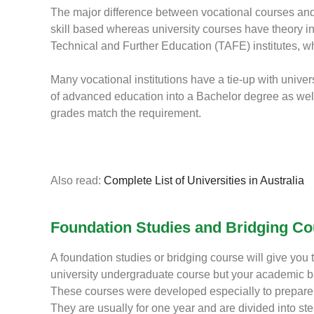
The major difference between vocational courses and 
skill based whereas university courses have theory in
Technical and Further Education (TAFE) institutes, wh
Many vocational institutions have a tie-up with universi
of advanced education into a Bachelor degree as well 
grades match the requirement.
Also read:
Complete List of Universities in Australia
Foundation Studies and Bridging C
A foundation studies or bridging course will give you
university undergraduate course but your academic
These courses were developed especially to prepare i
They are usually for one year and are divided into st