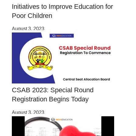
Initiatives to Improve Education for
Poor Children
August 3, 2023
CSAB 2023: Special Round
Registration Begins Today
August 3, 2023