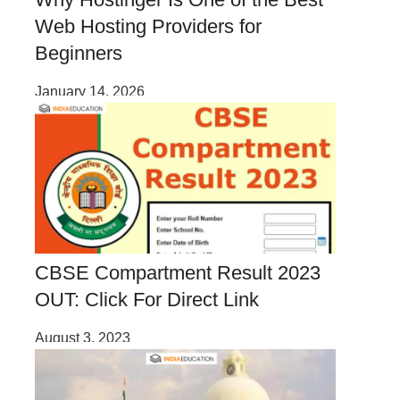
Web Hosting Providers for
Beginners
January 14, 2026
CBSE Compartment Result 2023
OUT: Click For Direct Link
August 3, 2023