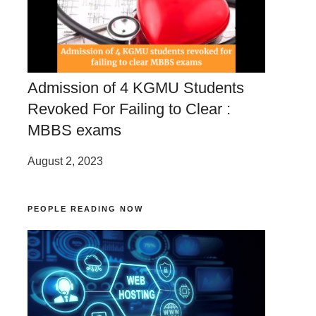
Admission of 4 KGMU Students
Revoked For Failing to Clear :
MBBS exams
August 2, 2023
PEOPLE READING NOW