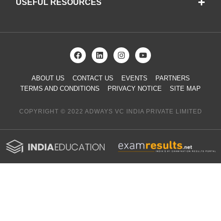
USEFUL RESOURCES
ABOUT US
CONTACT US
EVENTS
PARTNERS
TERMS AND CONDITIONS
PRIVACY NOTICE
SITE MAP
COPYRIGHT © 2022 ADWAYS VC INDIA PRIVATE LIMITED