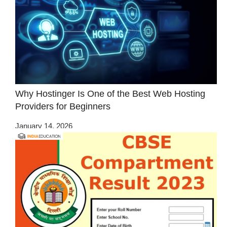
Why Hostinger Is One of the Best Web Hosting
Providers for Beginners
January 14, 2026