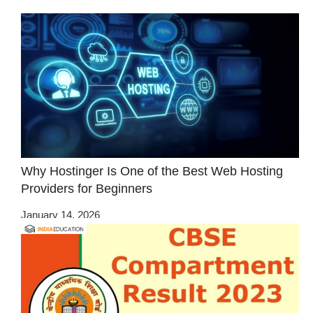
Why Hostinger Is One of the Best Web Hosting
Providers for Beginners
January 14, 2026