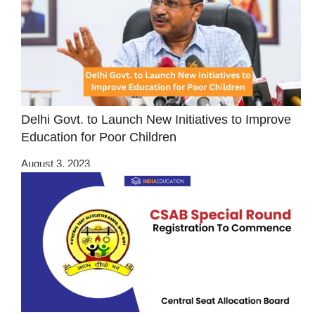
Delhi Govt. to Launch New Initiatives to Improve
Education for Poor Children
August 3, 2023