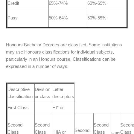
Credit
65%-74%
60%-69%
Pass
50%-64%
50%-59%
Honours Bachelor Degrees are classified. Some institutions
may use Honours classifications for individual subjects,
particularly in an Honours course. Classifications can be
expressed in a number of ways:
Descriptive
Division
Letter
classification
or class
descriptors
First Class
HI* or
Second
Second
Second
Secon
Second
Class
Class
HIIA or
Class
Class
HIIB