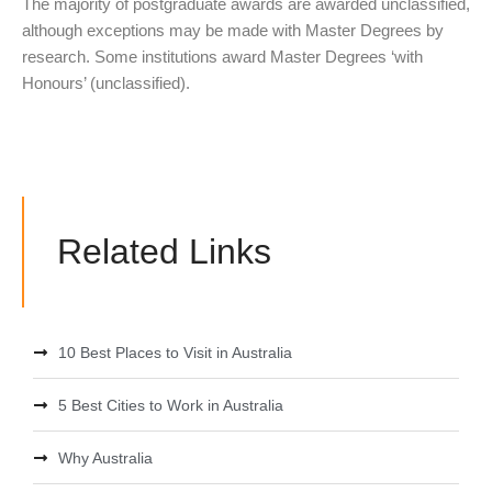
The majority of postgraduate awards are awarded unclassified,
although exceptions may be made with Master Degrees by
research. Some institutions award Master Degrees ‘with
Honours’ (unclassified).
Related Links
10 Best Places to Visit in Australia
5 Best Cities to Work in Australia
Why Australia