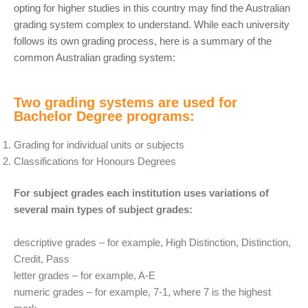
opting for higher studies in this country may find the Australian
grading system complex to understand. While each university
follows its own grading process, here is a summary of the
common Australian grading system:
Two grading systems are used for
Bachelor Degree programs:
Grading for individual units or subjects
Classifications for Honours Degrees
For subject grades each institution uses variations of
several main types of subject grades:
descriptive grades – for example, High Distinction, Distinction,
Credit, Pass
letter grades – for example, A-E
numeric grades – for example, 7-1, where 7 is the highest