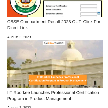
CBSE Compartment Result 2023 OUT: Click For
Direct Link
August 3, 2023
IIT Roorkee Launches Professional Certification
Program in Product Management
August 3, 2023