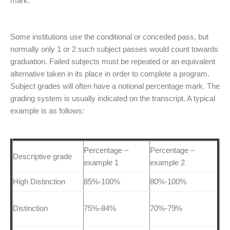
mark.
Some institutions use the conditional or conceded pass, but
normally only 1 or 2 such subject passes would count towards
graduation. Failed subjects must be repeated or an equivalent
alternative taken in its place in order to complete a program.
Subject grades will often have a notional percentage mark. The
grading system is usually indicated on the transcript. A typical
example is as follows:
Percentage –
Percentage –
Descriptive grade
example 1
example 2
High Distinction
85%-100%
80%-100%
Distinction
75%-84%
70%-79%