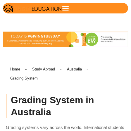
Home
»
Study Abroad
»
Australia
»
Grading System
Grading System in
Australia
Grading systems vary across the world. International students