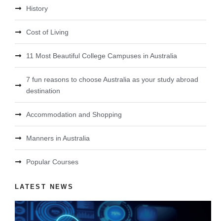
History
Cost of Living
11 Most Beautiful College Campuses in Australia
7 fun reasons to choose Australia as your study abroad
destination
Accommodation and Shopping
Manners in Australia
Popular Courses
LATEST NEWS