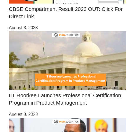
CBSE Compartment Result 2023 OUT: Click For
Direct Link
August 3, 2023
IIT Roorkee Launches Professional Certification
Program in Product Management
August 3, 2023