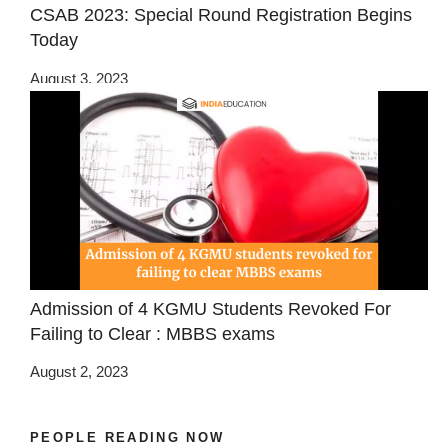
CSAB 2023: Special Round Registration Begins
Today
August 3, 2023
Admission of 4 KGMU Students Revoked For
Failing to Clear : MBBS exams
August 2, 2023
PEOPLE READING NOW