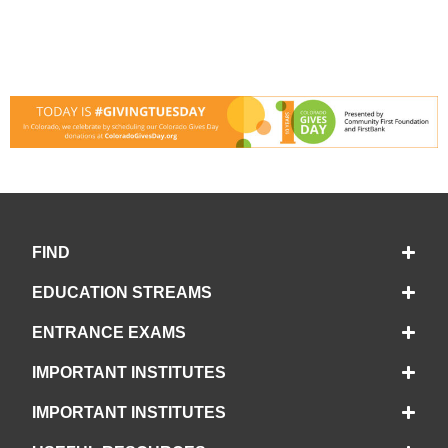
FIND
EDUCATION STREAMS
ENTRANCE EXAMS
IMPORTANT INSTITUTES
IMPORTANT INSTITUTES