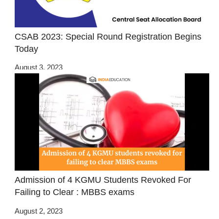
CSAB 2023: Special Round Registration Begins
Today
August 3, 2023
Admission of 4 KGMU Students Revoked For
Failing to Clear : MBBS exams
August 2, 2023