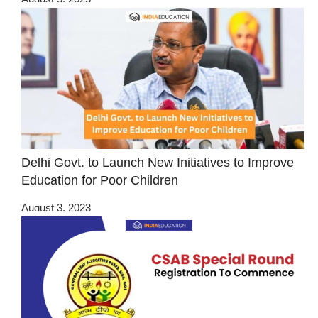
Delhi Govt. to Launch New Initiatives to Improve
Education for Poor Children
August 3, 2023