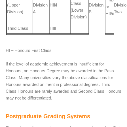
Class
(Upper
Division
HII/i
Division
Divisio
or
(Lower
Division)
A
B
Two
HII/ii
Division)
Third Class
HIII
HI – Honours First Class
If the level of academic achievement is insufficient for
Honours, an Honours Degree may be awarded in the Pass
Class. Many universities vary the above classifications for
Honours awarded on merit in professional degrees. Third
Class Honours are rarely awarded and Second Class Honours
may not be differentiated.
Postgraduate Grading Systems