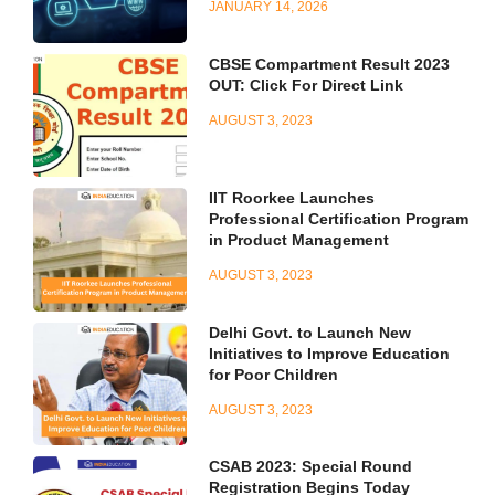
JANUARY 14, 2026
CBSE Compartment Result 2023
OUT: Click For Direct Link
AUGUST 3, 2023
IIT Roorkee Launches
Professional Certification Program
in Product Management
AUGUST 3, 2023
Delhi Govt. to Launch New
Initiatives to Improve Education
for Poor Children
AUGUST 3, 2023
CSAB 2023: Special Round
Registration Begins Today