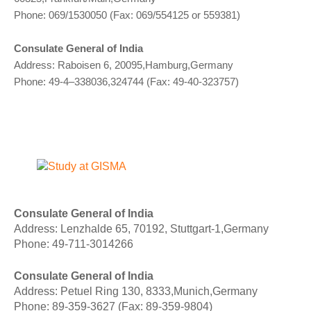
Phone: 069/1530050 (Fax: 069/554125 or 559381)
Consulate General of India
Address: Raboisen 6, 20095,Hamburg,Germany
Phone: 49-4–338036,324744 (Fax: 49-40-323757)
Consulate General of India
Address: Lenzhalde 65, 70192, Stuttgart-1,Germany
Phone: 49-711-3014266
Consulate General of India
Address: Petuel Ring 130, 8333,Munich,Germany
Phone: 89-359-3627 (Fax: 89-359-9804)