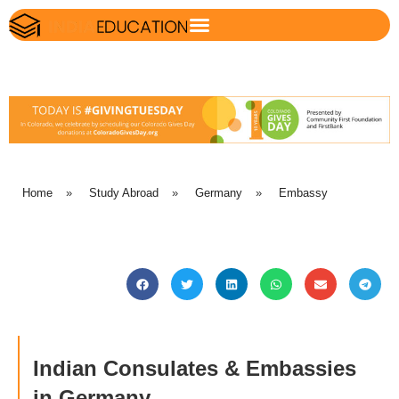
Home
»
Study Abroad
»
Germany
»
Embassy
Indian Consulates & Embassies
in Germany