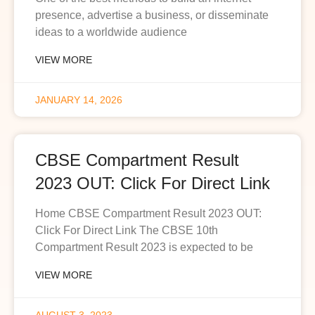
presence, advertise a business, or disseminate
ideas to a worldwide audience
VIEW MORE
JANUARY 14, 2026
CBSE Compartment Result
2023 OUT: Click For Direct Link
Home CBSE Compartment Result 2023 OUT:
Click For Direct Link The CBSE 10th
Compartment Result 2023 is expected to be
VIEW MORE
AUGUST 3, 2023