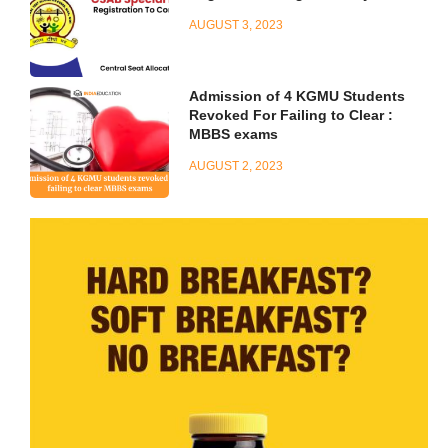
AUGUST 3, 2023
Admission of 4 KGMU Students
Revoked For Failing to Clear :
MBBS exams
AUGUST 2, 2023