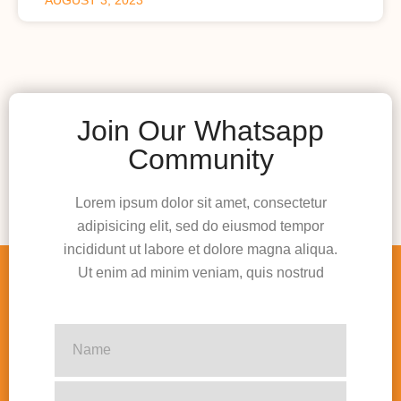
Join Our Whatsapp
Community
Lorem ipsum dolor sit amet, consectetur
adipisicing elit, sed do eiusmod tempor
incididunt ut labore et dolore magna aliqua.
Ut enim ad minim veniam, quis nostrud