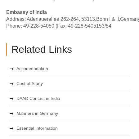
Embassy of India
Address: Adenauerallee 262-264, 53113,Bonn I & II,German
Phone: 49-228-54050 (Fax: 49-228-5405153/54
Related Links
Accommodation
Cost of Study
DAAD Contact in India
Manners in Germany
Essential Information