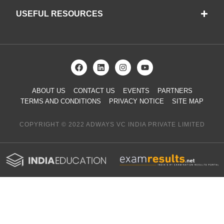
USEFUL RESOURCES
ABOUT US
CONTACT US
EVENTS
PARTNERS
TERMS AND CONDITIONS
PRIVACY NOTICE
SITE MAP
COPYRIGHT © 2022 ADWAYS VC INDIA PRIVATE LIMITED