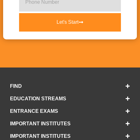
Let's Start
FIND
EDUCATION STREAMS
ENTRANCE EXAMS
IMPORTANT INSTITUTES
IMPORTANT INSTITUTES