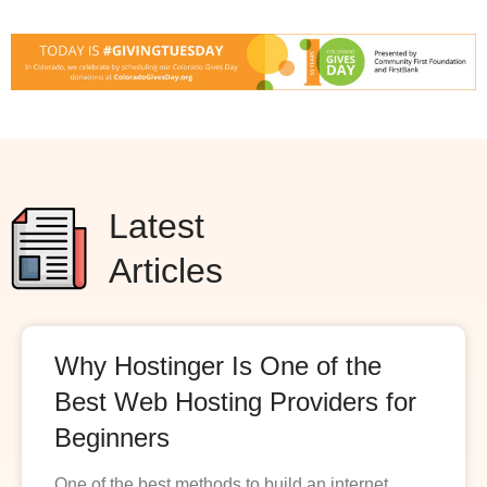
Latest
Articles
Why Hostinger Is One of the
Best Web Hosting Providers for
Beginners
One of the best methods to build an internet