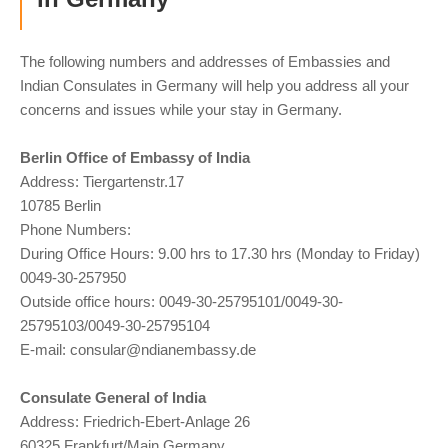
The following numbers and addresses of Embassies and
Indian Consulates in Germany will help you address all your
concerns and issues while your stay in Germany.
Berlin Office of Embassy of India
Address: Tiergartenstr.17
10785 Berlin
Phone Numbers:
During Office Hours: 9.00 hrs to 17.30 hrs (Monday to Friday)
0049-30-257950
Outside office hours: 0049-30-25795101/0049-30-
25795103/0049-30-25795104
E-mail:
consular@ndianembassy.de
Consulate General of India
Address: Friedrich-Ebert-Anlage 26
60325,Frankfurt/Main,Germany