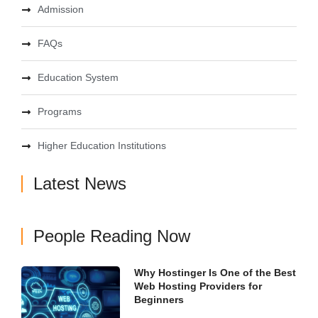
Admission
FAQs
Education System
Programs
Higher Education Institutions
Latest News
People Reading Now
Why Hostinger Is One of the Best
Web Hosting Providers for
Beginners