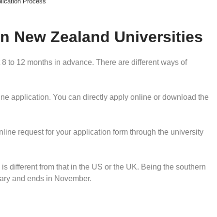
lication Process
in New Zealand Universities
t 8 to 12 months in advance. There are different ways of
ine application. You can directly apply online or download the
ine request for your application form through the university
 different from that in the US or the UK. Being the southern
uary and ends in November.