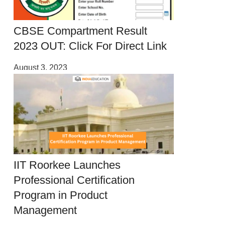
CBSE Compartment Result
2023 OUT: Click For Direct Link
August 3, 2023
IIT Roorkee Launches
Professional Certification
Program in Product
Management