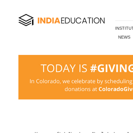
INSTITU
NEWS