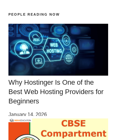
PEOPLE READING NOW
Why Hostinger Is One of the
Best Web Hosting Providers for
Beginners
January 14, 2026