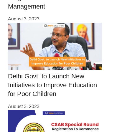
Management
August 3, 2023
Delhi Govt. to Launch New
Initiatives to Improve Education
for Poor Children
August 3, 2023