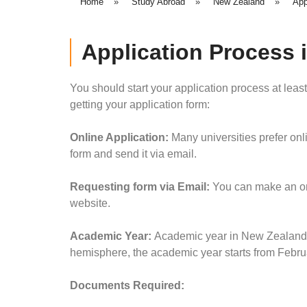
Home
»
Study Abroad
»
New Zealand
»
App
Application Process 
You should start your application process at leas
getting your application form:
Online Application
:
Many universities prefer onl
form and send it via email.
Requesting form via Email
:
You can make an onl
website.
Academic Year:
Academic year in New Zealand is
hemisphere, the academic year starts from Febr
Documents Required: