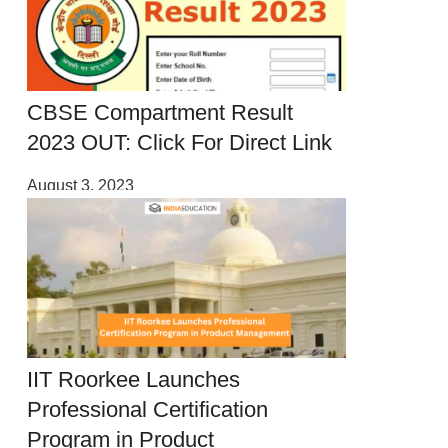
CBSE Compartment Result
2023 OUT: Click For Direct Link
August 3, 2023
IIT Roorkee Launches
Professional Certification
Program in Product