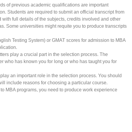
ords of previous academic qualifications are important
on. Students are required to submit an official transcript from
with full details of the subjects, credits involved and other
s. Some universities might requite you to produce transcripts
 English Testing System) or GMAT scores for admission to MBA
lication.
s play a crucial part in the selection process. The
r who has known you for long or who has taught you for
lay an important role in the selection process. You should
ill include reasons for choosing a particular course.
ng to MBA programs, you need to produce work experience