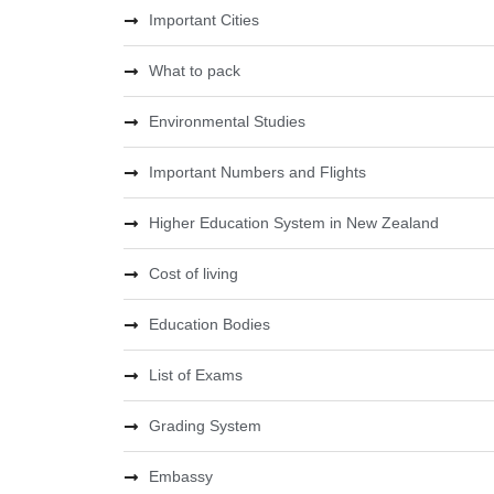
Important Cities
What to pack
Environmental Studies
Important Numbers and Flights
Higher Education System in New Zealand
Cost of living
Education Bodies
List of Exams
Grading System
Embassy