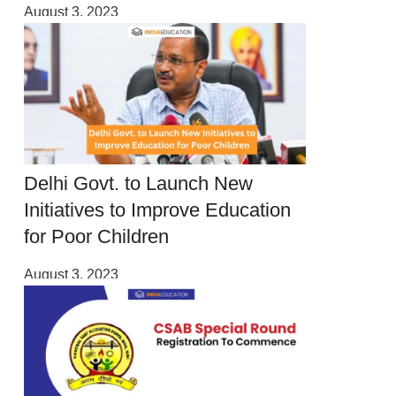
August 3, 2023
Delhi Govt. to Launch New
Initiatives to Improve Education
for Poor Children
August 3, 2023