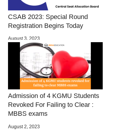
CSAB 2023: Special Round
Registration Begins Today
August 3, 2023
Admission of 4 KGMU Students
Revoked For Failing to Clear :
MBBS exams
August 2, 2023