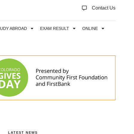
Contact Us
TUDY ABROAD
EXAM RESULT
ONLINE
LATEST NEWS