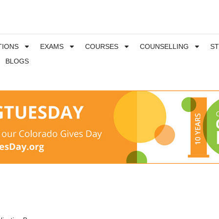
TIONS
EXAMS
COURSES
COUNSELLING
S
BLOGS