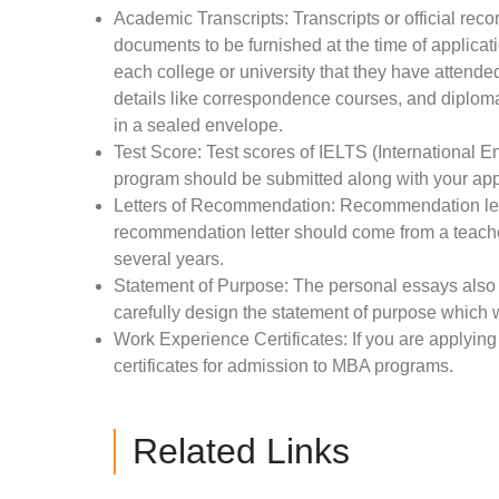
Academic Transcripts: Transcripts or official rec
documents to be furnished at the time of applicati
each college or university that they have attended 
details like correspondence courses, and diploma
in a sealed envelope.
Test Score: Test scores of IELTS (International
program should be submitted along with your app
Letters of Recommendation: Recommendation letter
recommendation letter should come from a teache
several years.
Statement of Purpose: The personal essays also p
carefully design the statement of purpose which w
Work Experience Certificates: If you are applyi
certificates for admission to MBA programs.
Related Links