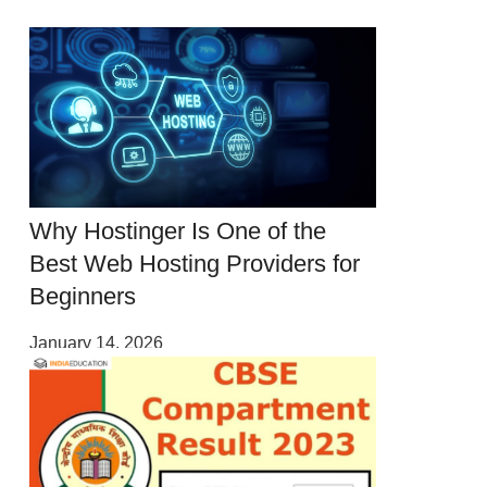
Why Hostinger Is One of the
Best Web Hosting Providers for
Beginners
January 14, 2026