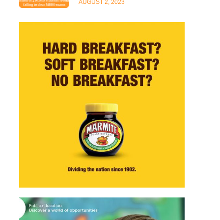
AUGUST 2, 2023