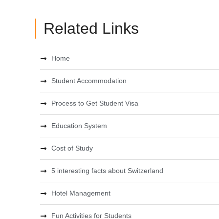
Related Links
Home
Student Accommodation
Process to Get Student Visa
Education System
Cost of Study
5 interesting facts about Switzerland
Hotel Management
Fun Activities for Students