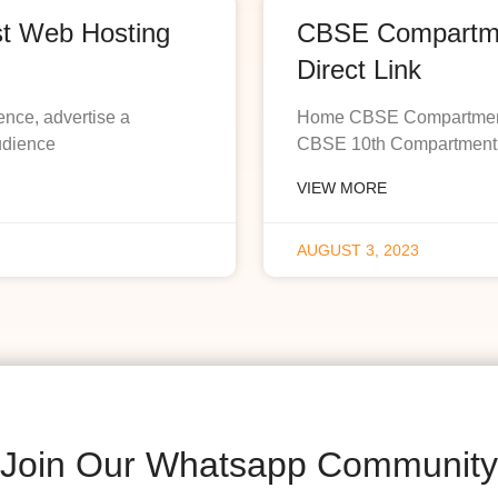
st Web Hosting
CBSE Compartmen
Direct Link
ence, advertise a
Home CBSE Compartment R
udience
CBSE 10th Compartment R
VIEW MORE
AUGUST 3, 2023
Join Our Whatsapp Community