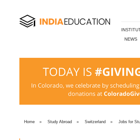
INSTITU
NEWS
Home
»
Study Abroad
»
Switzerland
»
Jobs for St