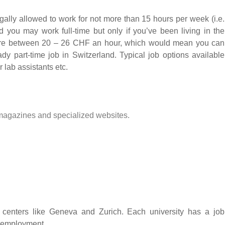
egally allowed to work for not more than 15 hours per week (i.e.
 you may work full-time but only if you’ve been living in the
here between 20 – 26 CHF an hour, which would mean you can
dy part-time job in Switzerland. Typical job options available
r lab assistants etc.
magazines and specialized websites.
n centers like Geneva and Zurich. Each university has a job
t employment.