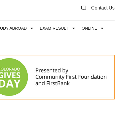
Contact Us
TUDY ABROAD
EXAM RESULT
ONLINE