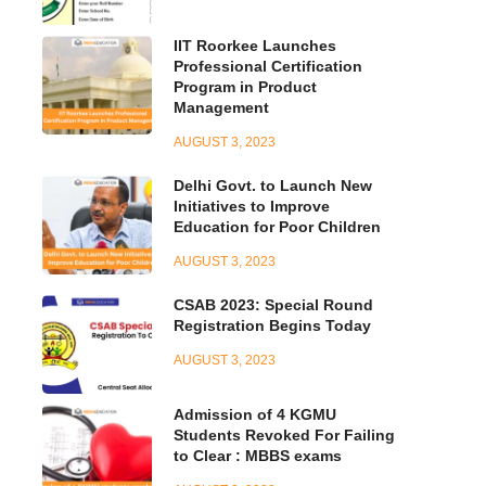
IIT Roorkee Launches
Professional Certification
Program in Product
Management
AUGUST 3, 2023
Delhi Govt. to Launch New
Initiatives to Improve
Education for Poor Children
AUGUST 3, 2023
CSAB 2023: Special Round
Registration Begins Today
AUGUST 3, 2023
Admission of 4 KGMU
Students Revoked For Failing
to Clear : MBBS exams