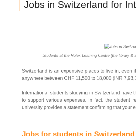
Jobs in Switzerland for In
Students at the Rolex Learning Centre (the library &
Switzerland is an expensive places to live in, even if 
anywhere between CHF 11,500 to 18,000 (INR 7,93,145
International students studying in Switzerland have the
to support various expenses. In fact, the student re
university provides a statement confirming that your e
Jobs for students in Switzerland