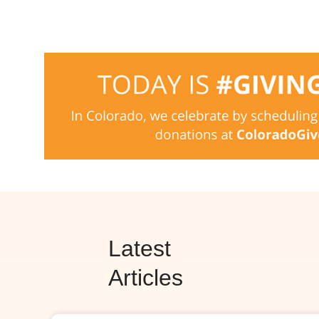
Latest
Articles