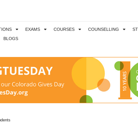
TIONS
EXAMS
COURSES
COUNSELLING
S
BLOGS
udents