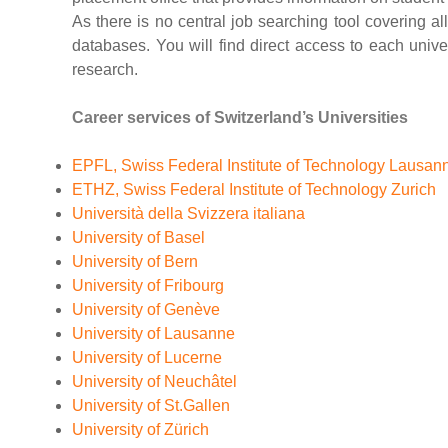
As there is no central job searching tool covering all
databases. You will find direct access to each unive
research.
Career services of Switzerland’s Universities
EPFL, Swiss Federal Institute of Technology Lausan
ETHZ, Swiss Federal Institute of Technology Zurich
Università della Svizzera italiana
University of Basel
University of Bern
University of Fribourg
University of Genève
University of Lausanne
University of Lucerne
University of Neuchâtel
University of St.Gallen
University of Zürich