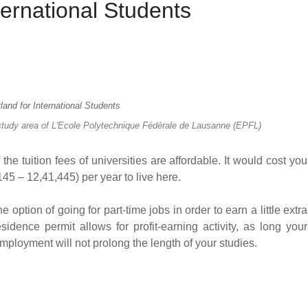
ternational Students
 study area of L'Ecole Polytechnique Fédérale de Lausanne (EPFL)
the tuition fees of universities are affordable. It would cost you
 – 12,41,445) per year to live here.
 option of going for part-time jobs in order to earn a little extra
sidence permit allows for profit-earning activity, as long your
mployment will not prolong the length of your studies.