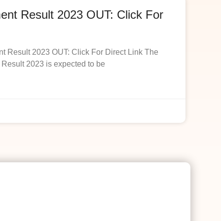
t Result 2023 OUT: Click For
esult 2023 OUT: Click For Direct Link The
esult 2023 is expected to be