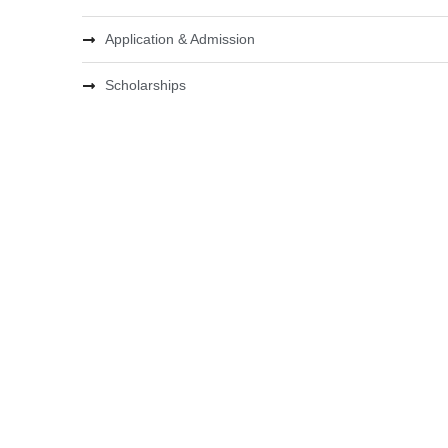
Application & Admission
Scholarships