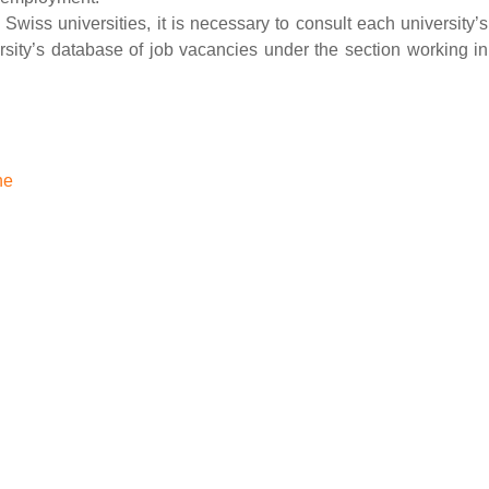
 Swiss universities, it is necessary to consult each university’s
rsity’s database of job vacancies under the section working in
ne