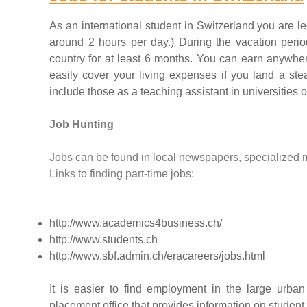
As an international student in Switzerland you are l
around 2 hours per day.) During the vacation period
country for at least 6 months. You can earn anyw
easily cover your living expenses if you land a stea
include those as a teaching assistant in universities o
Job Hunting
Jobs can be found in local newspapers, specialized 
Links to finding part-time jobs:
http://www.academics4business.ch/
http://www.students.ch
http://www.sbf.admin.ch/eracareers/jobs.html
It is easier to find employment in the large urba
placement office that provides information on studen