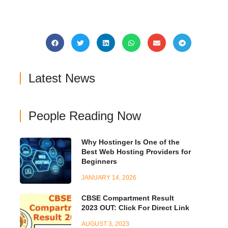
Latest News
People Reading Now
Why Hostinger Is One of the
Best Web Hosting Providers for
Beginners
JANUARY 14, 2026
CBSE Compartment Result
2023 OUT: Click For Direct Link
AUGUST 3, 2023