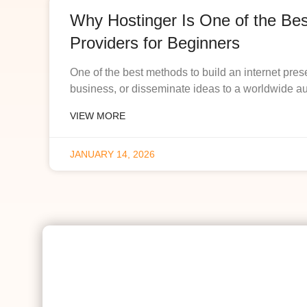
Why Hostinger Is One of the Be
Providers for Beginners
One of the best methods to build an internet pres
business, or disseminate ideas to a worldwide a
VIEW MORE
JANUARY 14, 2026