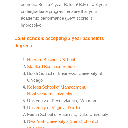
degrees. Be it a 4 year B.Tech/ B.E or a 3 year
undergraduate program, ensure that your
academic performance (GPA score) is
impressive.
US B-schools accepting 3 year bachelors
degrees:
Harvard Business School
Stanford Business School
Booth School of Business, University of
Chicago
Kellogg School of Management,
Northwestern University
University of Pennsylvania, Wharton
University of Virginia, Darden
Fuqua School of Business, Duke University
New York University’s Stern School of