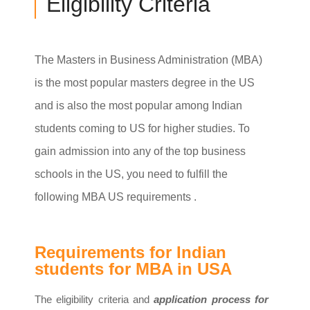
Eligibility Criteria
The Masters in Business Administration (MBA)
is the most popular masters degree in the US
and is also the most popular among Indian
students coming to US for higher studies. To
gain admission into any of the top business
schools in the US, you need to fulfill the
following MBA US requirements .
Requirements for Indian
students for MBA in USA
The eligibility criteria and
application process for