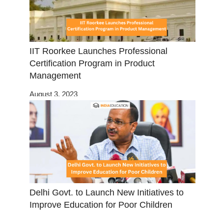
IIT Roorkee Launches Professional
Certification Program in Product
Management
August 3, 2023
Delhi Govt. to Launch New Initiatives to
Improve Education for Poor Children