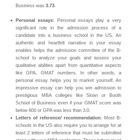
Business was
3.73
.
Personal essays:
Personal essays play a very
significant role in the admission process of a
candidate into a business school in the US. An
authentic and heartfelt narrative in your essay
enables helps the admission committee of the B-
school to analyze your goals and assess your
qualitative abilities apart from quantitative aspects
like GPA, GMAT numbers. In other words, a
personal essay helps you to market yourself. An
impressive essay can help you win admission to
prestigious MBA colleges like Sloan or Booth
School of Business even if your GMAT score was
below 600 or GPA was less than 3.0.
Letters of reference/ recommendation
: Most B-
schools in the US also require you to arrange for at
least 2 letters of reference that must be submitted