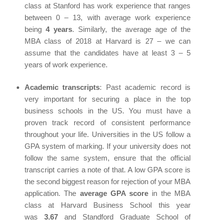
class at Stanford has work experience that ranges
between 0 – 13, with average work experience
being
4 years
. Similarly, the average age of the
MBA class of 2018 at Harvard is 27 – we can
assume that the candidates have at least 3 – 5
years of work experience.
Academic transcripts
: Past academic record is
very important for securing a place in the top
business schools in the US. You must have a
proven track record of consistent performance
throughout your life. Universities in the US follow a
GPA system of marking. If your university does not
follow the same system, ensure that the official
transcript carries a note of that. A low GPA score is
the second biggest reason for rejection of your MBA
application. The
average GPA score
in the MBA
class at Harvard Business School this year
was
3.67
and Standford Graduate School of