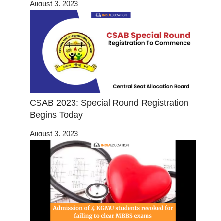
August 3, 2023
CSAB 2023: Special Round Registration
Begins Today
August 3, 2023