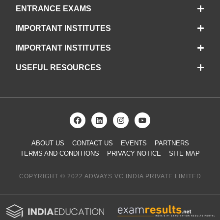
ENTRANCE EXAMS
IMPORTANT INSTITUTES
IMPORTANT INSTITUTES
USEFUL RESOURCES
ABOUT US
CONTACT US
EVENTS
PARTNERS
TERMS AND CONDITIONS
PRIVACY NOTICE
SITE MAP
COPYRIGHT © 2022 ADWAYS VC INDIA PRIVATE LIMITED