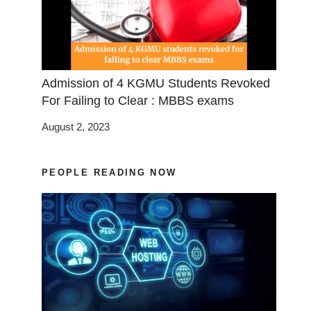
Admission of 4 KGMU Students Revoked
For Failing to Clear : MBBS exams
August 2, 2023
PEOPLE READING NOW