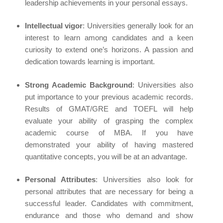
leadership achievements in your personal essays.
Intellectual vigor
: Universities generally look for an
interest to learn among candidates and a keen
curiosity to extend one’s horizons. A passion and
dedication towards learning is important.
Strong Academic Background
: Universities also
put importance to your previous academic records.
Results of GMAT/GRE and TOEFL will help
evaluate your ability of grasping the complex
academic course of MBA. If you have
demonstrated your ability of having mastered
quantitative concepts, you will be at an advantage.
Personal Attributes
: Universities also look for
personal attributes that are necessary for being a
successful leader. Candidates with commitment,
endurance and those who demand and show