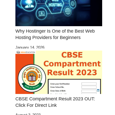
Why Hostinger Is One of the Best Web
Hosting Providers for Beginners
January 14, 2026
CBSE Compartment Result 2023 OUT:
Click For Direct Link
August 3, 2023