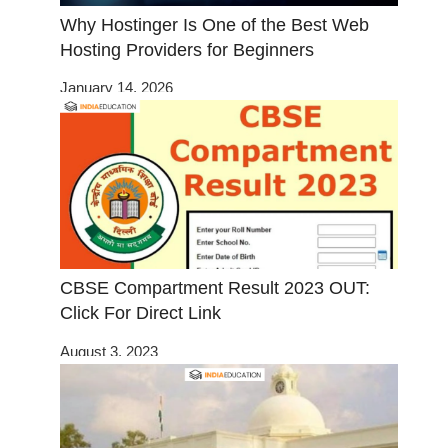
Why Hostinger Is One of the Best Web
Hosting Providers for Beginners
January 14, 2026
CBSE Compartment Result 2023 OUT:
Click For Direct Link
August 3, 2023