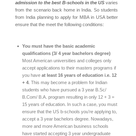
admission to the best B-schools in the US
varies
from the scenario back home in India. So students
from India planning to apply for MBA in USA better
ensure that the meet the following conditions:
You must have the basic academic
qualifications (3/ 4 year bachelors degree)
Most American universities and colleges only
accept applications to their masters programs if
you have
at least 16 years of education i.e. 12
+ 4
. This may become a problem for Indian
students who have pursued a 3 year B.Sc/
B.Com/ B.A. program resulting in only 12 + 3 =
15 years of education. In such a case, you must
ensure that the US b-schools you’re applying to,
accept a 3 year bachelors degree. Nowadays,
more and more American business schools
have started accepting 3 year undergraduate