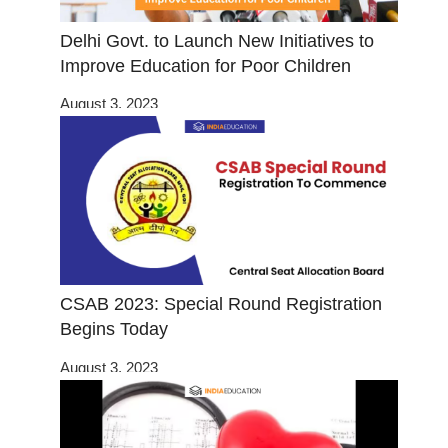
Delhi Govt. to Launch New Initiatives to
Improve Education for Poor Children
August 3, 2023
CSAB 2023: Special Round Registration
Begins Today
August 3, 2023