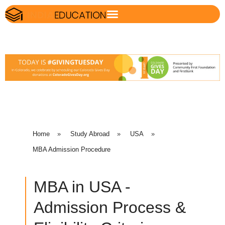
Home
»
Study Abroad
»
USA
»
MBA Admission Procedure
MBA in USA -
Admission Process &