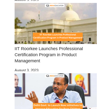
IIT Roorkee Launches Professional
Certification Program in Product
Management
August 3, 2023