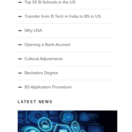
Top 50 B-Schools in the US
Transfer from B.Tech in India to BS in US
Why USA
Opening a Bank Account
Cultural Adjustments
Bachelors Degree
BS Application Procedure
LATEST NEWS