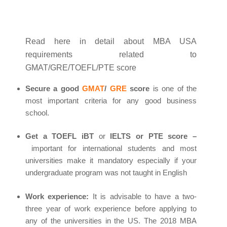
Read here in detail about MBA USA
requirements related to
GMAT/GRE/TOEFL/PTE score
Secure a good
GMAT
/
GRE
score
is one of the
most important criteria for any good business
school.
Get a TOEFL iBT
or
IELTS or PTE score –
important for international students and most
universities make it mandatory especially if your
undergraduate program was not taught in English
Work experience:
It is advisable to have a two-
three year of work experience before applying to
any of the universities in the US. The 2018 MBA