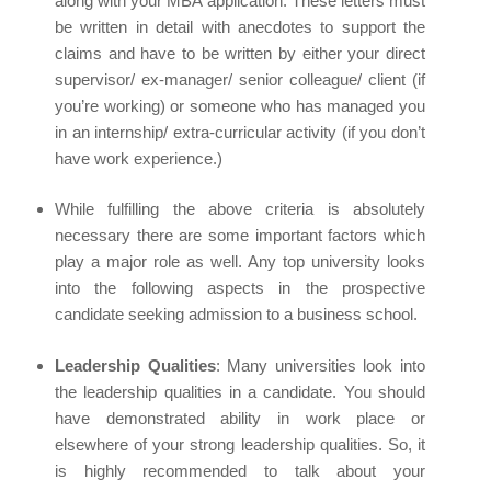
along with your MBA application. These letters must
be written in detail with anecdotes to support the
claims and have to be written by either your direct
supervisor/ ex-manager/ senior colleague/ client (if
you’re working) or someone who has managed you
in an internship/ extra-curricular activity (if you don’t
have work experience.)
While fulfilling the above criteria is absolutely
necessary there are some important factors which
play a major role as well. Any top university looks
into the following aspects in the prospective
candidate seeking admission to a business school.
Leadership Qualities
: Many universities look into
the leadership qualities in a candidate. You should
have demonstrated ability in work place or
elsewhere of your strong leadership qualities. So, it
is highly recommended to talk about your