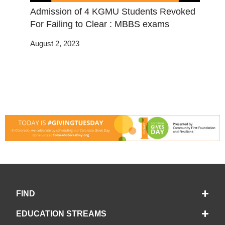
Admission of 4 KGMU Students Revoked
For Failing to Clear : MBBS exams
August 2, 2023
FIND
EDUCATION STREAMS