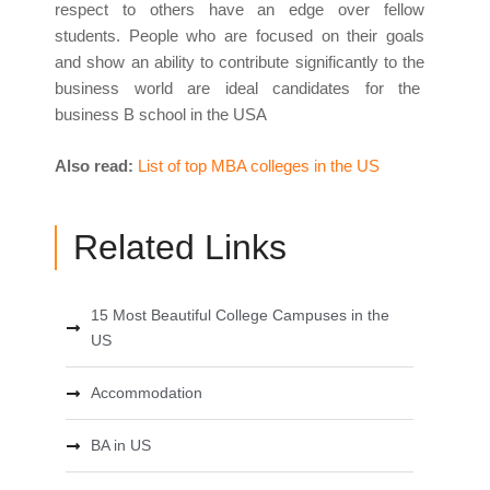
respect to others have an edge over fellow
students. People who are focused on their goals
and show an ability to contribute significantly to the
business world are ideal candidates for the
business B school in the USA
Also read:
List of top MBA colleges in the US
Related Links
15 Most Beautiful College Campuses in the
US
Accommodation
BA in US