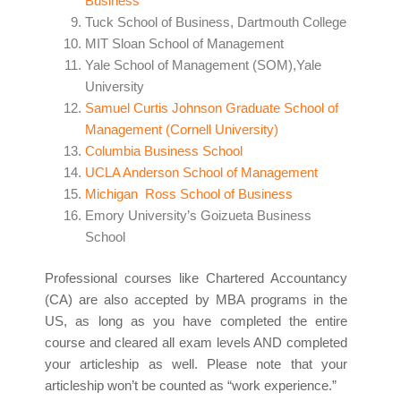
Business
Tuck School of Business, Dartmouth College
MIT Sloan School of Management
Yale School of Management (SOM),Yale
University
Samuel Curtis Johnson Graduate School of
Management (Cornell University)
Columbia Business School
UCLA Anderson School of Management
Michigan Ross School of Business
Emory University’s Goizueta Business
School
Professional courses like Chartered Accountancy
(CA) are also accepted by MBA programs in the
US, as long as you have completed the entire
course and cleared all exam levels AND completed
your articleship as well. Please note that your
articleship won’t be counted as “work experience.”