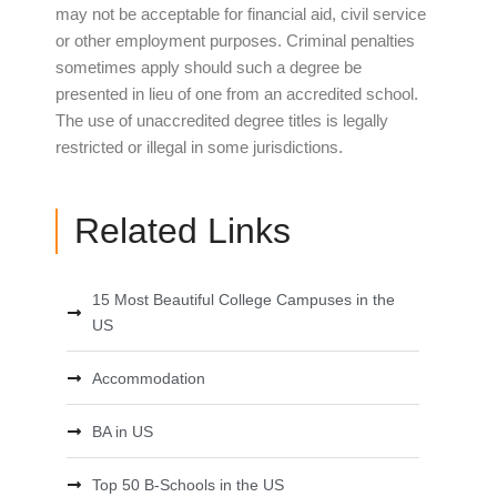
may not be acceptable for financial aid, civil service
or other employment purposes. Criminal penalties
sometimes apply should such a degree be
presented in lieu of one from an accredited school.
The use of unaccredited degree titles is legally
restricted or illegal in some jurisdictions.
Related Links
15 Most Beautiful College Campuses in the
US
Accommodation
BA in US
Top 50 B-Schools in the US