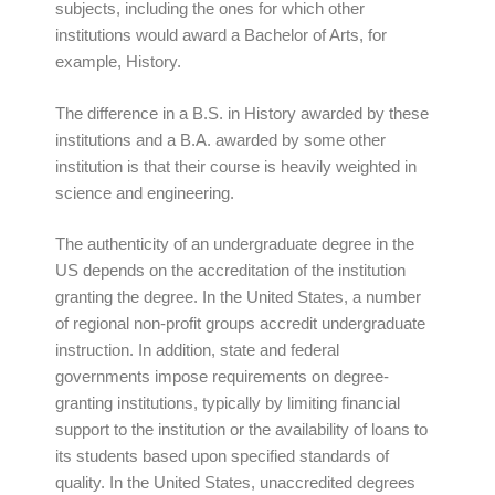
subjects, including the ones for which other
institutions would award a Bachelor of Arts, for
example, History.
The difference in a B.S. in History awarded by these
institutions and a B.A. awarded by some other
institution is that their course is heavily weighted in
science and engineering.
The authenticity of an undergraduate degree in the
US depends on the accreditation of the institution
granting the degree. In the United States, a number
of regional non-profit groups accredit undergraduate
instruction. In addition, state and federal
governments impose requirements on degree-
granting institutions, typically by limiting financial
support to the institution or the availability of loans to
its students based upon specified standards of
quality. In the United States, unaccredited degrees