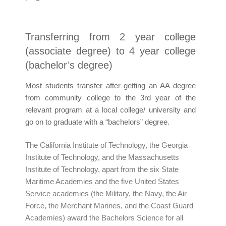
Transferring from 2 year college
(associate degree) to 4 year college
(bachelor’s degree)
Most students transfer after getting an AA degree
from community college to the 3rd year of the
relevant program at a local college/ university and
go on to graduate with a “bachelors” degree.
The California Institute of Technology, the Georgia
Institute of Technology, and the Massachusetts
Institute of Technology, apart from the six State
Maritime Academies and the five United States
Service academies (the Military, the Navy, the Air
Force, the Merchant Marines, and the Coast Guard
Academies) award the Bachelors Science for all