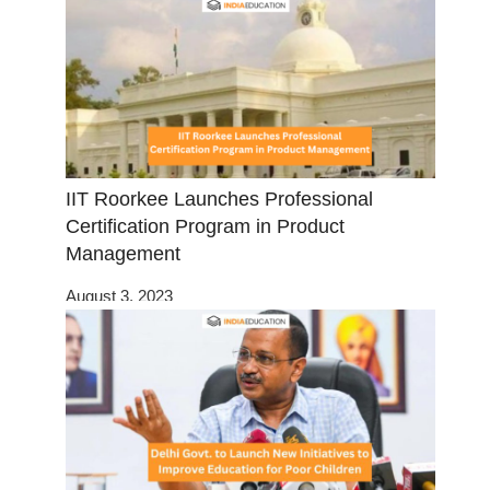
IIT Roorkee Launches Professional
Certification Program in Product
Management
August 3, 2023