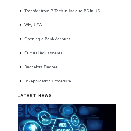
Transfer from B.Tech in India to BS in US
Why USA
Opening a Bank Account
Cultural Adjustments
Bachelors Degree
BS Application Procedure
LATEST NEWS