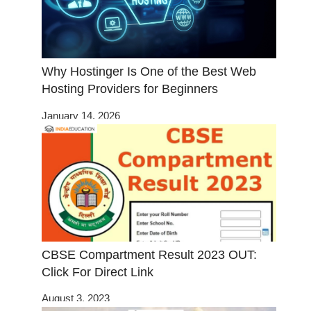
Why Hostinger Is One of the Best Web
Hosting Providers for Beginners
January 14, 2026
CBSE Compartment Result 2023 OUT:
Click For Direct Link
August 3, 2023