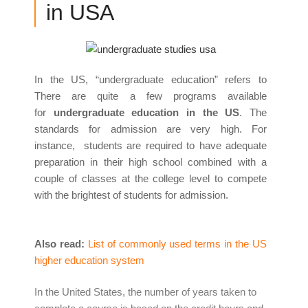
in USA
In the US, “undergraduate education” refers to
There are quite a few programs available
for
undergraduate education in the US
. The
standards for admission are very high. For
instance, students are required to have adequate
preparation in their high school combined with a
couple of classes at the college level to compete
with the brightest of students for admission.
Also read:
List of commonly used terms in the US
higher education system
In the United States, the number of years taken to