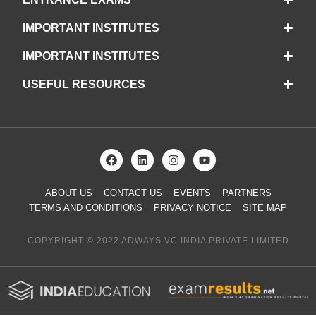
IMPORTANT INSTITUTES
IMPORTANT INSTITUTES
USEFUL RESOURCES
ABOUT US
CONTACT US
EVENTS
PARTNERS
TERMS AND CONDITIONS
PRIVACY NOTICE
SITE MAP
COPYRIGHT © 2022 ADWAYS VC INDIA PRIVATE LIMITED