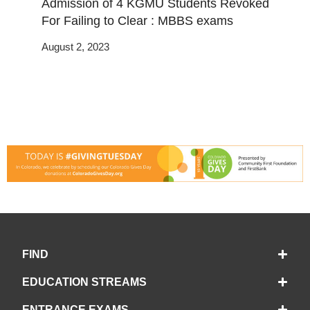
Admission of 4 KGMU Students Revoked
For Failing to Clear : MBBS exams
August 2, 2023
FIND
EDUCATION STREAMS
ENTRANCE EXAMS