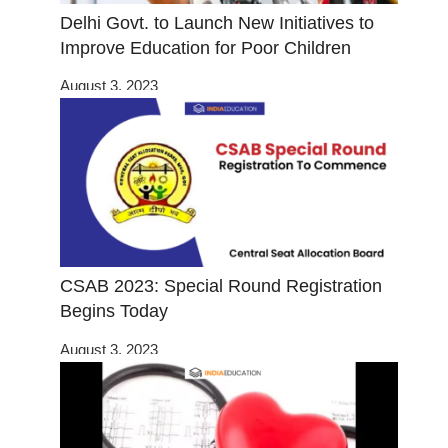
Delhi Govt. to Launch New Initiatives to
Improve Education for Poor Children
August 3, 2023
CSAB 2023: Special Round Registration
Begins Today
August 3, 2023