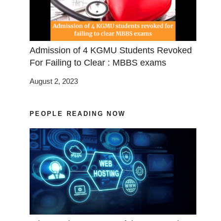
Admission of 4 KGMU Students Revoked
For Failing to Clear : MBBS exams
August 2, 2023
PEOPLE READING NOW