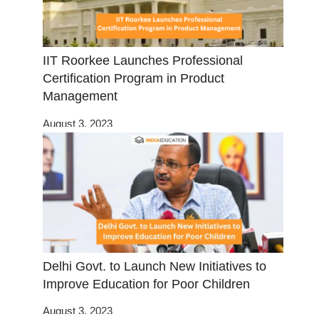
IIT Roorkee Launches Professional
Certification Program in Product
Management
August 3, 2023
Delhi Govt. to Launch New Initiatives to
Improve Education for Poor Children
August 3, 2023