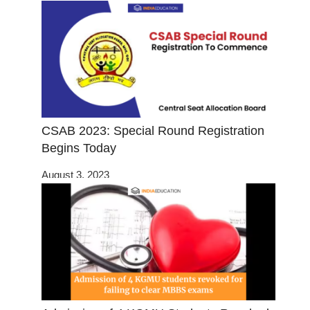
CSAB 2023: Special Round Registration
Begins Today
August 3, 2023