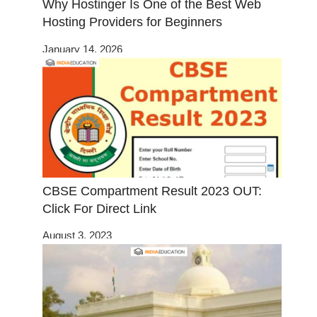
Why Hostinger Is One of the Best Web
Hosting Providers for Beginners
January 14, 2026
CBSE Compartment Result 2023 OUT:
Click For Direct Link
August 3, 2023