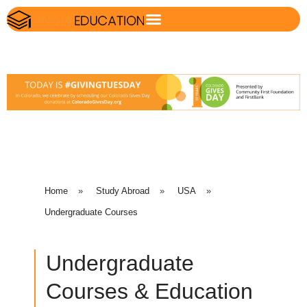
Home
»
Study Abroad
»
USA
»
Undergraduate Courses
Undergraduate
Courses & Education