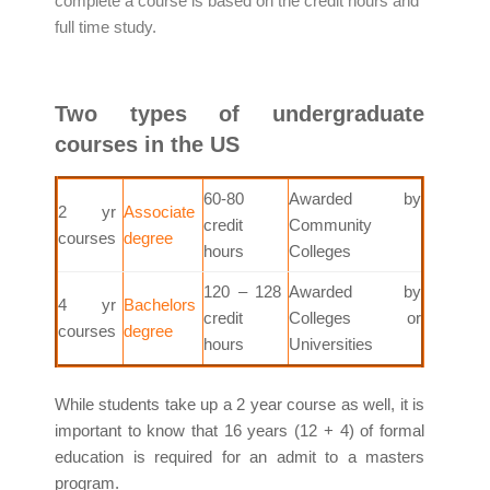
complete a course is based on the credit hours and
full time study.
Two types of undergraduate
courses in the US
60-80
Awarded by
2 yr
Associate
credit
Community
courses
degree
hours
Colleges
120 – 128
Awarded by
4 yr
Bachelors
credit
Colleges or
courses
degree
hours
Universities
While students take up a 2 year course as well, it is
important to know that 16 years (12 + 4) of formal
education is required for an admit to a masters
program.