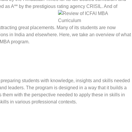
ed as A** by the prestigious rating agency CRISIL. And of
 attracting great placements. Many of its students are now
tions in India and elsewhere. Here, we take an overview of what
ip MBA program.
f preparing students with knowledge, insights and skills needed
nd leaders. The program is designed in a way that it builds a
ips them with the perspective needed to apply these in skills in
kills in various professional contexts.