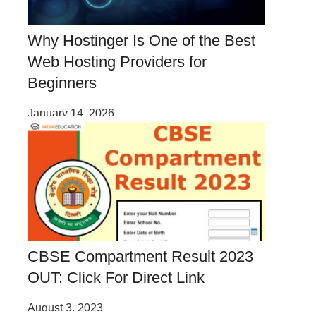
Why Hostinger Is One of the Best
Web Hosting Providers for
Beginners
January 14, 2026
CBSE Compartment Result 2023
OUT: Click For Direct Link
August 3, 2023