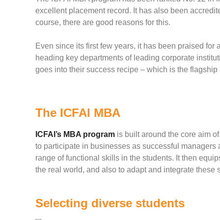
excellent placement record. It has also been accredit
course, there are good reasons for this.
Even since its first few years, it has been praised for
heading key departments of leading corporate institu
goes into their success recipe – which is the flagsh
The ICFAI MBA
ICFAI’s MBA program
is built around the core aim o
to participate in businesses as successful managers a
range of functional skills in the students. It then equ
the real world, and also to adapt and integrate these s
Selecting diverse students