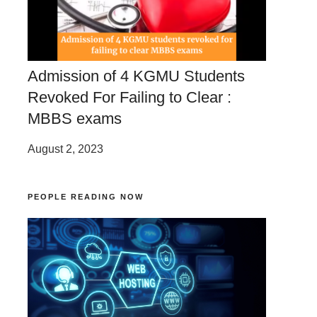
Admission of 4 KGMU Students
Revoked For Failing to Clear :
MBBS exams
August 2, 2023
PEOPLE READING NOW