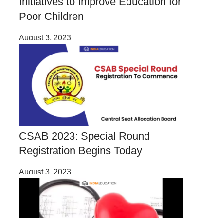
Initiatives to Improve Education for
Poor Children
August 3, 2023
CSAB 2023: Special Round
Registration Begins Today
August 3, 2023