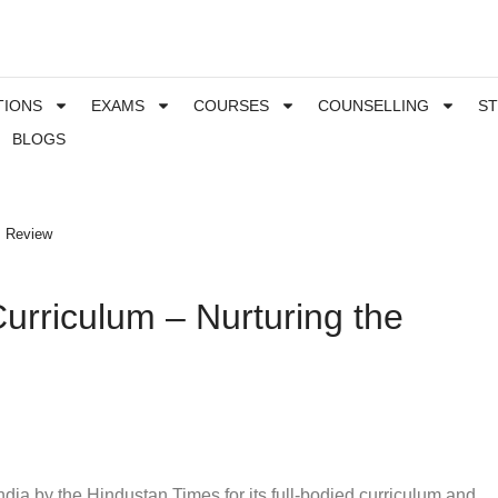
TIONS
EXAMS
COURSES
COUNSELLING
S
BLOGS
s Review
urriculum – Nurturing the
ia by the Hindustan Times for its full-bodied curriculum and