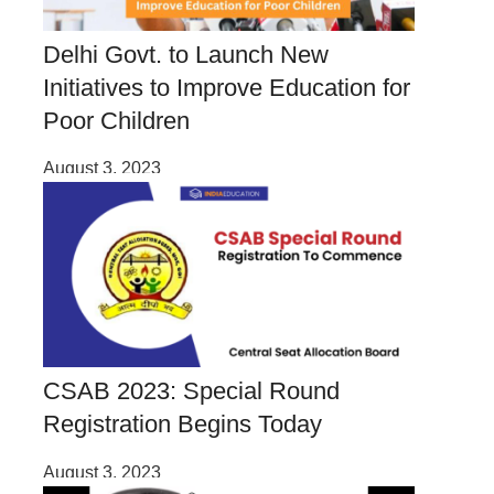
Delhi Govt. to Launch New
Initiatives to Improve Education for
Poor Children
August 3, 2023
CSAB 2023: Special Round
Registration Begins Today
August 3, 2023