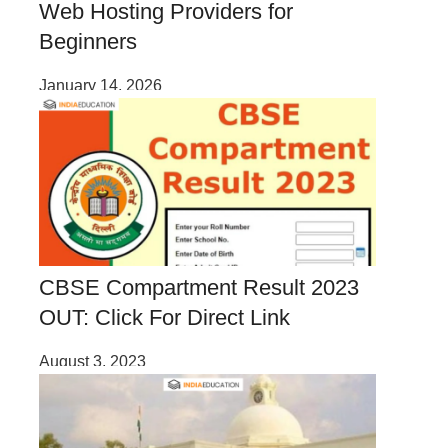
Web Hosting Providers for
Beginners
January 14, 2026
CBSE Compartment Result 2023
OUT: Click For Direct Link
August 3, 2023