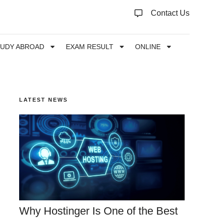
Contact Us
TUDY ABROAD
EXAM RESULT
ONLINE
LATEST NEWS
Why Hostinger Is One of the Best