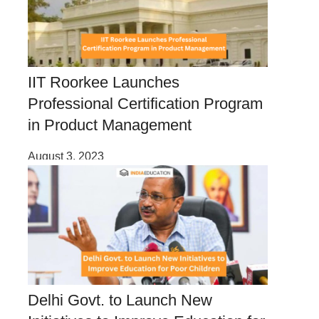
IIT Roorkee Launches
Professional Certification Program
in Product Management
August 3, 2023
Delhi Govt. to Launch New