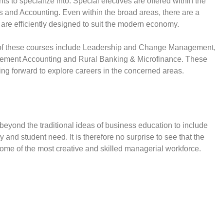
s to specialize into. Special electives are offered within the
 and Accounting. Even within the broad areas, there are a
t are efficiently designed to suit the modern economy.
f these courses include Leadership and Change Management,
ment Accounting and Rural Banking & Microfinance. These
king forward to explore careers in the concerned areas.
eyond the traditional ideas of business education to include
 and student need. It is therefore no surprise to see that the
ome of the most creative and skilled managerial workforce.