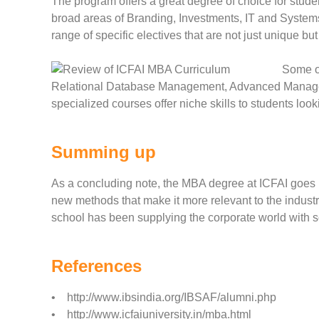
The program offers a great degree of choice for student
broad areas of Branding, Investments, IT and Systems
range of specific electives that are not just unique bu
Some o
Relational Database Management, Advanced Manage
specialized courses offer niche skills to students loo
Summing up
As a concluding note, the MBA degree at ICFAI goes b
new methods that make it more relevant to the industry
school has been supplying the corporate world with s
References
• http://www.ibsindia.org/IBSAF/alumni.php
• http://www.icfaiuniversity.in/mba.html