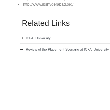
• http://www.ibshyderabad.org/
Related Links
ICFAI University
Review of the Placement Scenario at ICFAI University