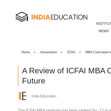
INSTITU
NEWS
Home
»
Universities
»
ICFAI
»
MBA Curriculum’
A Review of ICFAI MBA C
Future
India Education
The ICFAI MBA program has been ranked No. 12 in Ind