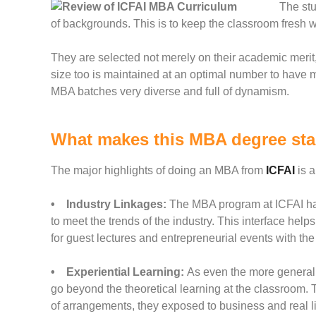
The stu
of backgrounds. This is to keep the classroom fresh 
They are selected not merely on their academic merit,
size too is maintained at an optimal number to have 
MBA batches very diverse and full of dynamism.
What makes this MBA degree st
The major highlights of doing an MBA from
ICFAI
is a
• Industry Linkages:
The MBA program at ICFAI has 
to meet the trends of the industry. This interface hel
for guest lectures and entrepreneurial events with the
• Experiential Learning:
As even the more general 
go beyond the theoretical
learning at the classroom.
of arrangements, they exposed to business and real li