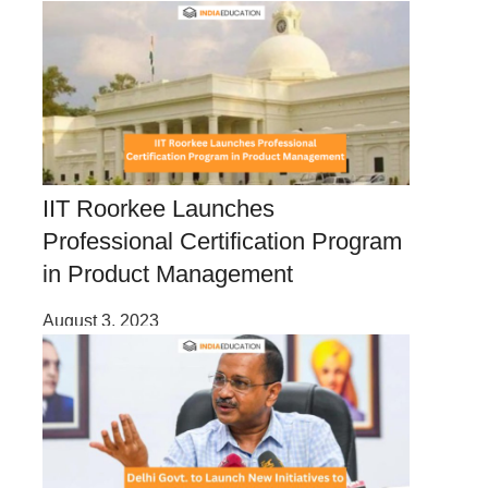
IIT Roorkee Launches
Professional Certification Program
in Product Management
August 3, 2023