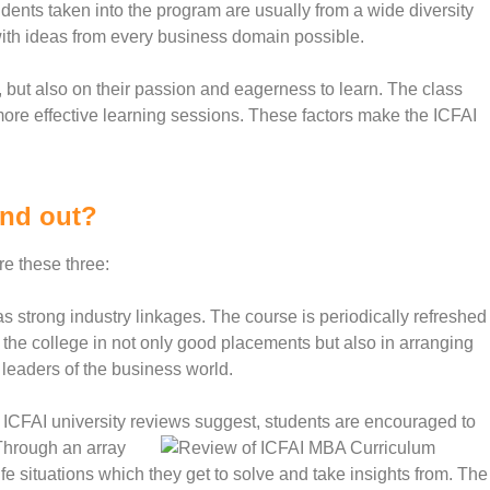
dents taken into the program are usually from a wide diversity
with ideas from every business domain possible.
 but also on their passion and eagerness to learn. The class
more effective learning sessions. These factors make the ICFAI
and out?
re these three:
strong industry linkages. The course is periodically refreshed
ps the college in not only good placements but also in arranging
 leaders of the business world.
ICFAI university reviews suggest, students are encouraged to
 Through an array
fe situations which they get to solve and take insights from. The