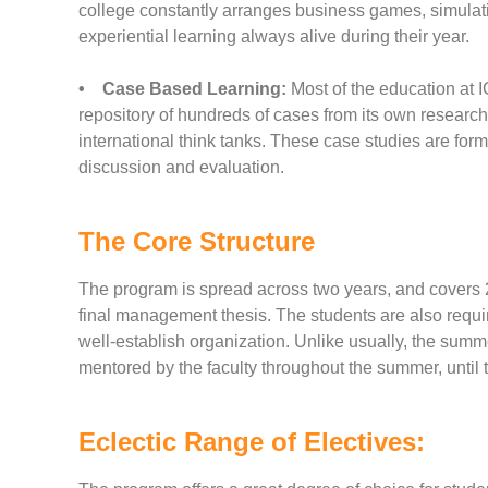
college constantly arranges business games, simulatio
experiential learning always alive during their year.
• Case Based Learning:
Most of the education at I
repository of hundreds of cases from its own researc
international think tanks. These case studies are form
discussion and evaluation.
The Core Structure
The program is spread across two years, and covers 2
final management thesis. The students are also requ
well-establish organization. Unlike usually, the summer
mentored by the faculty throughout the summer, until t
Eclectic Range of Electives: