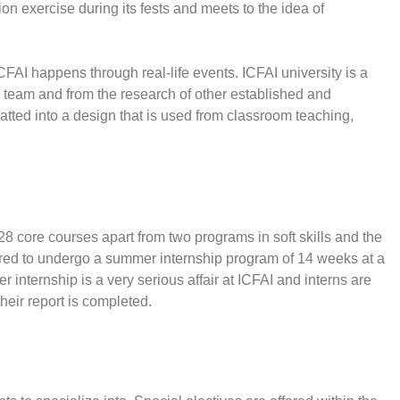
n exercise during its fests and meets to the idea of
CFAI happens through real-life events. ICFAI university is a
h team and from the research of other established and
atted into a design that is used from classroom teaching,
8 core courses apart from two programs in soft skills and the
ired to undergo a summer internship program of 14 weeks at a
 internship is a very serious affair at ICFAI and interns are
heir report is completed.