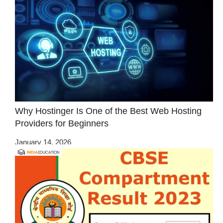
Why Hostinger Is One of the Best Web Hosting
Providers for Beginners
January 14, 2026