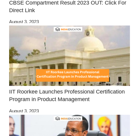
CBSE Compartment Result 2023 OUT: Click For
Direct Link
August 3, 2023
IIT Roorkee Launches Professional Certification
Program in Product Management
August 3, 2023