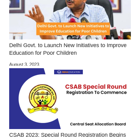
Delhi Govt. to Launch New Initiatives to Improve
Education for Poor Children
August 3, 2023
CSAB 2023: Special Round Registration Begins