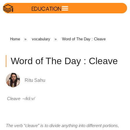
Home
»
vocabulary
»
Word of The Day : Cleave
Word of The Day : Cleave
Ritu Sahu
Cleave
–
/kliːv/
The verb “cleave” is to divide anything into different portions,