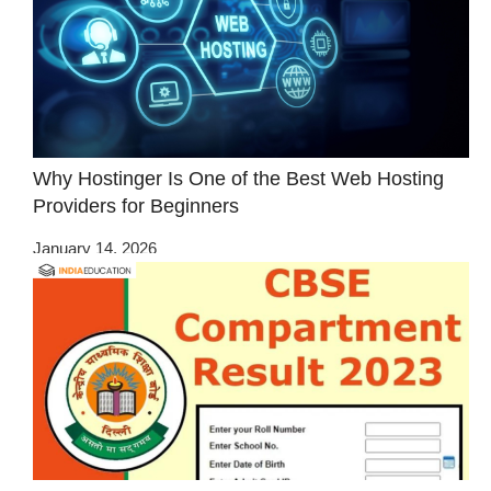
Why Hostinger Is One of the Best Web Hosting
Providers for Beginners
January 14, 2026