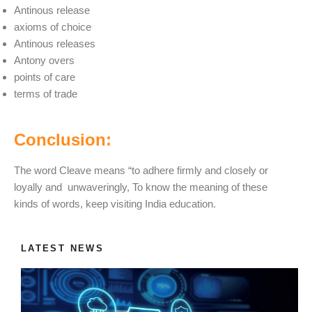
Antinous release
axioms of choice
Antinous releases
Antony overs
points of care
terms of trade
Conclusion:
The word Cleave means “to adhere firmly and closely or
loyally and unwaveringly, To know the meaning of these
kinds of words, keep visiting India education.
LATEST NEWS