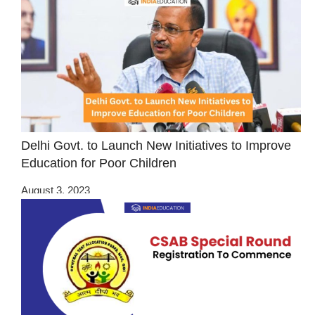
Delhi Govt. to Launch New Initiatives to Improve
Education for Poor Children
August 3, 2023