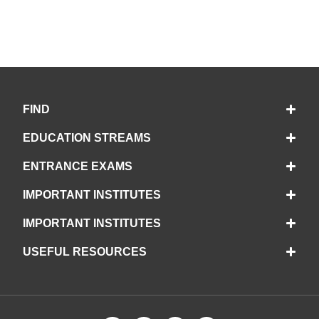
FIND
EDUCATION STREAMS
ENTRANCE EXAMS
IMPORTANT INSTITUTES
IMPORTANT INSTITUTES
USEFUL RESOURCES