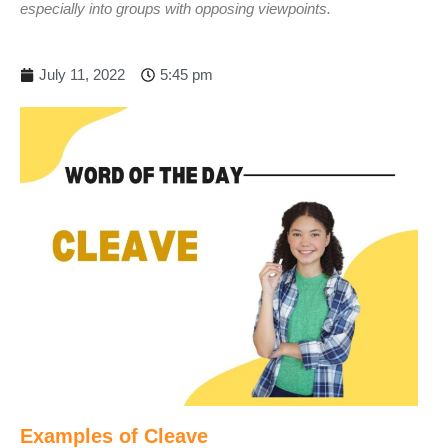
especially into groups with opposing viewpoints.
July 11, 2022
5:45 pm
Examples of Cleave