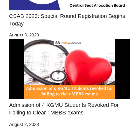
CSAB 2023: Special Round Registration Begins
Today
August 3, 2023
Admission of 4 KGMU Students Revoked For
Failing to Clear : MBBS exams
August 2, 2023