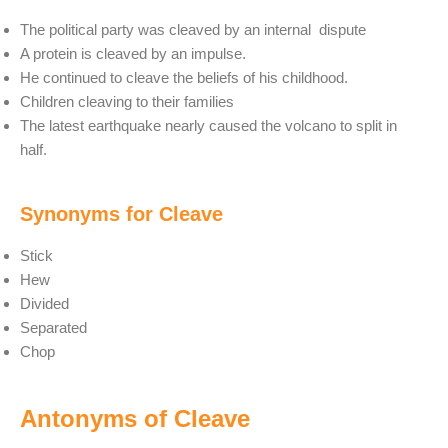
The political party was cleaved by an internal dispute
A protein is cleaved by an impulse.
He continued to cleave the beliefs of his childhood.
Children cleaving to their families
The latest earthquake nearly caused the volcano to split in
half.
Synonyms for Cleave
Stick
Hew
Divided
Separated
Chop
Antonyms of Cleave