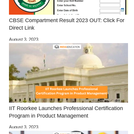
CBSE Compartment Result 2023 OUT: Click For
Direct Link
August 3, 2023
IIT Roorkee Launches Professional Certification
Program in Product Management
August 3, 2023