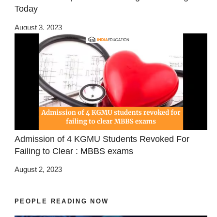
Today
August 3, 2023
Admission of 4 KGMU Students Revoked For
Failing to Clear : MBBS exams
August 2, 2023
PEOPLE READING NOW