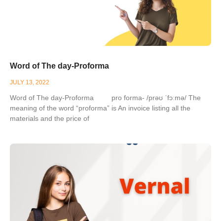
Word of The day-Proforma
JULY 13, 2022
Word of The day-Proforma pro forma- /prəʊ ˈfɔːmə/ The
meaning of the word “proforma” is An invoice listing all the
materials and the price of