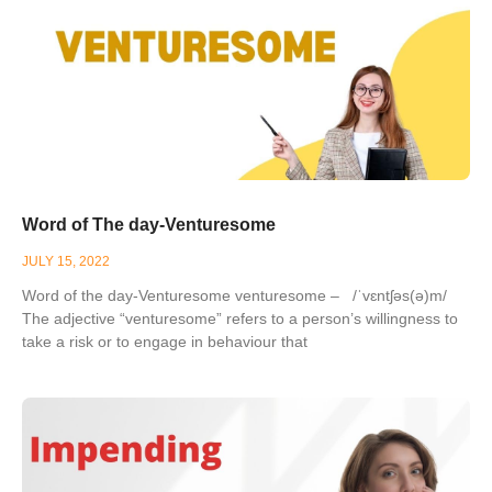
Word of The day-Venturesome
JULY 15, 2022
Word of the day-Venturesome venturesome – /ˈvɛntʃəs(ə)m/
The adjective “venturesome” refers to a person’s willingness to
take a risk or to engage in behaviour that