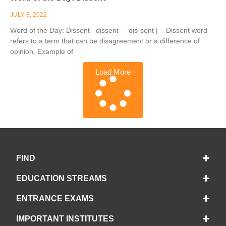
JULY 8, 2022
Word of the Day: Dissent dissent – dis·sent | Dissent word
refers to a term that can be disagreement or a difference of
opinion. Example of
Load More
FIND
EDUCATION STREAMS
ENTRANCE EXAMS
IMPORTANT INSTITUTES