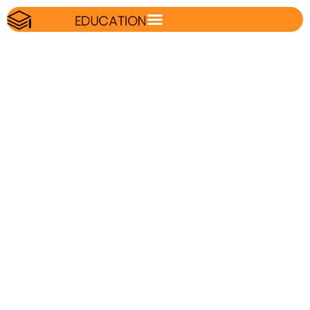
vocabulary