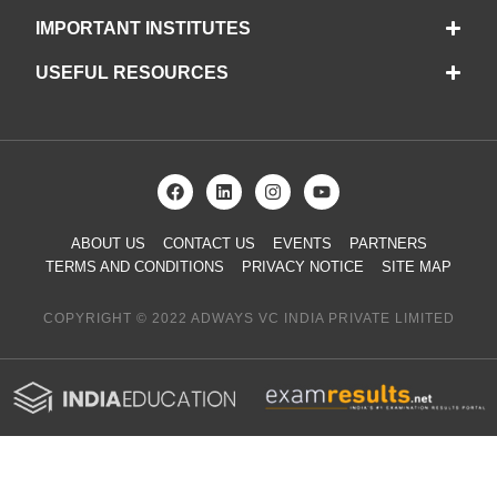
IMPORTANT INSTITUTES
USEFUL RESOURCES
ABOUT US
CONTACT US
EVENTS
PARTNERS
TERMS AND CONDITIONS
PRIVACY NOTICE
SITE MAP
COPYRIGHT © 2022 ADWAYS VC INDIA PRIVATE LIMITED