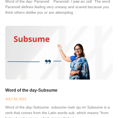
Word of the day- Paranoid Paranoid- /ˈpær.ən.ɔɪd/ The word
Paranoid defines feeling very uneasy and scared because you
think others dislike you or are attempting
Word of the day-Subsume
JULY 20, 2022
Word of the day-Subsume subsume-/səbˈsjuːm/ Subsume is a
verb that comes from the Latin words sub, which means “from