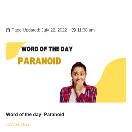
Page Updated: July 22, 2022
11:38 am
Word of the day- Paranoid
JULY 22, 2022