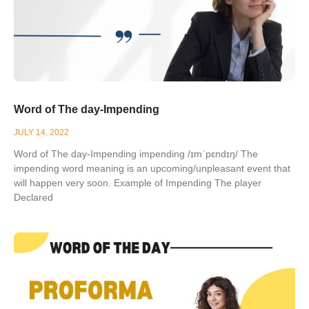
Word of The day-Impending
JULY 14, 2022
Word of The day-Impending impending /ɪmˈpɛndɪŋ/ The
impending word meaning is an upcoming/unpleasant event that
will happen very soon. Example of Impending The player
Declared