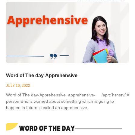
Word of The day-Apprehensive
JULY 16, 2022
Word of The day-Apprehensive apprehensive- /aprɪˈhɛnsɪv/ A
person who is worried about something which is going to
happen in future is called an apprehensive.