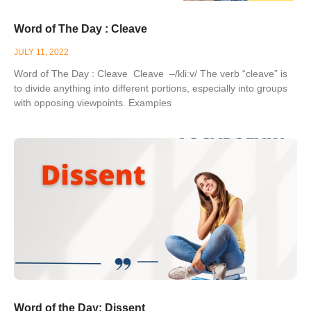
Word of The Day : Cleave
JULY 11, 2022
Word of The Day : Cleave Cleave –/kliːv/ The verb “cleave” is
to divide anything into different portions, especially into groups
with opposing viewpoints. Examples
Word of the Day: Dissent