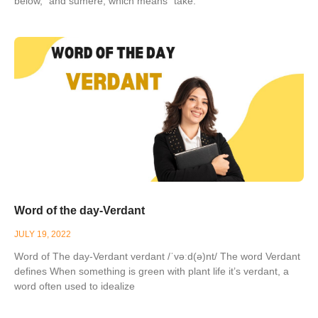
below,” and sumere, which means “take.”
Word of the day-Verdant
JULY 19, 2022
Word of The day-Verdant verdant /ˈvəːd(ə)nt/ The word Verdant
defines When something is green with plant life it’s verdant, a
word often used to idealize