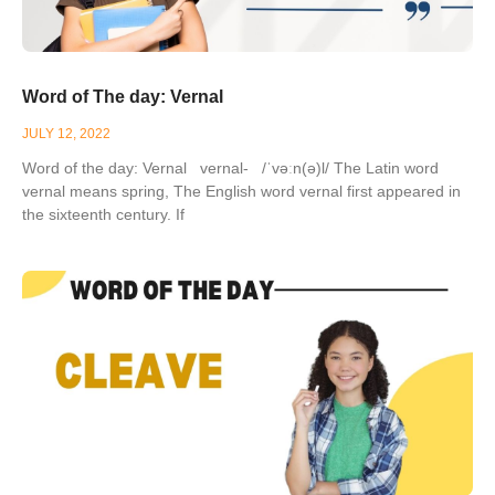
Word of The day: Vernal
JULY 12, 2022
Word of the day: Vernal vernal- /ˈvəːn(ə)l/ The Latin word
vernal means spring, The English word vernal first appeared in
the sixteenth century. If