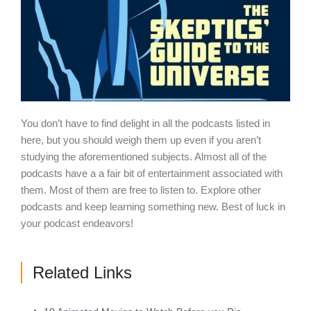
You don’t have to find delight in all the podcasts listed in
here, but you should weigh them up even if you aren’t
studying the aforementioned subjects. Almost all of the
podcasts have a a fair bit of entertainment associated with
them. Most of them are free to listen to. Explore other
podcasts and keep learning something new. Best of luck in
your podcast endeavors!
Related Links