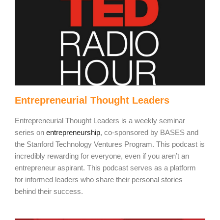
Entrepreneurial Thought Leaders
Entrepreneurial Thought Leaders
is a weekly seminar
series on
entrepreneurship
, co-sponsored by BASES and
the Stanford Technology Ventures Program. This podcast is
incredibly rewarding for everyone, even if you aren’t an
entrepreneur aspirant. This podcast serves as a platform
for informed leaders who share their personal stories
behind their success.