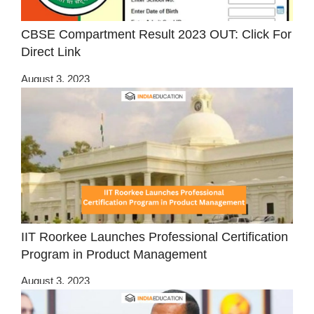
CBSE Compartment Result 2023 OUT: Click For
Direct Link
August 3, 2023
IIT Roorkee Launches Professional Certification
Program in Product Management
August 3, 2023