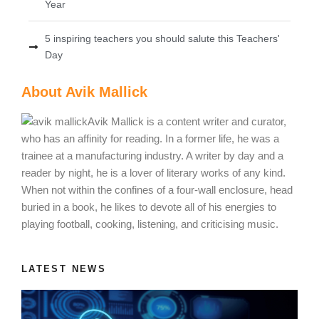
Year
5 inspiring teachers you should salute this Teachers'
Day
About Avik Mallick
Avik Mallick is a content writer and curator,
who has an affinity for reading. In a former life, he was a
trainee at a manufacturing industry. A writer by day and a
reader by night, he is a lover of literary works of any kind.
When not within the confines of a four-wall enclosure, head
buried in a book, he likes to devote all of his energies to
playing football, cooking, listening, and criticising music.
LATEST NEWS