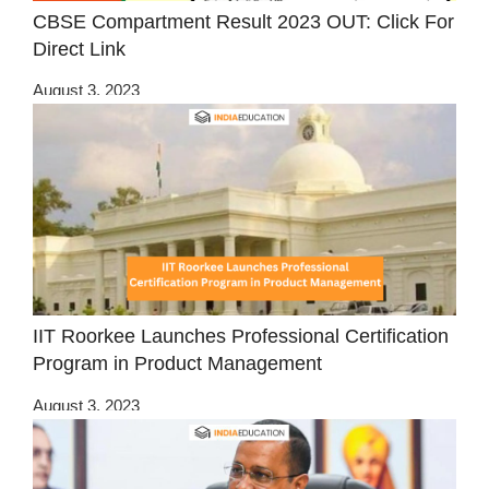
CBSE Compartment Result 2023 OUT: Click For
Direct Link
August 3, 2023
IIT Roorkee Launches Professional Certification
Program in Product Management
August 3, 2023