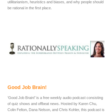
utilitarianism, heuristics and biases, and why people should
be rational in the first place.
Good Job Brain!
‘Good Job Brain!’ is a free weekly audio podcast consisting
of quiz shows and offbeat news. Hosted by Karen Chu,
Colin Felton, Dana Nelson, and Chris Kohler, this podcast is