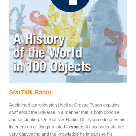
StarTalk Radio
Acclaimed astrophysicist Neil deGrasse Tyson explains
stuff about the universe in a manner that is both concise
and fascinating. On StarTalk Radio, Dr. Tyson educates his
listeners on all things related to
space
. All his podcasts are
very captivating and the knowledge he imparts to his