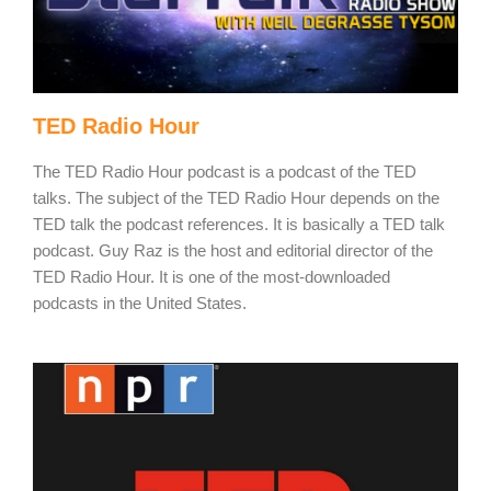
TED Radio Hour
The TED Radio Hour podcast is a podcast of the TED
talks. The subject of the TED Radio Hour depends on the
TED talk the podcast references. It is basically a TED talk
podcast. Guy Raz is the host and editorial director of the
TED Radio Hour. It is one of the most-downloaded
podcasts in the United States.