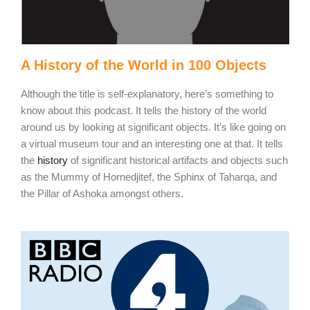
A History of the World in 100 Objects
Although the title is self-explanatory, here’s something to
know about this podcast. It tells the history of the world
around us by looking at significant objects. It’s like going on
a virtual museum tour and an interesting one at that. It tells
the
history
of significant historical artifacts and objects such
as the Mummy of Hornedjitef, the Sphinx of Taharqa, and
the Pillar of Ashoka amongst others.