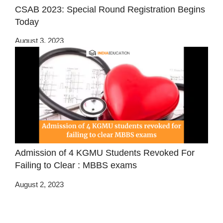
CSAB 2023: Special Round Registration Begins
Today
August 3, 2023
Admission of 4 KGMU Students Revoked For
Failing to Clear : MBBS exams
August 2, 2023