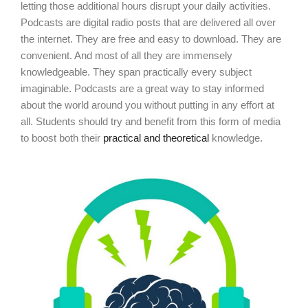
letting those additional hours disrupt your daily activities.
Podcasts are digital radio posts that are delivered all over
the internet. They are free and easy to download. They are
convenient. And most of all they are immensely
knowledgeable. They span practically every subject
imaginable. Podcasts are a great way to stay informed
about the world around you without putting in any effort at
all. Students should try and benefit from this form of media
to boost both their
practical and theoretical
knowledge.