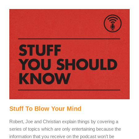
Stuff To Blow Your Mind
Robert, Joe and Christian explain things by covering a
series of topics which are only entertaining because the
information that you receive on the podcast won’t be