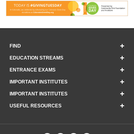
FIND
EDUCATION STREAMS
ENTRANCE EXAMS
IMPORTANT INSTITUTES
IMPORTANT INSTITUTES
USEFUL RESOURCES