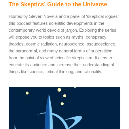
The Skeptics’ Guide to the Universe
Hosted by Steven Novella and a panel of ‘skeptical rogues’
this podcast features scientific developments in the
contemporary world devoid of jargon. Exploring the series
will expose you to topics such as myths, conspiracy
theories, cosmic radiation, neuroscience, pseudoscience,
the paranormal, and many general forms of superstition,
from the point of view of scientific skepticism. It aims to
educate its audience and increase their understanding of
things like science, critical thinking, and rationality.