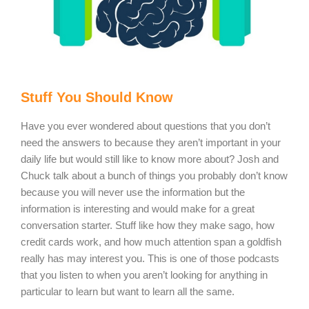
Stuff You Should Know
Have you ever wondered about questions that you don’t
need the answers to because they aren’t important in your
daily life but would still like to know more about? Josh and
Chuck talk about a bunch of things you probably don’t know
because you will never use the information but the
information is interesting and would make for a great
conversation starter. Stuff like how they make sago, how
credit cards work, and how much attention span a goldfish
really has may interest you. This is one of those podcasts
that you listen to when you aren’t looking for anything in
particular to learn but want to learn all the same.