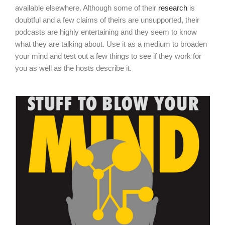
available elsewhere. Although some of their
research
is
doubtful and a few claims of theirs are unsupported, their
podcasts are highly entertaining and they seem to know
what they are talking about. Use it as a medium to broaden
your mind and test out a few things to see if they work for
you as well as the hosts describe it.