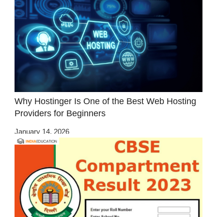
Why Hostinger Is One of the Best Web Hosting
Providers for Beginners
January 14, 2026