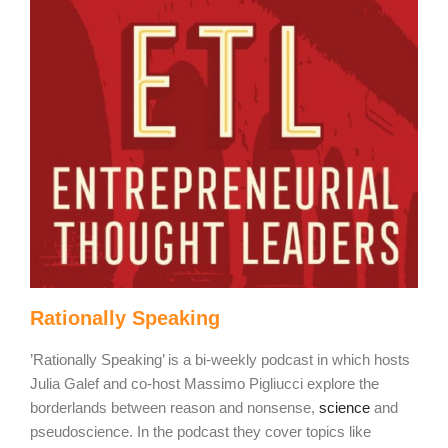
Rationally Speaking
’Rationally Speaking’ is a bi-weekly podcast in which hosts
Julia Galef and co-host Massimo Pigliucci explore the
borderlands between reason and nonsense,
science
and
pseudoscience. In the podcast they cover topics like