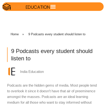
Home
»
9 Podcasts every student should listen to
9 Podcasts every student should
listen to
India Education
Podcasts are the hidden gems of media. Most people tend
to overlook it since it doesn’t have that air of preeminence
amongst the masses. Podcasts are an ideal learning
medium for all those who want to stay informed without