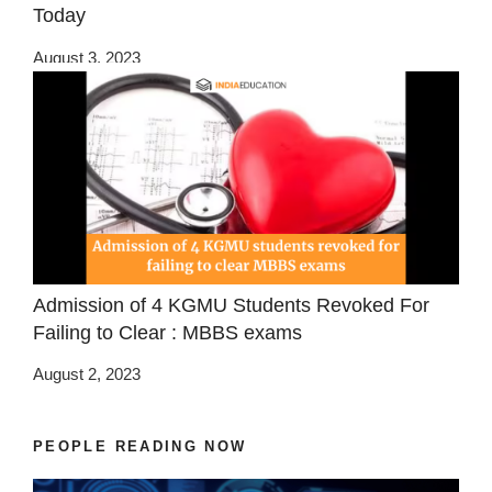
Today
August 3, 2023
Admission of 4 KGMU Students Revoked For
Failing to Clear : MBBS exams
August 2, 2023
PEOPLE READING NOW