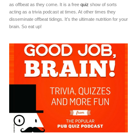
as offbeat as they come. It is a free
quiz
show of sorts
acting as a trivia podcast at times. At other times they
disseminate offbeat tidings. It’s the ultimate nutrition for your
brain. So eat up!