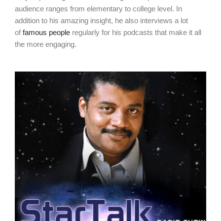
audience ranges from elementary to college level. In
addition to his amazing insight, he also interviews a lot
of
famous people
regularly for his podcasts that make it all
the more engaging.