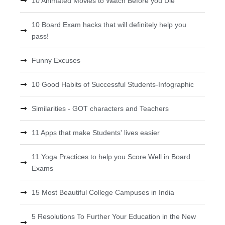
10 Animated Movies to Watch Before you Die
10 Board Exam hacks that will definitely help you
pass!
Funny Excuses
10 Good Habits of Successful Students-Infographic
Similarities - GOT characters and Teachers
11 Apps that make Students' lives easier
11 Yoga Practices to help you Score Well in Board
Exams
15 Most Beautiful College Campuses in India
5 Resolutions To Further Your Education in the New