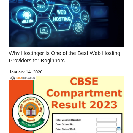
Why Hostinger Is One of the Best Web Hosting
Providers for Beginners
January 14, 2026