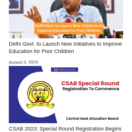
Delhi Govt. to Launch New Initiatives to Improve
Education for Poor Children
August 3, 2023
CSAB 2023: Special Round Registration Begins