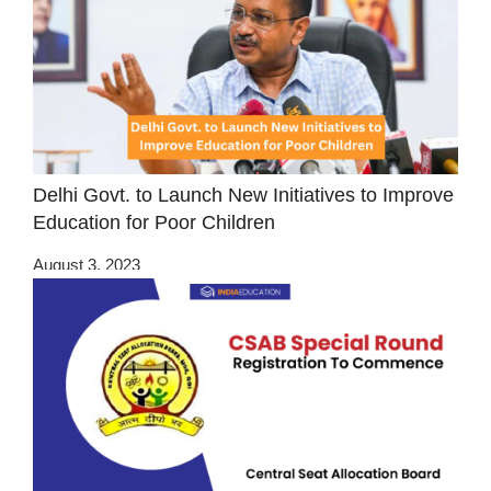
Delhi Govt. to Launch New Initiatives to Improve
Education for Poor Children
August 3, 2023