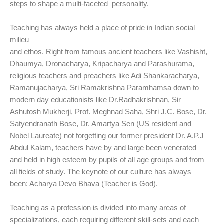
steps to shape a multi-faceted personality.
Teaching has always held a place of pride in Indian social
milieu
and ethos. Right from famous ancient teachers like Vashisht,
Dhaumya, Dronacharya, Kripacharya and Parashurama,
religious teachers and preachers like Adi Shankaracharya,
Ramanujacharya, Sri Ramakrishna Paramhamsa down to
modern day educationists like Dr.Radhakrishnan, Sir
Ashutosh Mukherji, Prof. Meghnad Saha, Shri J.C. Bose, Dr.
Satyendranath Bose, Dr. Amartya Sen (US resident and
Nobel Laureate) not forgetting our former president Dr. A.P.J
Abdul Kalam, teachers have by and large been venerated
and held in high esteem by pupils of all age groups and from
all fields of study. The keynote of our culture has always
been: Acharya Devo Bhava (Teacher is God).
Teaching as a profession is divided into many areas of
specializations, each requiring different skill-sets and each