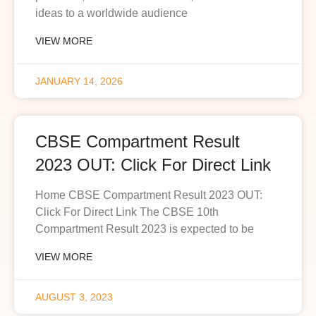
ideas to a worldwide audience
VIEW MORE
JANUARY 14, 2026
CBSE Compartment Result
2023 OUT: Click For Direct Link
Home CBSE Compartment Result 2023 OUT:
Click For Direct Link The CBSE 10th
Compartment Result 2023 is expected to be
VIEW MORE
AUGUST 3, 2023