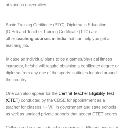
at various universities.
Basic Training Certificate (BTC), Diploma in Education
(D.Ed) and Teacher Training Certificate (TTC) are
other
teaching courses in India
that can help you get a
teaching job.
In case an individual plans to be a games/physical fitness
instructor, he/she will require obtaining a certificate/ degree or
diploma from any one of the sports institutes located around
the country.
One can also appear for the
Central Teacher Eligibility Test
(CTET)
conducted by the CBSE for appointment as a
teacher for classes I – VIII in government and state schools
as well as unaided private schools that accept CTET scores.
College and university teaching requires a different approach.