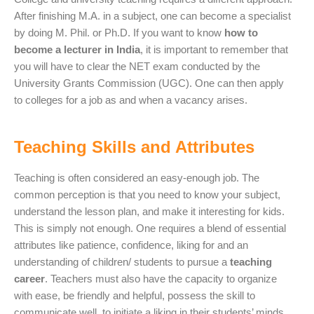
After finishing M.A. in a subject, one can become a specialist
by doing M. Phil. or Ph.D. If you want to know
how to
become a lecturer in India
, it is important to remember that
you will have to clear the NET exam conducted by the
University Grants Commission (UGC). One can then apply
to colleges for a job as and when a vacancy arises.
Teaching Skills and Attributes
Teaching is often considered an easy-enough job. The
common perception is that you need to know your subject,
understand the lesson plan, and make it interesting for kids.
This is simply not enough. One requires a blend of essential
attributes like patience, confidence, liking for and an
understanding of children/ students to pursue a
teaching
career
. Teachers must also have the capacity to organize
with ease, be friendly and helpful, possess the skill to
communicate well, to initiate a liking in their students’ minds