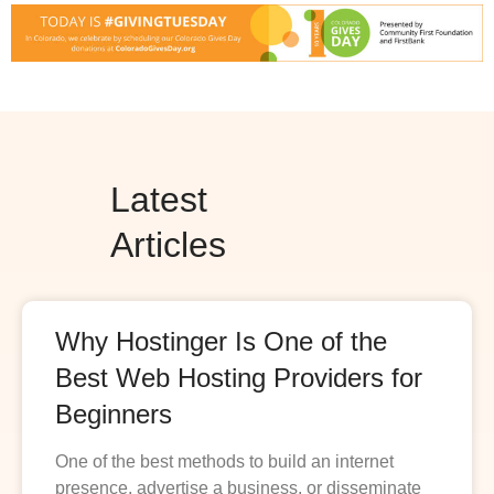
Latest
Articles
Why Hostinger Is One of the
Best Web Hosting Providers for
Beginners
One of the best methods to build an internet
presence, advertise a business, or disseminate