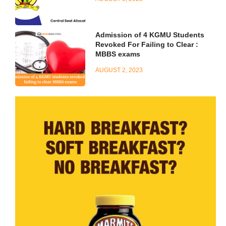
Admission of 4 KGMU Students
Revoked For Failing to Clear :
MBBS exams
AUGUST 2, 2023