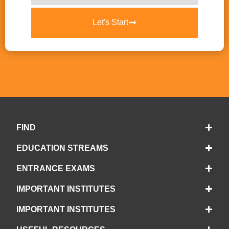
Let's Start
FIND
EDUCATION STREAMS
ENTRANCE EXAMS
IMPORTANT INSTITUTES
IMPORTANT INSTITUTES