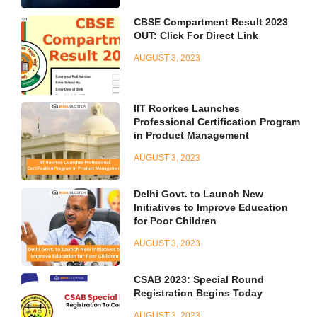
CBSE Compartment Result 2023
OUT: Click For Direct Link
AUGUST 3, 2023
IIT Roorkee Launches
Professional Certification Program
in Product Management
AUGUST 3, 2023
Delhi Govt. to Launch New
Initiatives to Improve Education
for Poor Children
AUGUST 3, 2023
CSAB 2023: Special Round
Registration Begins Today
AUGUST 3, 2023