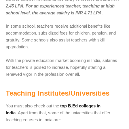
2.45 LPA. For an experienced teacher, teaching at high
school level, the average salalry is INR 4.71 LPA.
In some school, teachers receive additional benefits like
accommodation, subsidized fees for children, pension, and
gratuity. Some schools also assist teachers with skill
upgradation.
With the private education market booming in India, salaries
for teachers is poised to increase, hopefully starting a
renewed vigor in the profession over all.
Teaching Institutes/Universities
You must also check out the
top B.Ed colleges in
India.
Apart from that, some of the universities that offer
teaching courses in India are: