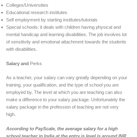
Colleges/Universities
Educational research institutes
Self employment by starting institutes/tutorials
Special schools: it deals with children having physical and
mental handicap and learning disabilities. The job involves lot
of sensitivity and emotional attachment towards the students
with disabilities.
Salary and
Perks
As a teacher, your salary can vary greatly depending on your
training, your qualification, and the type of school you are
employed by. The level at which you are teaching can also
make a difference to your salary package. Unfortunately the
salary package in the profession of teaching are not very
high.
According to PayScale, the average salary for a high
school teacher in India at the entry is level is around INR