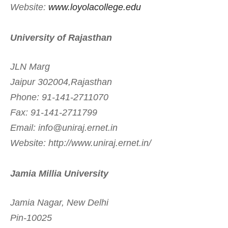
Website:
www.loyolacollege.edu
University of Rajasthan
JLN Marg
Jaipur 302004,Rajasthan
Phone: 91-141-2711070
Fax: 91-141-2711799
Email:
info@uniraj.ernet.in
Website: http://www.uniraj.ernet.in/
Jamia Millia University
Jamia Nagar, New Delhi
Pin-10025