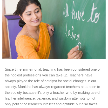
Since time immemorial, teaching has been considered one of
the noblest professions you can take up. Teachers have
always played the role of catalyst for social changes in our
society. Mankind has always regarded teachers as a boon to
the society because it’s only a teacher who by making use of
his/ her intelligence, patience, and wisdom attempts to not
only polish the learner’s intellect and aptitude but also takes