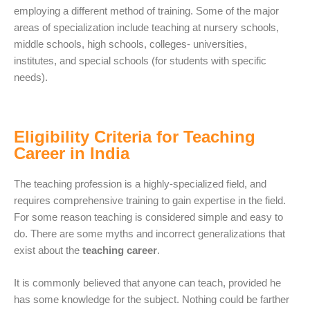
employing a different method of training. Some of the major
areas of specialization include teaching at nursery schools,
middle schools, high schools, colleges- universities,
institutes, and special schools (for students with specific
needs).
Eligibility Criteria for Teaching
Career in India
The teaching profession is a highly-specialized field, and
requires comprehensive training to gain expertise in the field.
For some reason teaching is considered simple and easy to
do. There are some myths and incorrect generalizations that
exist about the
teaching career
.
It is commonly believed that anyone can teach, provided he
has some knowledge for the subject. Nothing could be farther