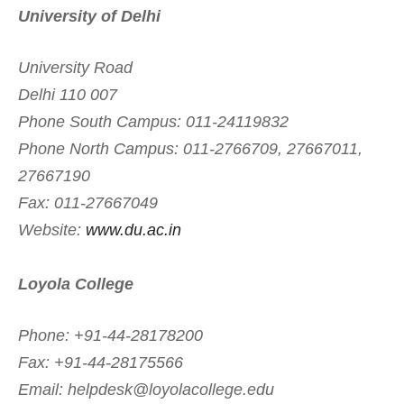
University of Delhi
University Road
Delhi 110 007
Phone South Campus: 011-24119832
Phone North Campus: 011-2766709, 27667011,
27667190
Fax: 011-27667049
Website:
www.du.ac.in
Loyola College
Phone: +91-44-28178200
Fax: +91-44-28175566
Email:
helpdesk@loyolacollege.edu