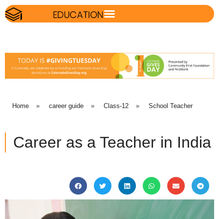
Home
»
career guide
»
Class-12
»
School Teacher
Career as a Teacher in India