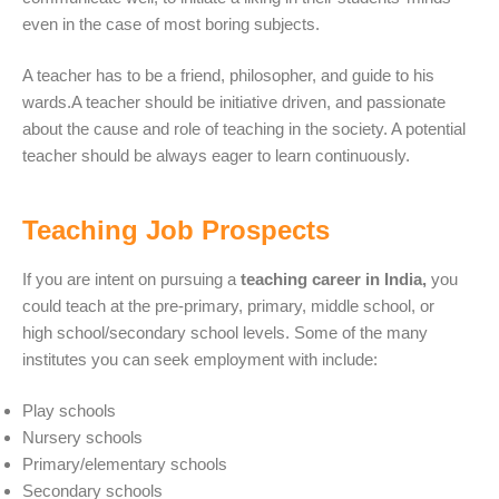
even in the case of most boring subjects.
A teacher has to be a friend, philosopher, and guide to his
wards.A teacher should be initiative driven, and passionate
about the cause and role of teaching in the society. A potential
teacher should be always eager to learn continuously.
Teaching Job Prospects
If you are intent on pursuing a
teaching career in India,
you
could teach at the pre-primary, primary, middle school, or
high school/secondary school levels. Some of the many
institutes you can seek employment with include:
Play schools
Nursery schools
Primary/elementary schools
Secondary schools