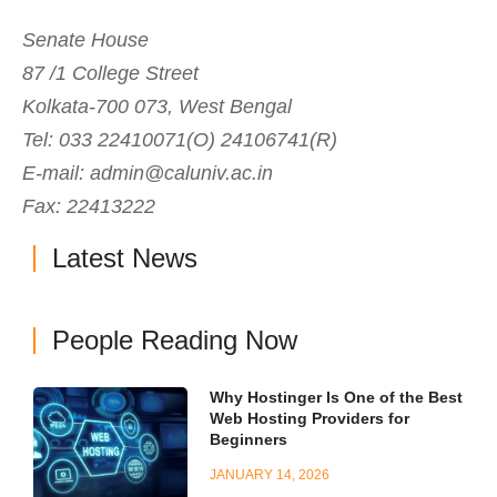
Senate House
87 /1 College Street
Kolkata-700 073, West Bengal
Tel: 033 22410071(O) 24106741(R)
E-mail:
admin@caluniv.ac.in
Fax: 22413222
Latest News
People Reading Now
Why Hostinger Is One of the Best
Web Hosting Providers for
Beginners
JANUARY 14, 2026