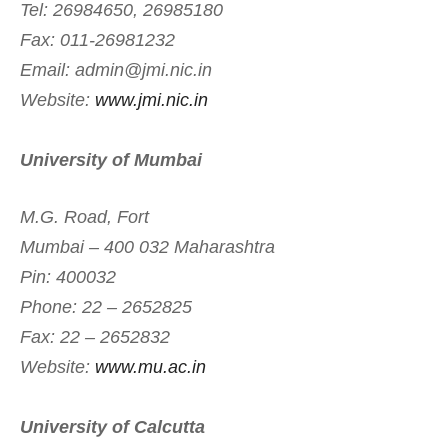
Tel: 26984650, 26985180
Fax: 011-26981232
Email:
admin@jmi.nic.in
Website:
www.jmi.nic.in
University of Mumbai
M.G. Road, Fort
Mumbai – 400 032 Maharashtra
Pin: 400032
Phone: 22 – 2652825
Fax: 22 – 2652832
Website:
www.mu.ac.in
University of Calcutta