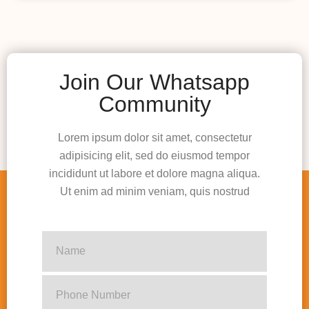
Join Our Whatsapp
Community
Lorem ipsum dolor sit amet, consectetur
adipisicing elit, sed do eiusmod tempor
incididunt ut labore et dolore magna aliqua.
Ut enim ad minim veniam, quis nostrud