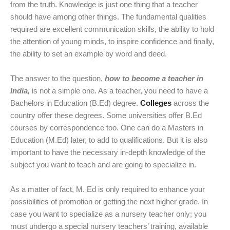
from the truth. Knowledge is just one thing that a teacher
should have among other things. The fundamental qualities
required are excellent communication skills, the ability to hold
the attention of young minds, to inspire confidence and finally,
the ability to set an example by word and deed.
The answer to the question,
how to become a teacher in
India,
is not a simple one. As a teacher, you need to have a
Bachelors in Education (B.Ed) degree.
Colleges
across the
country offer these degrees. Some universities offer B.Ed
courses by correspondence too. One can do a Masters in
Education (M.Ed) later, to add to qualifications. But it is also
important to have the necessary in-depth knowledge of the
subject you want to teach and are going to specialize in.
As a matter of fact, M. Ed is only required to enhance your
possibilities of promotion or getting the next higher grade. In
case you want to specialize as a nursery teacher only; you
must undergo a special nursery teachers’ training, available