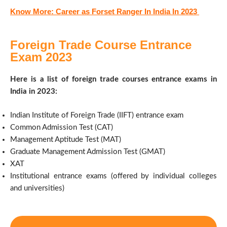
Know More: Career as Forset Ranger In India In 2023
Foreign Trade Course Entrance
Exam 2023
Here is a list of foreign trade courses entrance exams in
India in 2023:
Indian Institute of Foreign Trade (IIFT) entrance exam
Common Admission Test (CAT)
Management Aptitude Test (MAT)
Graduate Management Admission Test (GMAT)
XAT
Institutional entrance exams (offered by individual colleges
and universities)