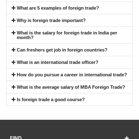
What are 5 examples of foreign trade?
Why is foreign trade important?
What is the salary for foreign trade in India per
month?
Can freshers get job in foreign countries?
What is an international trade officer?
How do you pursue a career in international trade?
What is the average salary of MBA Foreign Trade?
Is foreign trade a good course?
FIND