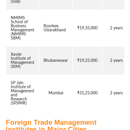
(SIIB)
NMIMS
School of
Business
Roorkee,
₹19,35,000
2 years
Management
Uttarakhand
(NMIMS
SBM)
Xavier
Institute of
Bhubaneswar
₹19,25,000
2 years
Management
(XIM)
SP Jain
Institute of
Management
Mumbai
₹31,25,000
2 years
and
Research
(SPJIMR)
Foreign Trade Management
Institutes in Major Cities