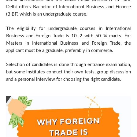
Delhi offers Bachelor of International Business and Finance
(BIBF) which is an undergraduate course.
The eligibility for undergraduate courses in International
Business and Foreign Trade is 10+2 with 50 % marks. For
Masters in International Business and Foreign Trade, the
applicant must be a graduate, preferably in commerce.
Selection of candidates is done through entrance examination,
but some institutes conduct their own tests, group discussion
and a personal interview for choosing the right candidate.