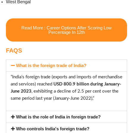
West Bengal
Read More : Career Options After Scoring Low
Percentage In 12th
FAQS
What is the foreign trade of India?
“India’s foreign trade (exports and imports of merchandise
and services) reached
USD 800.9 billion during January-
June 2023
, exhibiting a decline of 2.5 per cent over the
same period last year (January-June 2022),”
What is the role of India in foreign trade?
Who controls India's foreign trade?