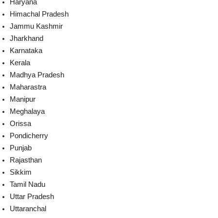
Haryana
Himachal Pradesh
Jammu Kashmir
Jharkhand
Karnataka
Kerala
Madhya Pradesh
Maharastra
Manipur
Meghalaya
Orissa
Pondicherry
Punjab
Rajasthan
Sikkim
Tamil Nadu
Uttar Pradesh
Uttaranchal