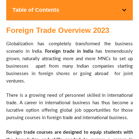
Table of Contents
Foreign Trade Overview 2023
Globalization has completely transformed the business
scenario in India.
Foreign trade in India
has tremendously
grown, naturally attracting more and more MNCs to set up
businesses apart from many Indian companies starting
businesses in foreign shores or going abroad for joint
ventures.
There is a growing need of personnel skilled in international
trade. A career in international business has thus become a
lucrative option offering global job opportunities for those
pursuing courses in foreign trade and international business.
Foreign trade courses are designed to equip students with