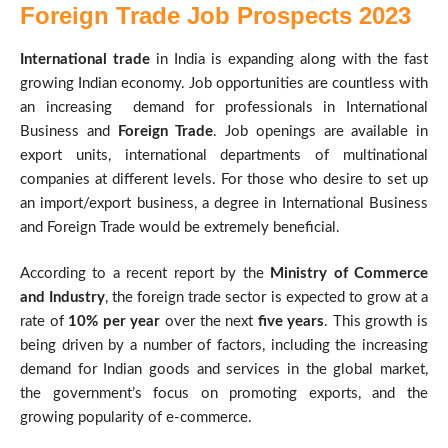
Foreign Trade Job Prospects 2023
International trade
in India is expanding along with the fast
growing Indian economy. Job opportunities are countless with
an increasing demand for professionals in International
Business and
Foreign Trade
. Job openings are available in
export units, international departments of multinational
companies at different levels. For those who desire to set up
an import/export business, a degree in International Business
and Foreign Trade would be extremely beneficial.
According to a recent report by the
Ministry of Commerce
and Industry
, the foreign trade sector is expected to grow at a
rate of
10% per year
over the next
five years
. This growth is
being driven by a number of factors, including the increasing
demand for Indian goods and services in the global market,
the government’s focus on promoting exports, and the
growing popularity of e-commerce.