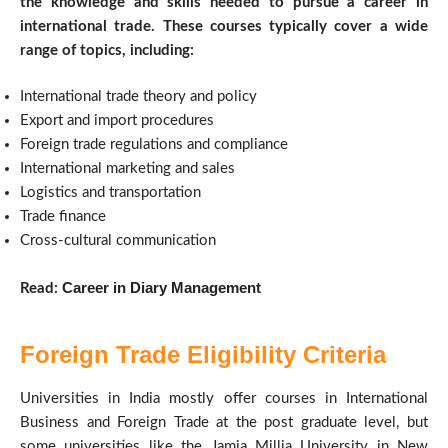
the knowledge and skills needed to pursue a career in
international trade. These courses typically cover a wide
range of topics, including:
International trade theory and policy
Export and import procedures
Foreign trade regulations and compliance
International marketing and sales
Logistics and transportation
Trade finance
Cross-cultural communication
Career in Diary Management
Read:
Foreign Trade Eligibility Criteria
Universities in India mostly offer courses in International
Business and Foreign Trade at the post graduate level, but
some universities like the Jamia Millia University in New