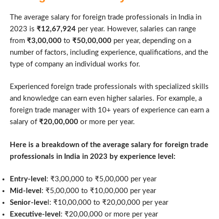
The average salary for foreign trade professionals in India in
2023 is
₹12,67,924
per year. However, salaries can range
from
₹3,00,000
to
₹50,00,000
per year, depending on a
number of factors, including experience, qualifications, and the
type of company an individual works for.
Experienced foreign trade professionals with specialized skills
and knowledge can earn even higher salaries. For example, a
foreign trade manager with 10+ years of experience can earn a
salary of
₹20,00,000
or more per year.
Here is a breakdown of the average salary for foreign trade
professionals in India in 2023 by experience level:
Entry-level
: ₹3,00,000 to ₹5,00,000 per year
Mid-level
: ₹5,00,000 to ₹10,00,000 per year
Senior-leve
l: ₹10,00,000 to ₹20,00,000 per year
Executive-level
: ₹20,00,000 or more per year