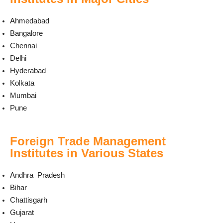
Ahmedabad
Bangalore
Chennai
Delhi
Hyderabad
Kolkata
Mumbai
Pune
Foreign Trade Management
Institutes in Various States
Andhra Pradesh
Bihar
Chattisgarh
Gujarat