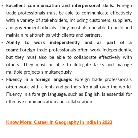
Excellent communication and interpersonal skills:
Foreign
trade professionals must be able to communicate effectively
with a variety of stakeholders, including customers, suppliers,
and government officials. They must also be able to build and
maintain relationships with clients and partners.
Ability to work independently and as part of a
team:
Foreign trade professionals often work independently,
but they must also be able to collaborate effectively with
others. They must be able to delegate tasks and manage
multiple projects simultaneously.
Fluency in a foreign language:
Foreign trade professionals
often work with clients and partners from all over the world.
Fluency in a foreign language, such as English, is essential for
effective communication and collaboration
Know More: Career In Geography In India In 2023