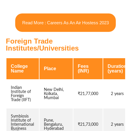
Read More : Careers As An Air Hostess 2023
Foreign Trade
Institutes/Universities
College
Fees
Duration
Place
Name
(INR)
(years)
Indian
New Delhi,
Institute of
Kolkata,
₹21,77,000
2 years
Foreign
Mumbai
Trade (IIFT)
Symbiosis
Institute of
Pune,
International
Bengaluru,
₹21,73,000
2 years
Business
Hyderabad