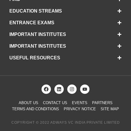
EDUCATION STREAMS
ENTRANCE EXAMS
IMPORTANT INSTITUTES
IMPORTANT INSTITUTES
USEFUL RESOURCES
ABOUT US
CONTACT US
EVENTS
PARTNERS
TERMS AND CONDITIONS
PRIVACY NOTICE
SITE MAP
COPYRIGHT © 2022 ADWAYS VC INDIA PRIVATE LIMITED