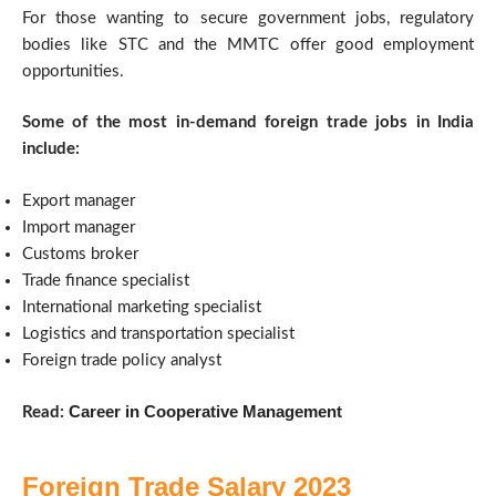
For those wanting to secure government jobs, regulatory
bodies like STC and the MMTC offer good employment
opportunities.
Some of the most in-demand foreign trade jobs in India
include:
Export manager
Import manager
Customs broker
Trade finance specialist
International marketing specialist
Logistics and transportation specialist
Foreign trade policy analyst
Career in Cooperative Management
Read:
Foreign Trade Salary 2023