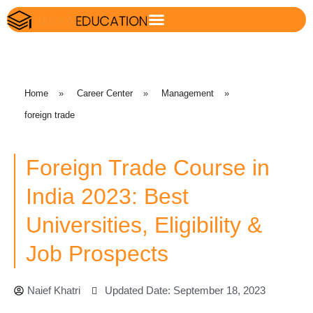
Home
»
Career Center
»
Management
»
foreign trade
Foreign Trade Course in
India 2023: Best
Universities, Eligibility &
Job Prospects
Naief Khatri
Updated Date: September 18, 2023