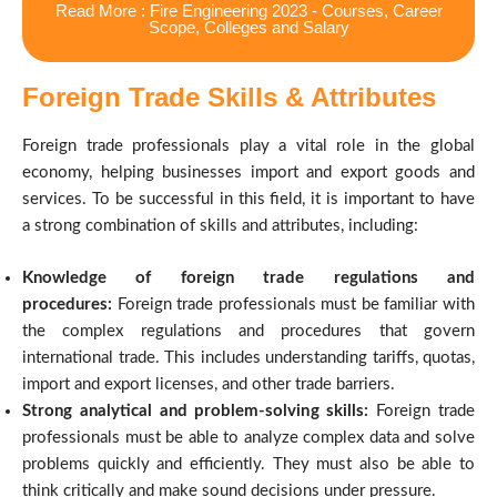
Read More : Fire Engineering 2023 - Courses, Career
Scope, Colleges and Salary
Foreign Trade Skills & Attributes
Foreign trade professionals play a vital role in the global
economy, helping businesses import and export goods and
services. To be successful in this field, it is important to have
a strong combination of skills and attributes, including:
Knowledge of foreign trade regulations and
procedures:
Foreign trade professionals must be familiar with
the complex regulations and procedures that govern
international trade. This includes understanding tariffs, quotas,
import and export licenses, and other trade barriers.
Strong analytical and problem-solving skills:
Foreign trade
professionals must be able to analyze complex data and solve
problems quickly and efficiently. They must also be able to
think critically and make sound decisions under pressure.