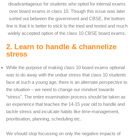
disadvantageous for students who opted for internal exams
over board exams in class 10. Though this issue was later
sorted out between the government and CBSE, the bottom
line is that it is better to stick to the tried and tested and much
widely accepted option of the class 10 CBSE board exams.
2. Learn to handle & channelize
stress
While the purpose of making class 10 board exams optional
was to do away with the undue stress that class 10 students
face at such a young age, there is an alternate perspective to
the situation – we need to change our mindset towards
“stress”. The entire examination process should be taken as
an experience that teaches the 14-15 year old to handle and
tackle stress and inculcate habits like time-management,
prioritisation, planning, scheduling etc.
We should stop focussing on only the negative impacts of