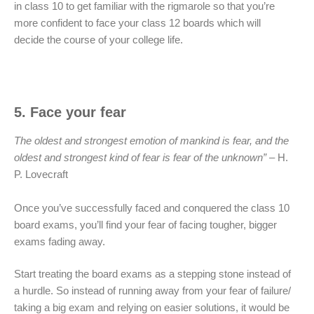
in class 10 to get familiar with the rigmarole so that you’re
more confident to face your class 12 boards which will
decide the course of your college life.
5. Face your fear
The oldest and strongest emotion of mankind is fear, and the
oldest and strongest kind of fear is fear of the unknown”
– H.
P. Lovecraft
Once you’ve successfully faced and conquered the class 10
board exams, you’ll find your fear of facing tougher, bigger
exams fading away.
Start treating the board exams as a stepping stone instead of
a hurdle. So instead of running away from your fear of failure/
taking a big exam and relying on easier solutions, it would be