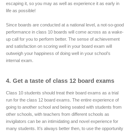
escaping it, so you may as well as experience it as early in
life as possible!
Since boards are conducted at a national level, a not-so-good
performance in class 10 boards will come across as a wake-
up call for you to perform better. The sense of achievement
and satisfaction on scoring well in your board exam will
outweigh your happiness of doing well in your school’s
internal exam.
4. Get a taste of class 12 board exams
Class 10 students should treat their board exams as a trial
run for the class 12 board exams. The entire experience of
going to another school and being seated with students from
other schools, with teachers from different schools as
invigilators can be an intimidating and novel experience for
many students. It’s always better then, to use the opportunity