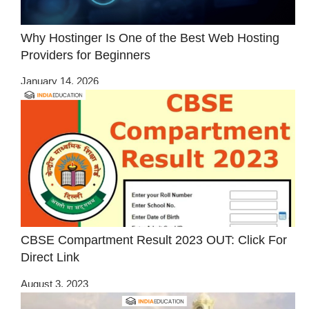
Why Hostinger Is One of the Best Web Hosting
Providers for Beginners
January 14, 2026
CBSE Compartment Result 2023 OUT: Click For
Direct Link
August 3, 2023