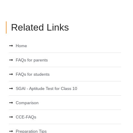
Related Links
Home
FAQs for parents
FAQs for students
SGAI - Aptitude Test for Class 10
Comparison
CCE-FAQs
Preparation Tips