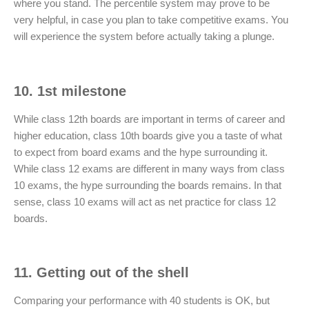
where you stand. The percentile system may prove to be
very helpful, in case you plan to take competitive exams. You
will experience the system before actually taking a plunge.
10. 1st milestone
While class 12th boards are important in terms of career and
higher education, class 10th boards give you a taste of what
to expect from board exams and the hype surrounding it.
While class 12 exams are different in many ways from class
10 exams, the hype surrounding the boards remains. In that
sense, class 10 exams will act as net practice for class 12
boards.
11. Getting out of the shell
Comparing your performance with 40 students is OK, but