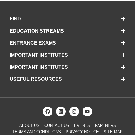
FIND
EDUCATION STREAMS
ENTRANCE EXAMS
IMPORTANT INSTITUTES
IMPORTANT INSTITUTES
USEFUL RESOURCES
ABOUT US
CONTACT US
EVENTS
PARTNERS
TERMS AND CONDITIONS
PRIVACY NOTICE
SITE MAP