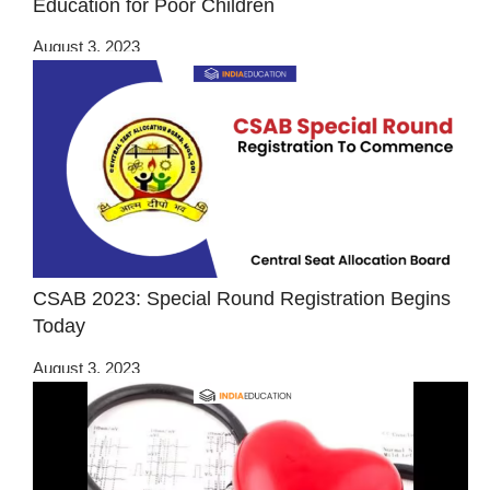
Education for Poor Children
August 3, 2023
CSAB 2023: Special Round Registration Begins
Today
August 3, 2023