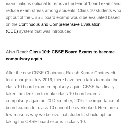
examinations optional to remove the fear of ‘board exam’ and
reduce exam stress among students. Class 10 students who
opt out of the CBSE board exams would be evaluated based
on the
Continuous and Comprehensive Evaluation
(CCE)
system that was introduced.
Also Read:
Class 10th CBSE Board Exams to become
compulsory again
After the new CBSE Chairman, Rajesh Kumar Chaturvedi
took charge in July 2016, there have been talks to make the
class 10 board exam compulsory again. CBSE has finally
taken the decision to make class 10 board exams
compulsory again on 20 December, 2016.The importance of
board exams for class 10 cannot be overlooked. Here are a
few reasons why we believe that students should opt for
taking the CBSE board exams in class 10: