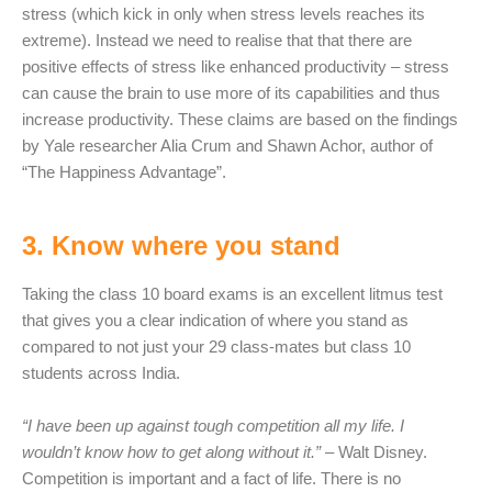
stress (which kick in only when stress levels reaches its
extreme). Instead we need to realise that that there are
positive effects of stress like enhanced productivity – stress
can cause the brain to use more of its capabilities and thus
increase productivity. These claims are based on the findings
by Yale researcher Alia Crum and Shawn Achor, author of
“The Happiness Advantage”.
3. Know where you stand
Taking the class 10 board exams is an excellent litmus test
that gives you a clear indication of where you stand as
compared to not just your 29 class-mates but class 10
students across India.
“I have been up against tough competition all my life. I
wouldn’t know how to get along without it.”
– Walt Disney.
Competition is important and a fact of life. There is no