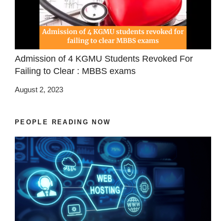
Admission of 4 KGMU Students Revoked For
Failing to Clear : MBBS exams
August 2, 2023
PEOPLE READING NOW