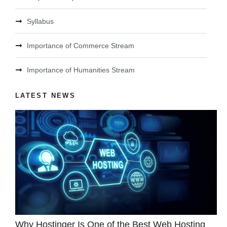
Syllabus
Importance of Commerce Stream
Importance of Humanities Stream
LATEST NEWS
Why Hostinger Is One of the Best Web Hosting