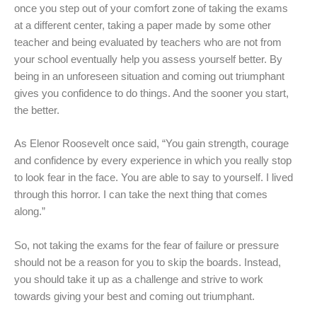
once you step out of your comfort zone of taking the exams
at a different center, taking a paper made by some other
teacher and being evaluated by teachers who are not from
your school eventually help you assess yourself better. By
being in an unforeseen situation and coming out triumphant
gives you confidence to do things. And the sooner you start,
the better.
As Elenor Roosevelt once said, “You gain strength, courage
and confidence by every experience in which you really stop
to look fear in the face. You are able to say to yourself. I lived
through this horror. I can take the next thing that comes
along.”
So, not taking the exams for the fear of failure or pressure
should not be a reason for you to skip the boards. Instead,
you should take it up as a challenge and strive to work
towards giving your best and coming out triumphant.