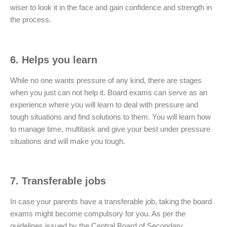
wiser to look it in the face and gain confidence and strength in
the process.
6. Helps you learn
While no one wants pressure of any kind, there are stages
when you just can not help it. Board exams can serve as an
experience where you will learn to deal with pressure and
tough situations and find solutions to them. You will learn how
to manage time, multitask and give your best under pressure
situations and will make you tough.
7. Transferable jobs
In case your parents have a transferable job, taking the board
exams might become compulsory for you. As per the
guidelines issued by the Central Board of Secondary