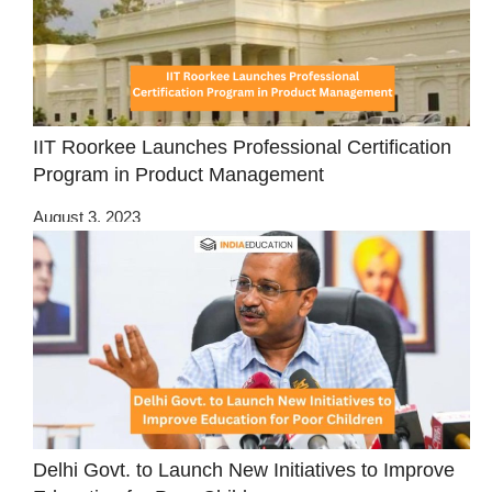
IIT Roorkee Launches Professional Certification
Program in Product Management
August 3, 2023
Delhi Govt. to Launch New Initiatives to Improve