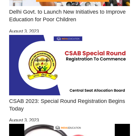
Delhi Govt. to Launch New Initiatives to Improve
Education for Poor Children
August 3, 2023
CSAB 2023: Special Round Registration Begins
Today
August 3, 2023