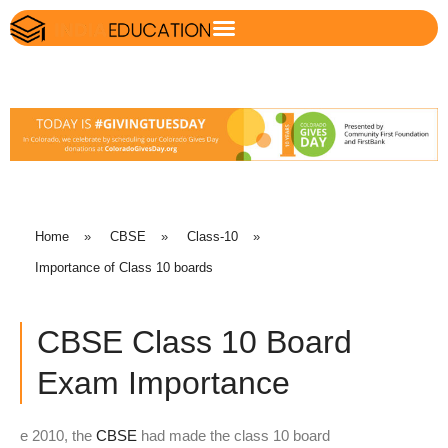
Home
»
CBSE
»
Class-10
»
Importance of Class 10 boards
CBSE Class 10 Board
Exam Importance
e 2010, the
CBSE
had made the class 10 board