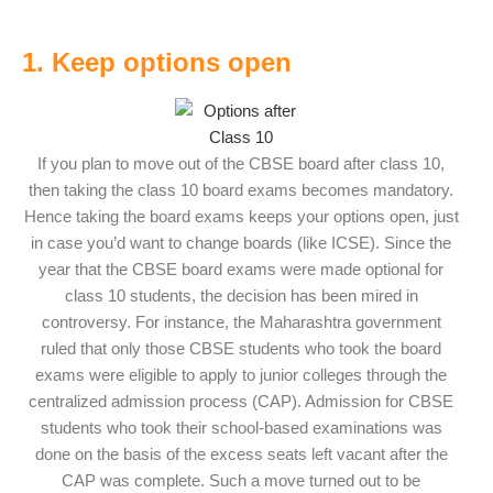
1. Keep options open
If you plan to move out of the CBSE board after class 10,
then taking the class 10 board exams becomes mandatory.
Hence taking the board exams keeps your options open, just
in case you’d want to change boards (like ICSE). Since the
year that the CBSE board exams were made optional for
class 10 students, the decision has been mired in
controversy. For instance, the Maharashtra government
ruled that only those CBSE students who took the board
exams were eligible to apply to junior colleges through the
centralized admission process (CAP). Admission for CBSE
students who took their school-based examinations was
done on the basis of the excess seats left vacant after the
CAP was complete. Such a move turned out to be