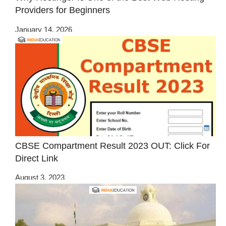
Providers for Beginners
January 14, 2026
CBSE Compartment Result 2023 OUT: Click For
Direct Link
August 3, 2023