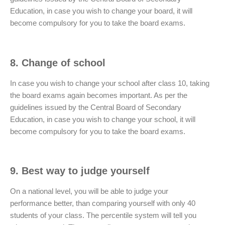
Education, in case you wish to change your board, it will
become compulsory for you to take the board exams.
8. Change of school
In case you wish to change your school after class 10, taking
the board exams again becomes important. As per the
guidelines issued by the Central Board of Secondary
Education, in case you wish to change your school, it will
become compulsory for you to take the board exams.
9. Best way to judge yourself
On a national level, you will be able to judge your
performance better, than comparing yourself with only 40
students of your class. The percentile system will tell you