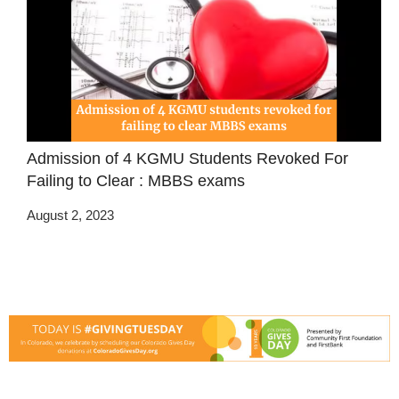
Admission of 4 KGMU Students Revoked For
Failing to Clear : MBBS exams
August 2, 2023