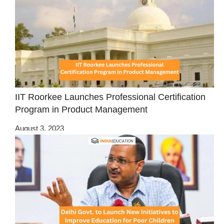
IIT Roorkee Launches Professional Certification
Program in Product Management
August 3, 2023