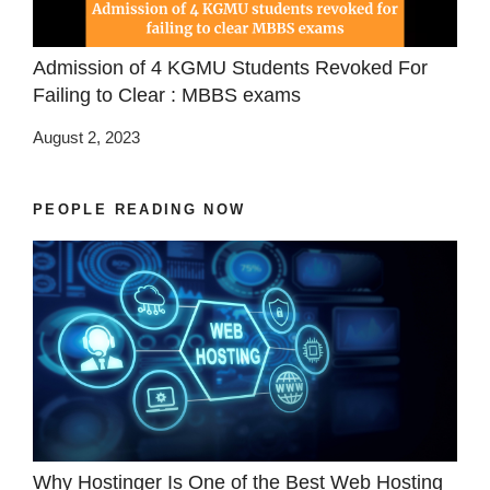
Admission of 4 KGMU Students Revoked For
Failing to Clear : MBBS exams
August 2, 2023
PEOPLE READING NOW
Why Hostinger Is One of the Best Web Hosting