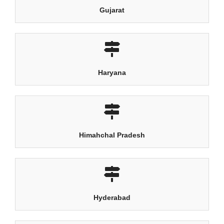
Gujarat
Haryana
Himahchal Pradesh
Hyderabad