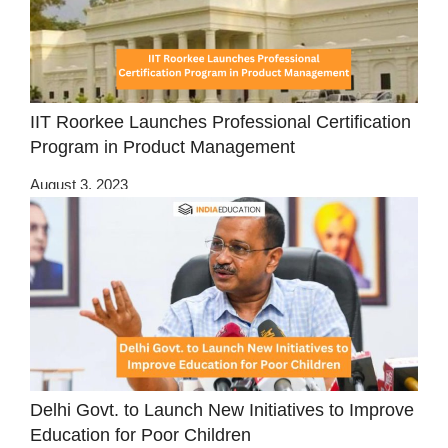
IIT Roorkee Launches Professional Certification
Program in Product Management
August 3, 2023
Delhi Govt. to Launch New Initiatives to Improve
Education for Poor Children