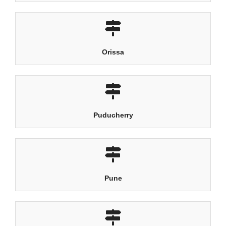
Orissa
Puducherry
Pune