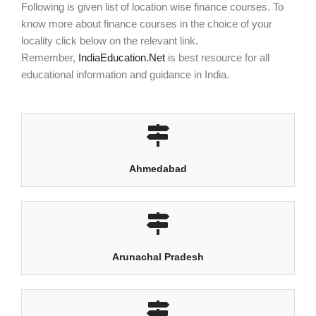
Following is given list of location wise finance courses. To
know more about finance courses in the choice of your
locality click below on the relevant link.
Remember,
IndiaEducation.Net
is best resource for all
educational information and guidance in India.
Ahmedabad
Arunachal Pradesh