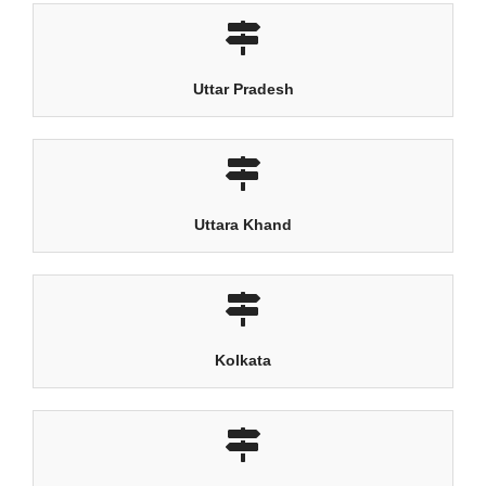
Uttar Pradesh
Uttara Khand
Kolkata