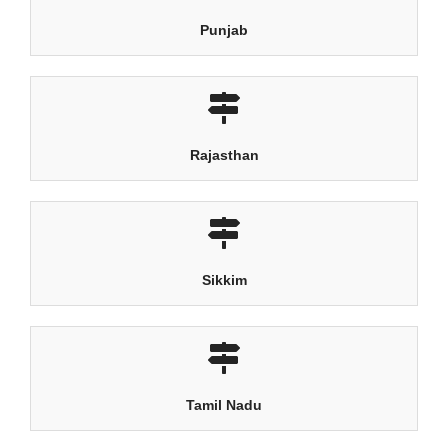
Punjab
Rajasthan
Sikkim
Tamil Nadu