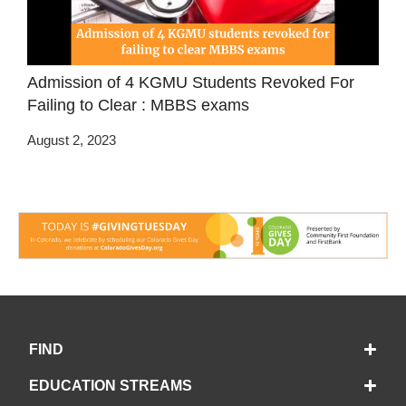
Admission of 4 KGMU Students Revoked For
Failing to Clear : MBBS exams
August 2, 2023
FIND
EDUCATION STREAMS