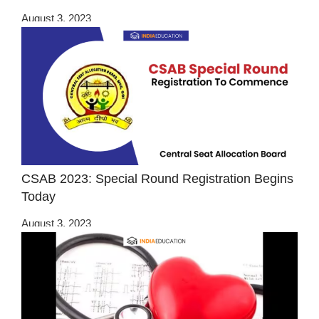
August 3, 2023
CSAB 2023: Special Round Registration Begins
Today
August 3, 2023