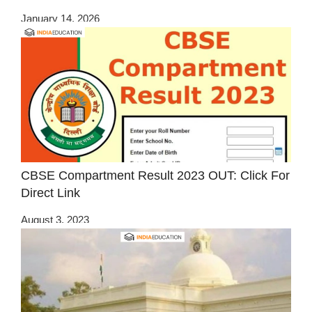
January 14, 2026
CBSE Compartment Result 2023 OUT: Click For
Direct Link
August 3, 2023