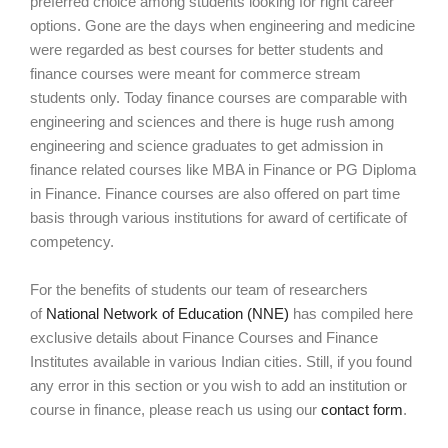
preferred choice among students looking for right career
options. Gone are the days when engineering and medicine
were regarded as best courses for better students and
finance courses were meant for commerce stream
students only. Today finance courses are comparable with
engineering and sciences and there is huge rush among
engineering and science graduates to get admission in
finance related courses like MBA in Finance or PG Diploma
in Finance. Finance courses are also offered on part time
basis through various institutions for award of certificate of
competency.
For the benefits of students our team of researchers
of
National Network of Education (NNE)
has compiled here
exclusive details about Finance Courses and Finance
Institutes available in various Indian cities. Still, if you found
any error in this section or you wish to add an institution or
course in finance, please reach us using our
contact form
.