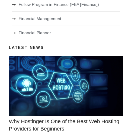
Fellow Program in Finance (FBA [Finance])
Financial Management
Financial Planner
LATEST NEWS
Why Hostinger Is One of the Best Web Hosting
Providers for Beginners