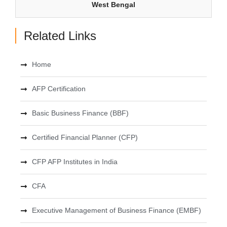
West Bengal
Related Links
Home
AFP Certification
Basic Business Finance (BBF)
Certified Financial Planner (CFP)
CFP AFP Institutes in India
CFA
Executive Management of Business Finance (EMBF)