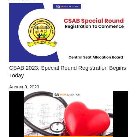
CSAB 2023: Special Round Registration Begins
Today
August 3, 2023