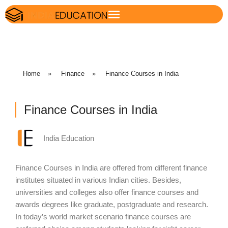
Home
»
Finance
»
Finance Courses in India
Finance Courses in India
India Education
Finance Courses in India are offered from different finance
institutes situated in various Indian cities. Besides,
universities and colleges also offer finance courses and
awards degrees like graduate, postgraduate and research.
In today’s world market scenario finance courses are