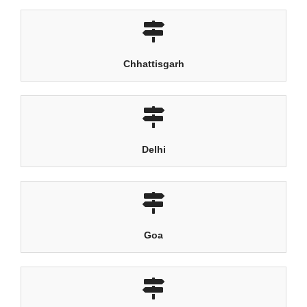
Chhattisgarh
Delhi
Goa