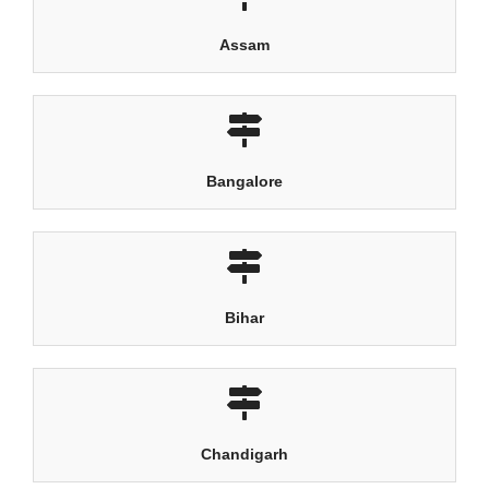
Assam
Bangalore
Bihar
Chandigarh