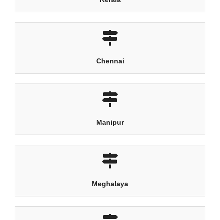
Chennai
Manipur
Meghalaya