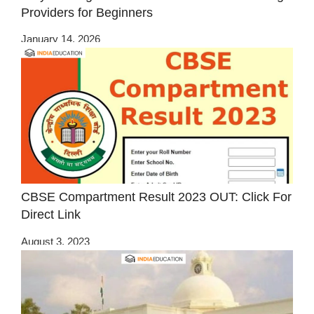
Providers for Beginners
January 14, 2026
CBSE Compartment Result 2023 OUT: Click For
Direct Link
August 3, 2023