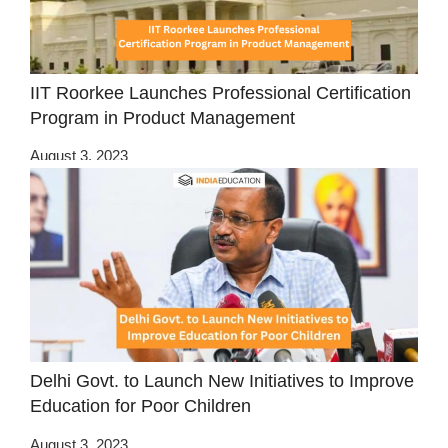
IIT Roorkee Launches Professional Certification
Program in Product Management
August 3, 2023
Delhi Govt. to Launch New Initiatives to Improve
Education for Poor Children
August 3, 2023