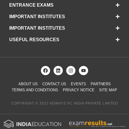
ENTRANCE EXAMS
IMPORTANT INSTITUTES
IMPORTANT INSTITUTES
USEFUL RESOURCES
ABOUT US
CONTACT US
EVENTS
PARTNERS
TERMS AND CONDITIONS
PRIVACY NOTICE
SITE MAP
COPYRIGHT © 2022 ADWAYS VC INDIA PRIVATE LIMITED