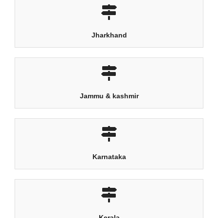
Jharkhand
Jammu & kashmir
Karnataka
Kerala