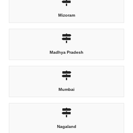
Mizoram
Madhya Pradesh
Mumbai
Nagaland