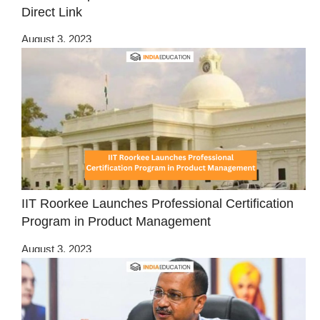
Direct Link
August 3, 2023
IIT Roorkee Launches Professional Certification
Program in Product Management
August 3, 2023