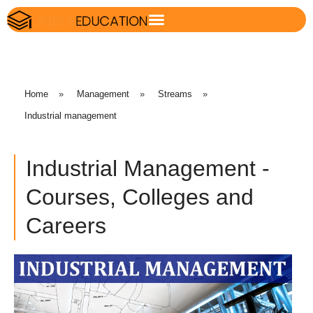
Home
»
Management
»
Streams
»
Industrial management
Industrial Management -
Courses, Colleges and
Careers