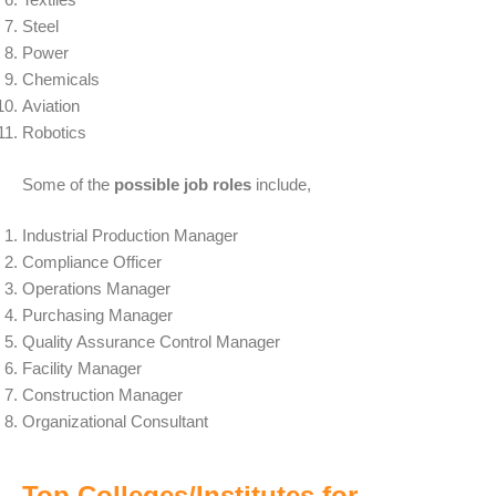
Steel
Power
Chemicals
Aviation
Robotics
Some of the
possible job roles
include,
Industrial Production Manager
Compliance Officer
Operations Manager
Purchasing Manager
Quality Assurance Control Manager
Facility Manager
Construction Manager
Organizational Consultant
Top Colleges/Institutes for