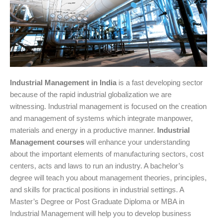
Industrial Management in India
is a fast developing sector
because of the rapid industrial globalization we are
witnessing. Industrial management is focused on the creation
and management of systems which integrate manpower,
materials and energy in a productive manner.
Industrial
Management courses
will enhance your understanding
about the important elements of manufacturing sectors, cost
centers, acts and laws to run an industry. A bachelor’s
degree will teach you about management theories, principles,
and skills for practical positions in industrial settings. A
Master’s Degree or Post Graduate Diploma or MBA in
Industrial Management will help you to develop business