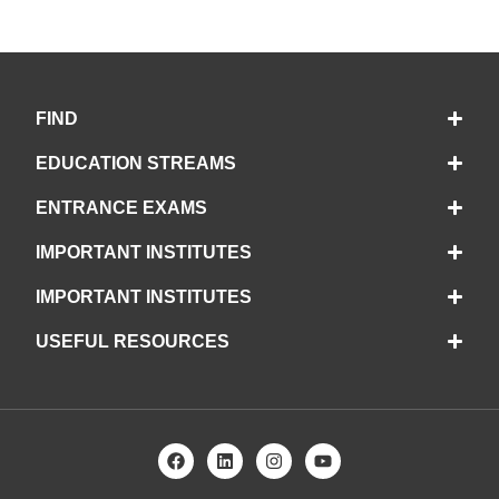
FIND
EDUCATION STREAMS
ENTRANCE EXAMS
IMPORTANT INSTITUTES
IMPORTANT INSTITUTES
USEFUL RESOURCES