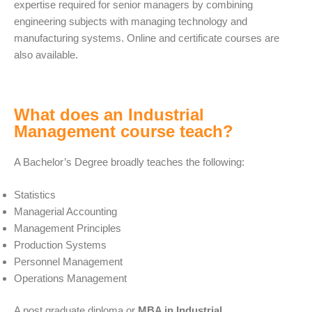
expertise required for senior managers by combining
engineering subjects with managing technology and
manufacturing systems. Online and certificate courses are
also available.
What does an Industrial
Management course teach?
A Bachelor’s Degree broadly teaches the following:
Statistics
Managerial Accounting
Management Principles
Production Systems
Personnel Management
Operations Management
A post graduate diploma or
MBA in Industrial