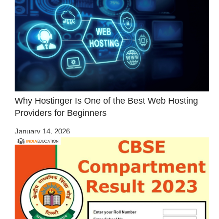
Why Hostinger Is One of the Best Web Hosting
Providers for Beginners
January 14, 2026