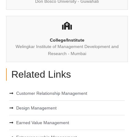
Don Bosco University - Guwahati
College/Institute
Welingkar Institute of Management Development and
Research - Mumbai
Related Links
Customer Relationship Management
Design Management
Earned Value Management