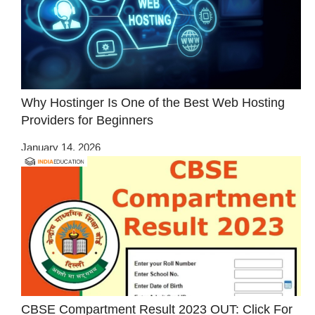
Why Hostinger Is One of the Best Web Hosting
Providers for Beginners
January 14, 2026
CBSE Compartment Result 2023 OUT: Click For