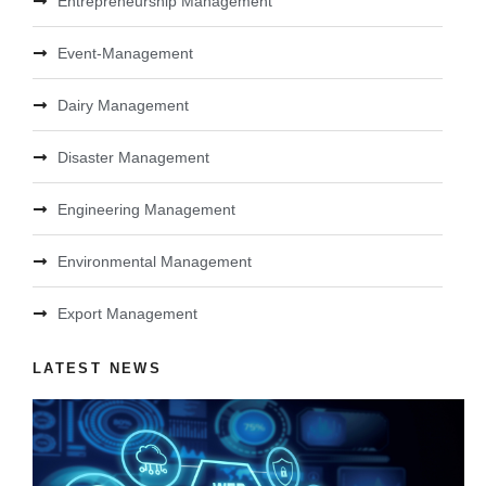
Entrepreneurship Management
Event-Management
Dairy Management
Disaster Management
Engineering Management
Environmental Management
Export Management
LATEST NEWS