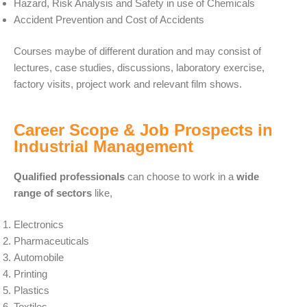
Hazard, Risk Analysis and Safety in use of Chemicals
Accident Prevention and Cost of Accidents
Courses maybe of different duration and may consist of
lectures, case studies, discussions, laboratory exercise,
factory visits, project work and relevant film shows.
Career Scope & Job Prospects in
Industrial Management
Qualified professionals
can choose to work in a
wide
range of sectors
like,
Electronics
Pharmaceuticals
Automobile
Printing
Plastics
Textiles