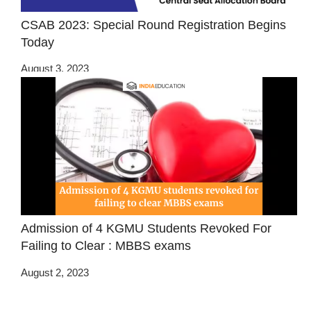
CSAB 2023: Special Round Registration Begins
Today
August 3, 2023
Admission of 4 KGMU Students Revoked For
Failing to Clear : MBBS exams
August 2, 2023