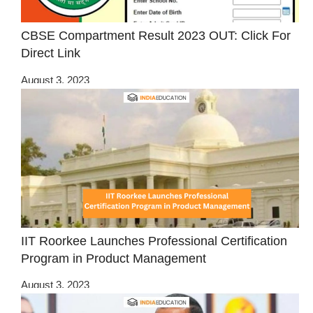
CBSE Compartment Result 2023 OUT: Click For
Direct Link
August 3, 2023
IIT Roorkee Launches Professional Certification
Program in Product Management
August 3, 2023