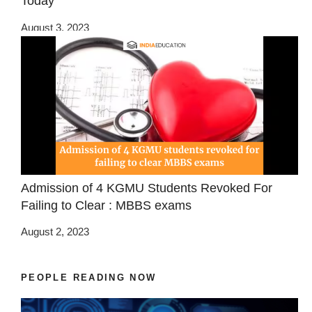
Today
August 3, 2023
Admission of 4 KGMU Students Revoked For
Failing to Clear : MBBS exams
August 2, 2023
PEOPLE READING NOW