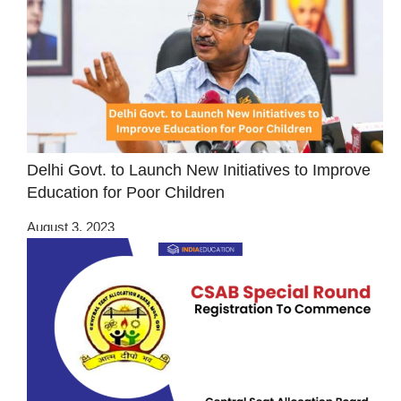
Delhi Govt. to Launch New Initiatives to Improve
Education for Poor Children
August 3, 2023