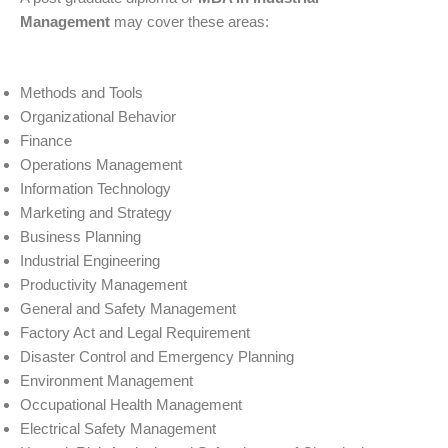
Management
may cover these areas:
Methods and Tools
Organizational Behavior
Finance
Operations Management
Information Technology
Marketing and Strategy
Business Planning
Industrial Engineering
Productivity Management
General and Safety Management
Factory Act and Legal Requirement
Disaster Control and Emergency Planning
Environment Management
Occupational Health Management
Electrical Safety Management