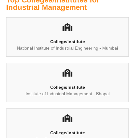
Industrial Management
College/Institute
National Institute of Industrial Engineering - Mumbai
College/Institute
Institute of Industrial Management - Bhopal
College/Institute