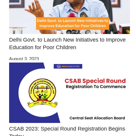
Delhi Govt. to Launch New Initiatives to Improve
Education for Poor Children
August 3, 2023
CSAB 2023: Special Round Registration Begins