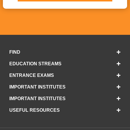
FIND
EDUCATION STREAMS
ENTRANCE EXAMS
IMPORTANT INSTITUTES
IMPORTANT INSTITUTES
USEFUL RESOURCES