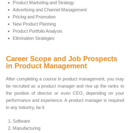
Product Marketing and Strategy
Advertising and Channel Management
Pricing and Promotion
New Product Planning
Product Portfolio Analysis
Elimination Strategies
Career Scope and Job Prospects
in Product Management
After completing a course in product management, you may
be recruited as a product manager and rise up the ranks to
the position of director or even CEO, depending on your
performance and experience. A product manager is required
in any industry, be it
Software
Manufacturing