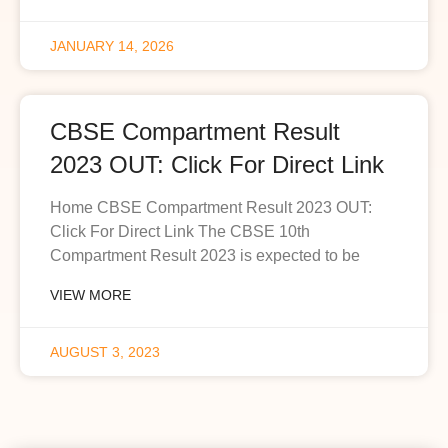
JANUARY 14, 2026
CBSE Compartment Result
2023 OUT: Click For Direct Link
Home CBSE Compartment Result 2023 OUT:
Click For Direct Link The CBSE 10th
Compartment Result 2023 is expected to be
VIEW MORE
AUGUST 3, 2023