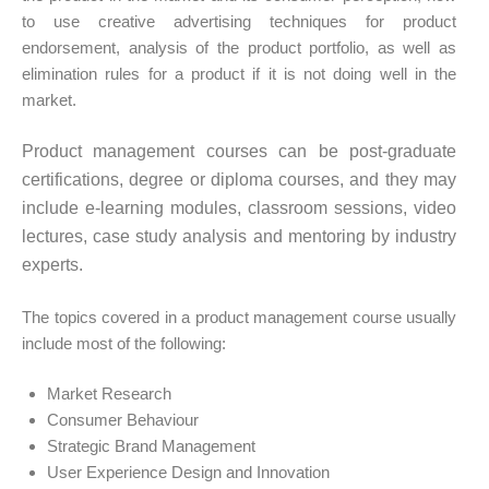
to use creative advertising techniques for product
endorsement, analysis of the product portfolio, as well as
elimination rules for a product if it is not doing well in the
market.
Product management courses can be post-graduate
certifications, degree or diploma courses, and they may
include e-learning modules, classroom sessions, video
lectures, case study analysis and mentoring by industry
experts.
The topics covered in a product management course usually
include most of the following:
Market Research
Consumer Behaviour
Strategic Brand Management
User Experience Design and Innovation