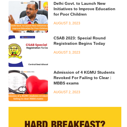
Delhi Govt. to Launch New
Initiatives to Improve Education
for Poor Children
AUGUST 3, 2023
CSAB 2023: Special Round
Registration Begins Today
AUGUST 3, 2023
Admission of 4 KGMU Students
Revoked For Failing to Clear :
MBBS exams
AUGUST 2, 2023