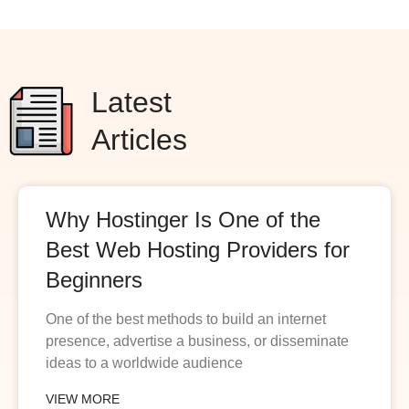
Latest
Articles
Why Hostinger Is One of the
Best Web Hosting Providers for
Beginners
One of the best methods to build an internet
presence, advertise a business, or disseminate
ideas to a worldwide audience
VIEW MORE