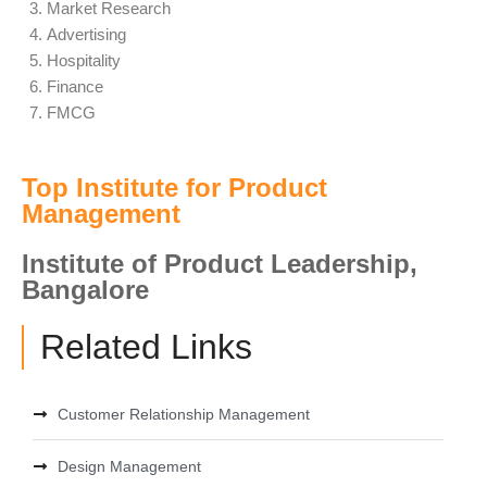
Market Research
Advertising
Hospitality
Finance
FMCG
Top Institute for Product
Management
Institute of Product Leadership,
Bangalore
Related Links
Customer Relationship Management
Design Management