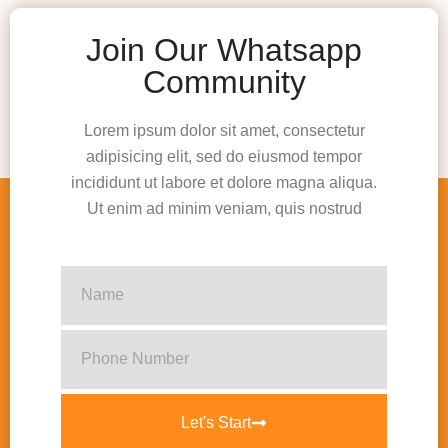
Join Our Whatsapp
Community
Lorem ipsum dolor sit amet, consectetur
adipisicing elit, sed do eiusmod tempor
incididunt ut labore et dolore magna aliqua.
Ut enim ad minim veniam, quis nostrud
Let's Start