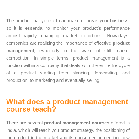
The product that you sell can make or break your business,
so it is essential to monitor your product’s performance
amidst rapidly changing market conditions. Nowadays,
companies are realizing the importance of effective
product
management
, especially in the wake of stiff market
competition. In simple terms, product management is a
function within a company that deals with the entire life cycle
of a product starting from planning, forecasting, and
production, to marketing and eventually selling.
What does a product management
course teach?
There are several
product management courses
offered in
India, which will teach you product strategy, the positioning of
the product in the market and its consumer perception, how