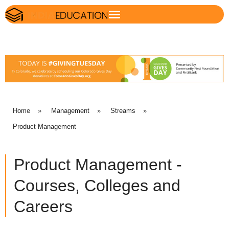
Home
»
Management
»
Streams
»
Product Management
Product Management -
Courses, Colleges and
Careers