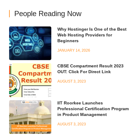
People Reading Now
Why Hostinger Is One of the Best
Web Hosting Providers for
Beginners
JANUARY 14, 2026
CBSE Compartment Result 2023
OUT: Click For Direct Link
AUGUST 3, 2023
IIT Roorkee Launches
Professional Certification Program
in Product Management
AUGUST 3, 2023