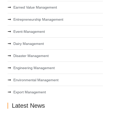
Earned Value Management
Entrepreneurship Management
Event-Management
Dairy Management
Disaster Management
Engineering Management
Environmental Management
Export Management
Latest News