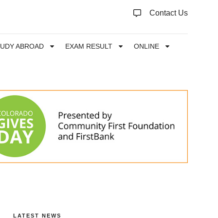
Contact Us
TUDY ABROAD
EXAM RESULT
ONLINE
LATEST NEWS