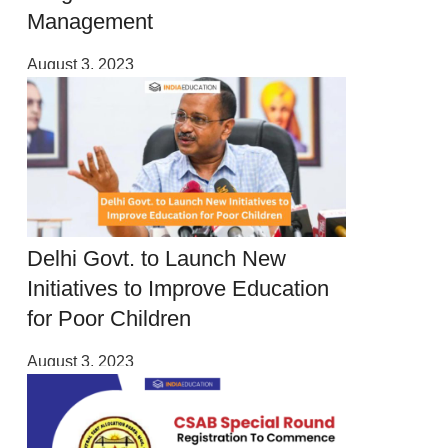
Management
August 3, 2023
Delhi Govt. to Launch New
Initiatives to Improve Education
for Poor Children
August 3, 2023