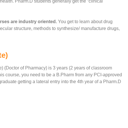
ealth. Pharm.D students generally get the “clinical
ses are industry oriented.
You get to learn about drug
lecular structure, methods to synthesize/ manufacture drugs,
te)
) (Doctor of Pharmacy) is 3 years (2 years of classroom
e this course, you need to be a B.Pharm from any PCI-approved
raduate getting a lateral entry into the 4th year of a Pharm.D