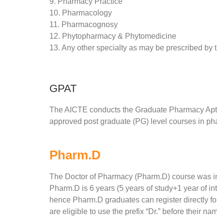
9. Pharmacy Practice
10. Pharmacology
11. Pharmacognosy
12. Phytopharmacy & Phytomedicine
13. Any other specialty as may be prescribed by 
GPAT
The AICTE conducts the Graduate Pharmacy Aptitu
approved post graduate (PG) level courses in ph
Pharm.D
The Doctor of Pharmacy (Pharm.D) course was int
Pharm.D is 6 years (5 years of study+1 year of int
hence Pharm.D graduates can register directly f
are eligible to use the prefix “Dr.” before their n