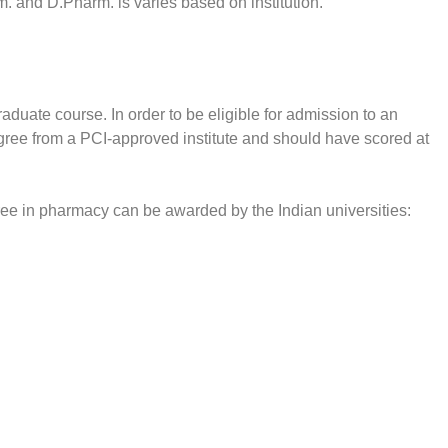
. and D.Pharm. is varies based on institution.
duate course. In order to be eligible for admission to an
ee from a PCI-approved institute and should have scored at
ree in pharmacy can be awarded by the Indian universities: