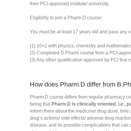
their PCI-approved institute/ university.
Eligibility to join a Pharm.D course:
You must be at least 17 years old and pass any o
(1) 10+2 with physics, chemistry and mathematic
(2) Completed D.Pharm course from a PCI-approv
(3) Any other qualification approved by PCI that i
How does Pharm.D differ from B.P
Pharm.D course differs from regular pharmacy c
being that
Pharm.D is clinically oriented, i.e., p
inform them about the medicine/ drug dose, tim
drug’s actions/ side effects/ adverse drug reacti
disease, and its possible complications that can o