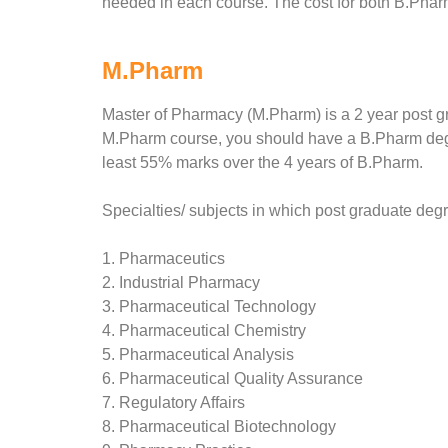
needed in each course. The cost for both B.Pharm
M.Pharm
Master of Pharmacy (M.Pharm) is a 2 year post gra
M.Pharm course, you should have a B.Pharm degr
least 55% marks over the 4 years of B.Pharm.
Specialties/ subjects in which post graduate deg
1. Pharmaceutics
2. Industrial Pharmacy
3. Pharmaceutical Technology
4. Pharmaceutical Chemistry
5. Pharmaceutical Analysis
6. Pharmaceutical Quality Assurance
7. Regulatory Affairs
8. Pharmaceutical Biotechnology