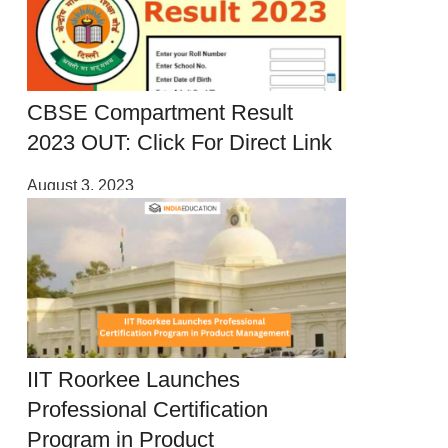
CBSE Compartment Result
2023 OUT: Click For Direct Link
August 3, 2023
IIT Roorkee Launches
Professional Certification
Program in Product