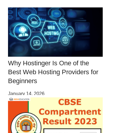
Why Hostinger Is One of the
Best Web Hosting Providers for
Beginners
January 14, 2026