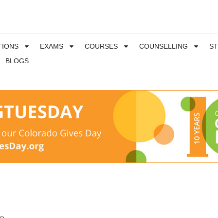
TIONS
EXAMS
COURSES
COUNSELLING
S
BLOGS