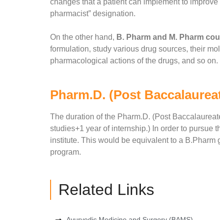
changes that a patient can implement to improve h
pharmacist” designation.
On the other hand,
B. Pharm and M. Pharm cour
formulation, study various drug sources, their mo
pharmacological actions of the drugs, and so on.
Pharm.D. (Post Baccalaurea
The duration of the Pharm.D. (Post Baccalaureate
studies+1 year of internship.) In order to pursu
institute. This would be equivalent to a B.Pharm g
program.
Related Links
Ayurvedic Medicine and Surgery (BAMS)