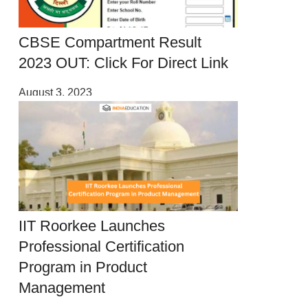
CBSE Compartment Result
2023 OUT: Click For Direct Link
August 3, 2023
IIT Roorkee Launches
Professional Certification
Program in Product
Management