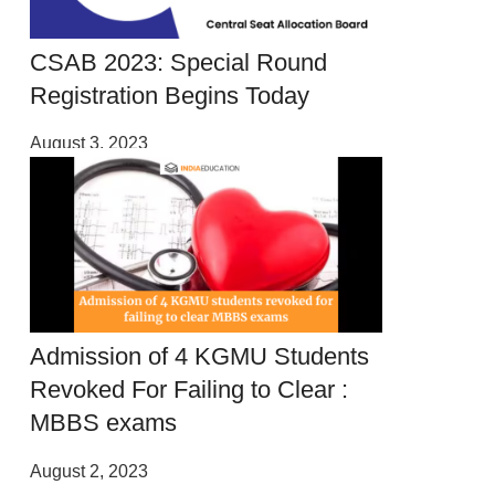
CSAB 2023: Special Round
Registration Begins Today
August 3, 2023
Admission of 4 KGMU Students
Revoked For Failing to Clear :
MBBS exams
August 2, 2023