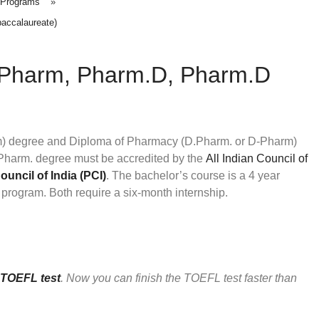
 Programs
»
accalaureate)
.Pharm, Pharm.D, Pharm.D
m) degree and Diploma of Pharmacy (D.Pharm. or D-Pharm)
arm. degree must be accredited by the
All Indian Council of
uncil of India (PCI)
. The bachelor’s course is a 4 year
program. Both require a six-month internship.
TOEFL test
. Now you can finish the TOEFL test faster than