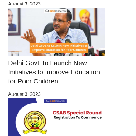
August 3, 2023
Delhi Govt. to Launch New
Initiatives to Improve Education
for Poor Children
August 3, 2023