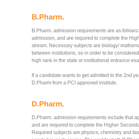
B.Pharm.
B.Pharm. admission requirements are as follows: a
admission, and are required to complete the Hig
stream. Necessary subjects are biology/ mathema
between institutions, so in order to be considered 
high rank in the state or institutional entrance ex
If a candidate wants to get admitted to the 2nd ye
D.Pharm from a PCI approved institute.
D.Pharm.
D.Pharm. admission requirements include that app
and are required to complete the Higher Seconda
Required subjects are physics, chemistry and bi