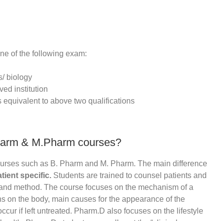
ne of the following exam:
s/ biology
ed institution
s equivalent to above two qualifications
harm & M.Pharm courses?
ourses such as B. Pharm and M. Pharm. The main difference
atient specific.
Students are trained to counsel patients and
e and method. The course focuses on the mechanism of a
ons on the body, main causes for the appearance of the
ccur if left untreated. Pharm.D also focuses on the lifestyle