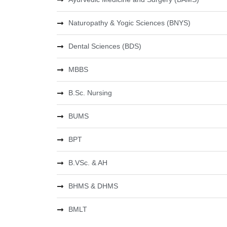
Naturopathy & Yogic Sciences (BNYS)
Dental Sciences (BDS)
MBBS
B.Sc. Nursing
BUMS
BPT
B.VSc. & AH
BHMS & DHMS
BMLT