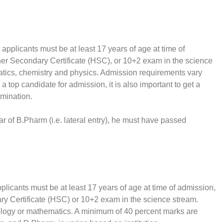
pplicants must be at least 17 years of age at time of
her Secondary Certificate (HSC), or 10+2 exam in the science
tics, chemistry and physics. Admission requirements vary
a top candidate for admission, it is also important to get a
amination.
ar of B.Pharm (i.e. lateral entry), he must have passed
licants must be at least 17 years of age at time of admission,
ry Certificate (HSC) or 10+2 exam in the science stream.
ology or mathematics. A minimum of 40 percent marks are