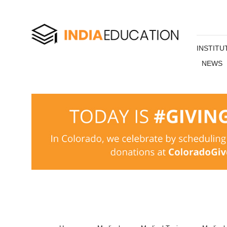
INSTITU
NEWS