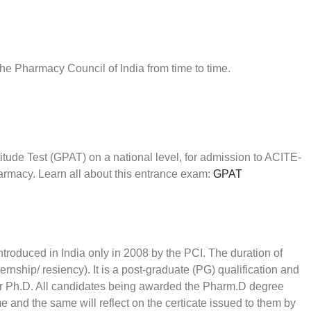
the Pharmacy Council of India from time to time.
de Test (GPAT) on a national level, for admission to ACITE-
armacy. Learn all about this entrance exam:
GPAT
roduced in India only in 2008 by the PCI. The duration of
ernship/ resiency). It is a post-graduate (PG) qualification and
or Ph.D. All candidates being awarded the Pharm.D degree
ame and the same will reflect on the certicate issued to them by