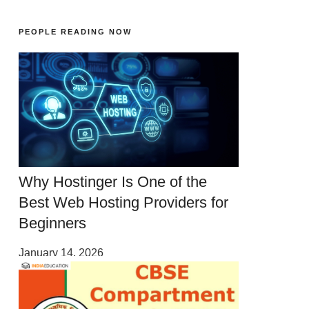
PEOPLE READING NOW
Why Hostinger Is One of the
Best Web Hosting Providers for
Beginners
January 14, 2026