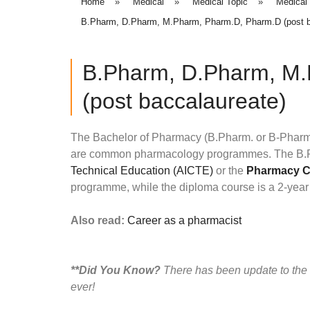
Home
»
Medical
»
Medical Topic
»
Medical
B.Pharm, D.Pharm, M.Pharm, Pharm.D, Pharm.D (post b
B.Pharm, D.Pharm, M
(post baccalaureate)
The Bachelor of Pharmacy (B.Pharm. or B-Phar
are common pharmacology programmes. The B.Ph
Technical Education (AICTE)
or the
Pharmacy Co
programme, while the diploma course is a 2-year 
Also read:
Career as a pharmacist
**Did You Know?
There has been update to the
ever!