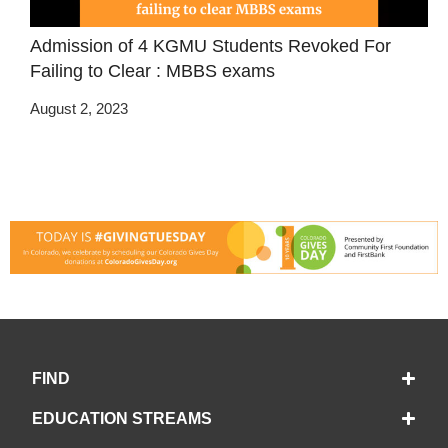
Admission of 4 KGMU Students Revoked For
Failing to Clear : MBBS exams
August 2, 2023
FIND
EDUCATION STREAMS