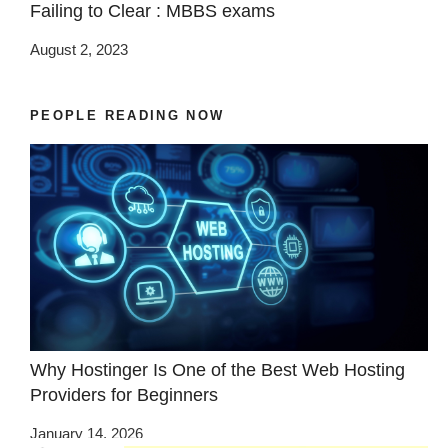
Failing to Clear : MBBS exams
August 2, 2023
PEOPLE READING NOW
Why Hostinger Is One of the Best Web Hosting
Providers for Beginners
January 14, 2026