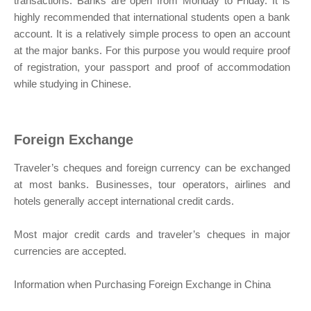
transactions. Banks are open from Monday to Friday. It is
highly recommended that international students open a bank
account. It is a relatively simple process to open an account
at the major banks. For this purpose you would require proof
of registration, your passport and proof of accommodation
while studying in Chinese.
Foreign Exchange
Traveler’s cheques and foreign currency can be exchanged
at most banks. Businesses, tour operators, airlines and
hotels generally accept international credit cards.
Most major credit cards and traveler’s cheques in major
currencies are accepted.
Information when Purchasing Foreign Exchange in China