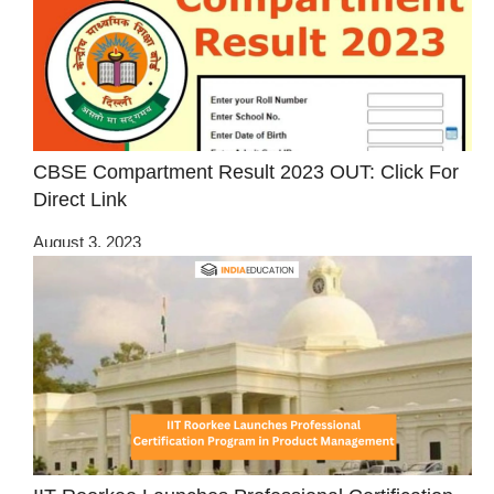
CBSE Compartment Result 2023 OUT: Click For
Direct Link
August 3, 2023