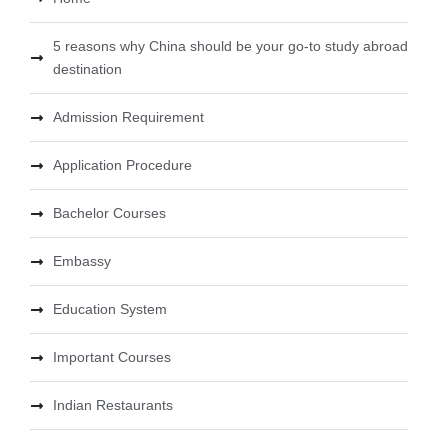
5 reasons why China should be your go-to study abroad
destination
Admission Requirement
Application Procedure
Bachelor Courses
Embassy
Education System
Important Courses
Indian Restaurants