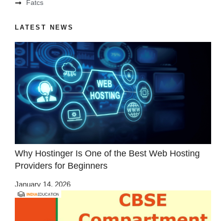
Fatcs
LATEST NEWS
Why Hostinger Is One of the Best Web Hosting
Providers for Beginners
January 14, 2026