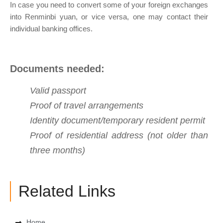
In case you need to convert some of your foreign exchanges
into Renminbi yuan, or vice versa, one may contact their
individual banking offices.
Documents needed:
Valid passport
Proof of travel arrangements
Identity document/temporary resident permit
Proof of residential address (not older than
three months)
Related Links
Home