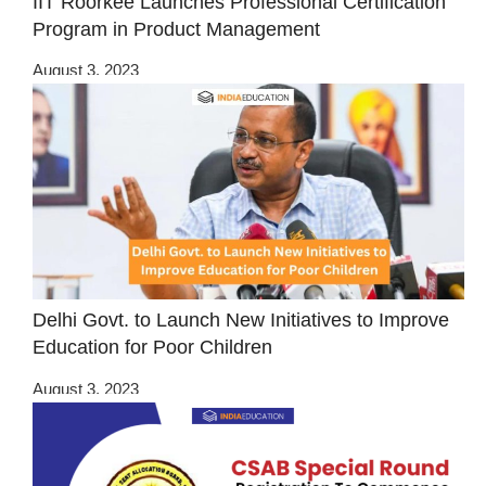
IIT Roorkee Launches Professional Certification
Program in Product Management
August 3, 2023
Delhi Govt. to Launch New Initiatives to Improve
Education for Poor Children
August 3, 2023