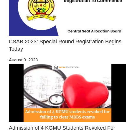
CSAB 2023: Special Round Registration Begins
Today
August 3, 2023
Admission of 4 KGMU Students Revoked For