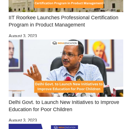
IIT Roorkee Launches Professional Certification
Program in Product Management
August 3, 2023
Delhi Govt. to Launch New Initiatives to Improve
Education for Poor Children
August 3, 2023