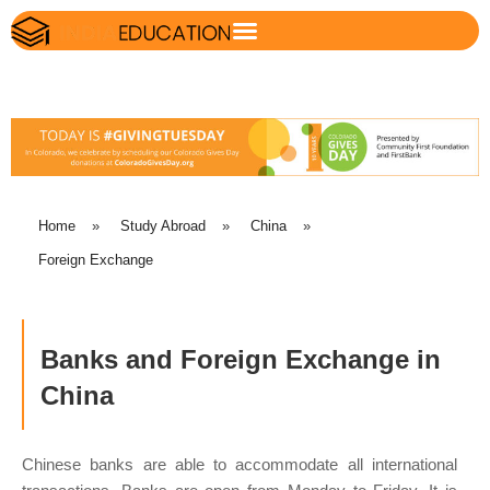
Home
»
Study Abroad
»
China
»
Foreign Exchange
Banks and Foreign Exchange in
China
Chinese banks are able to accommodate all international