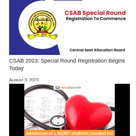
CSAB 2023: Special Round Registration Begins
Today
August 3, 2023