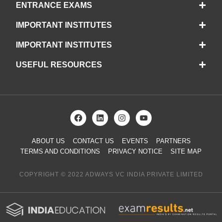
ENTRANCE EXAMS
IMPORTANT INSTITUTES
IMPORTANT INSTITUTES
USEFUL RESOURCES
ABOUT US
CONTACT US
EVENTS
PARTNERS
TERMS AND CONDITIONS
PRIVACY NOTICE
SITE MAP
COPYRIGHT © 2022 ADWAYS VC INDIA PRIVATE LIMITED