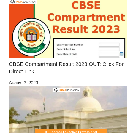
CBSE Compartment Result 2023 OUT: Click For
Direct Link
August 3, 2023