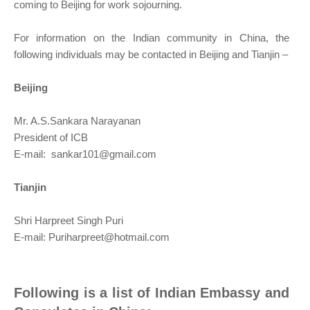
coming to Beijing for work sojourning.
For information on the Indian community in China, the
following individuals may be contacted in Beijing and Tianjin –
Beijing
Mr. A.S.Sankara Narayanan
President of ICB
E-mail:
sankar101@gmail.com
Tianjin
Shri Harpreet Singh Puri
E-mail:
Puriharpreet@hotmail.com
Following is a list of Indian Embassy and