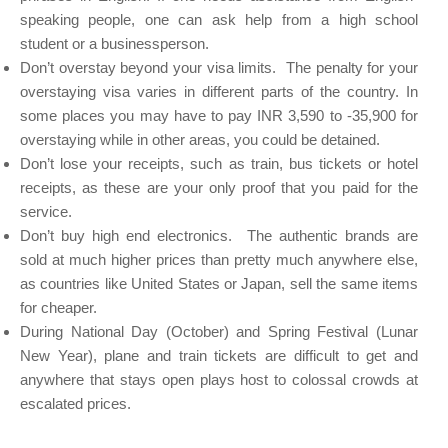
speaking people, one can ask help from a high school
student or a businessperson.
Don’t overstay beyond your visa limits. The penalty for your
overstaying visa varies in different parts of the country. In
some places you may have to pay INR 3,590 to -35,900 for
overstaying while in other areas, you could be detained.
Don’t lose your receipts, such as train, bus tickets or hotel
receipts, as these are your only proof that you paid for the
service.
Don’t buy high end electronics. The authentic brands are
sold at much higher prices than pretty much anywhere else,
as countries like United States or Japan, sell the same items
for cheaper.
During National Day (October) and Spring Festival (Lunar
New Year), plane and train tickets are difficult to get and
anywhere that stays open plays host to colossal crowds at
escalated prices.