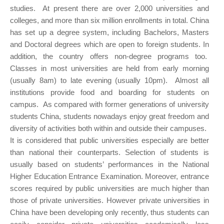
studies. At present there are over 2,000 universities and
colleges, and more than six million enrollments in total. China
has set up a degree system, including Bachelors, Masters
and Doctoral degrees which are open to foreign students. In
addition, the country offers non-degree programs too.
Classes in most universities are held from early morning
(usually 8am) to late evening (usually 10pm). Almost all
institutions provide food and boarding for students on
campus. As compared with former generations of university
students China, students nowadays enjoy great freedom and
diversity of activities both within and outside their campuses.
It is considered that public universities especially are better
than national their counterparts. Selection of students is
usually based on students’ performances in the National
Higher Education Entrance Examination. Moreover, entrance
scores required by public universities are much higher than
those of private universities. However private universities in
China have been developing only recently, thus students can