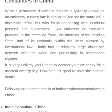
Consulates in China:
While a permanent diplomatic mission is typically known as
an embassy, a consulate is similar to (but not the same as) a
diplomatic office, but with focus on dealing with individual
persons and businesses. An embassy or consulate
protects, in the receiving State, the interests of the sending
State, and of its nationals, within the limits allowed by
international law. India has a relatively large diplomatic
network with the world and particularly in neighboring
regions.
It is very unlikely you’ll need to contact your embassy for a
medical emergency. However, it’s good to have the contact
details.
Following are contact details of Indian embassy/consulates in
china:
India Consulate , China