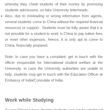
whereby they cheat students of their money by promising
students admissions, on fake University letterheads.
Also, due to misleading or wrong information from agents,
several students come to China without the required financial
resources or support. Students must be fully aware that it is
not possible for a student to work in China to pay tuition fees
or meet other expenses. Hence, it is only apt to come to
China, financially prepared.
Note: In case you have a complaint, get in touch with the
officer responsible for International student welfare at the
University. In case the University authorities are unable to
help, students may get in touch with the Education Officer at
Embassy of India/Consulate of India.
Work while Studying
As per Chinese laws, foreign students can not be employed