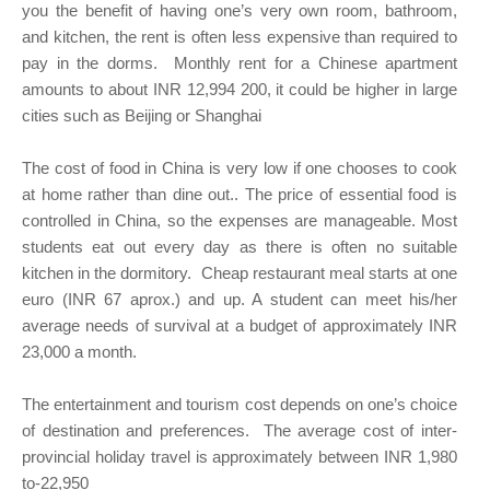
you the benefit of having one’s very own room, bathroom,
and kitchen, the rent is often less expensive than required to
pay in the dorms. Monthly rent for a Chinese apartment
amounts to about INR 12,994 200, it could be higher in large
cities such as Beijing or Shanghai
The cost of food in China is very low if one chooses to cook
at home rather than dine out.. The price of essential food is
controlled in China, so the expenses are manageable. Most
students eat out every day as there is often no suitable
kitchen in the dormitory. Cheap restaurant meal starts at one
euro (INR 67 aprox.) and up. A student can meet his/her
average needs of survival at a budget of approximately INR
23,000 a month.
The entertainment and tourism cost depends on one’s choice
of destination and preferences. The average cost of inter-
provincial holiday travel is approximately between INR 1,980
to-22,950