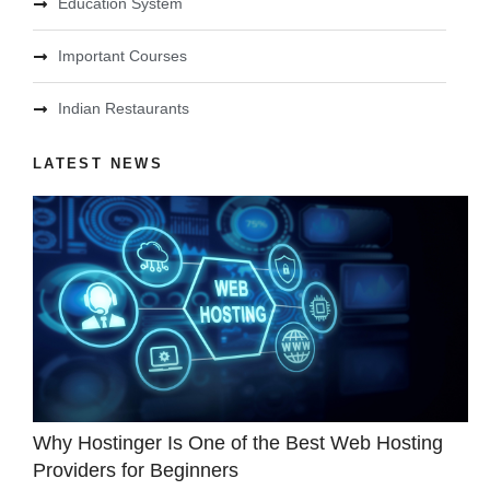
Education System
Important Courses
Indian Restaurants
LATEST NEWS
Why Hostinger Is One of the Best Web Hosting
Providers for Beginners