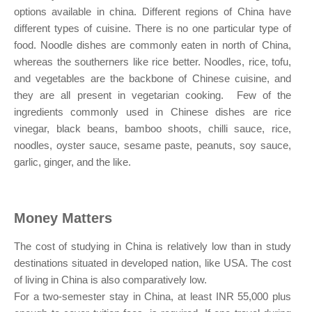
options available in china. Different regions of China have
different types of cuisine. There is no one particular type of
food. Noodle dishes are commonly eaten in north of China,
whereas the southerners like rice better. Noodles, rice, tofu,
and vegetables are the backbone of Chinese cuisine, and
they are all present in vegetarian cooking. Few of the
ingredients commonly used in Chinese dishes are rice
vinegar, black beans, bamboo shoots, chilli sauce, rice,
noodles, oyster sauce, sesame paste, peanuts, soy sauce,
garlic, ginger, and the like.
Money Matters
The cost of studying in China is relatively low than in study
destinations situated in developed nation, like USA. The cost
of living in China is also comparatively low.
For a two-semester stay in China, at least INR 55,000 plus