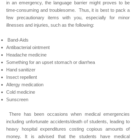
in an emergency, the language barrier might proves to be
time-consuming and troublesome. Thus, it is best to pack a
few precautionary items with you, especially for minor
illnesses and injuries, such as the following:
Band-Aids
Antibacterial ointment
Headache medicine
Something for an upset stomach or diarrhea
Hand sanitizer
Insect repellent
Allergy medication
Cold medicine
Sunscreen
There has been occasions when medical emergencies
including unfortunate accidents/death of students, leading to
heavy hospital expenditures costing copious amounts of
money. It is advised that the students have medical