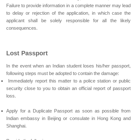
Failure to provide information in a complete manner may lead
to delay or rejection of the application, in which case the
applicant shall be solely responsible for all the likely
consequences.
Lost Passport
In the event when an Indian student loses his/her passport,
following steps must be adopted to contain the damage:
Immediately report this matter to a police station or public
security close to you to obtain an official report of passport
loss.
Apply for a Duplicate Passport as soon as possible from
Indian embassy in Beijing or consulate in Hong Kong and
Shanghai.