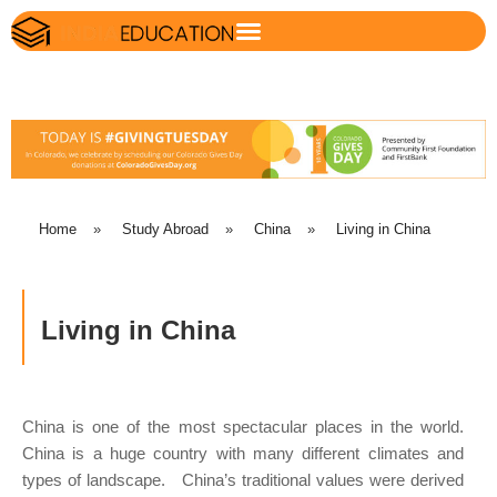
Home
»
Study Abroad
»
China
»
Living in China
Living in China
China is one of the most spectacular places in the world.
China is a huge country with many different climates and
types of landscape. China’s traditional values were derived