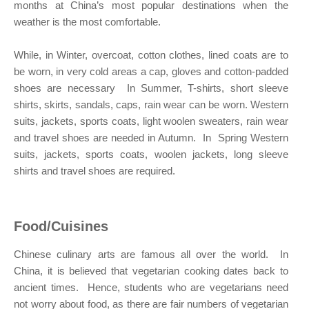
months at China’s most popular destinations when the
weather is the most comfortable.
While, in Winter, overcoat, cotton clothes, lined coats are to
be worn, in very cold areas a cap, gloves and cotton-padded
shoes are necessary In Summer, T-shirts, short sleeve
shirts, skirts, sandals, caps, rain wear can be worn. Western
suits, jackets, sports coats, light woolen sweaters, rain wear
and travel shoes are needed in Autumn. In Spring Western
suits, jackets, sports coats, woolen jackets, long sleeve
shirts and travel shoes are required.
Food/Cuisines
Chinese culinary arts are famous all over the world. In
China, it is believed that vegetarian cooking dates back to
ancient times. Hence, students who are vegetarians need
not worry about food, as there are fair numbers of vegetarian