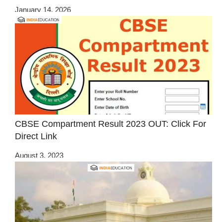
January 14, 2026
CBSE Compartment Result 2023 OUT: Click For
Direct Link
August 3, 2023