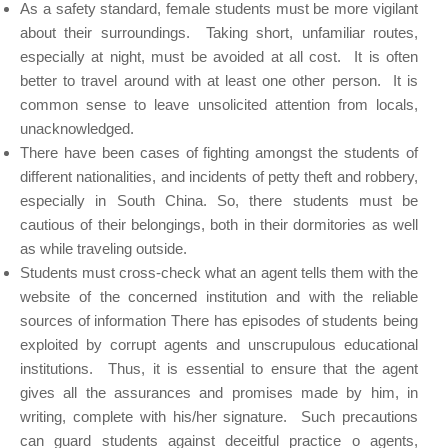
As a safety standard, female students must be more vigilant
about their surroundings. Taking short, unfamiliar routes,
especially at night, must be avoided at all cost. It is often
better to travel around with at least one other person. It is
common sense to leave unsolicited attention from locals,
unacknowledged.
There have been cases of fighting amongst the students of
different nationalities, and incidents of petty theft and robbery,
especially in South China. So, there students must be
cautious of their belongings, both in their dormitories as well
as while traveling outside.
Students must cross-check what an agent tells them with the
website of the concerned institution and with the reliable
sources of information There has episodes of students being
exploited by corrupt agents and unscrupulous educational
institutions. Thus, it is essential to ensure that the agent
gives all the assurances and promises made by him, in
writing, complete with his/her signature. Such precautions
can guard students against deceitful practice o agents,