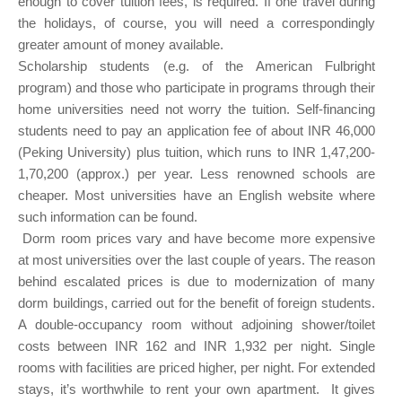
enough to cover tuition fees, is required. If one travel during
the holidays, of course, you will need a correspondingly
greater amount of money available.
Scholarship students (e.g. of the American Fulbright
program) and those who participate in programs through their
home universities need not worry the tuition. Self-financing
students need to pay an application fee of about INR 46,000
(Peking University) plus tuition, which runs to INR 1,47,200-
1,70,200 (approx.) per year. Less renowned schools are
cheaper. Most universities have an English website where
such information can be found.
Dorm room prices vary and have become more expensive
at most universities over the last couple of years. The reason
behind escalated prices is due to modernization of many
dorm buildings, carried out for the benefit of foreign students.
A double-occupancy room without adjoining shower/toilet
costs between INR 162 and INR 1,932 per night. Single
rooms with facilities are priced higher, per night. For extended
stays, it’s worthwhile to rent your own apartment. It gives