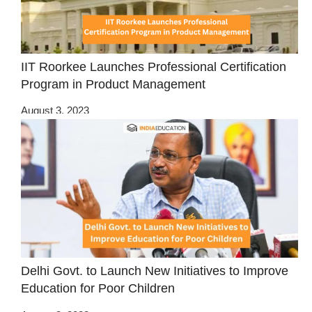
IIT Roorkee Launches Professional Certification
Program in Product Management
August 3, 2023
Delhi Govt. to Launch New Initiatives to Improve
Education for Poor Children