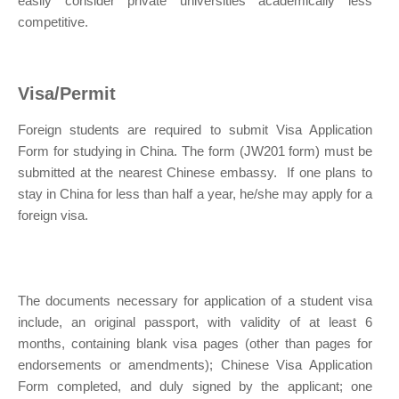
easily consider private universities academically less
competitive.
Visa/Permit
Foreign students are required to submit Visa Application
Form for studying in China. The form (JW201 form) must be
submitted at the nearest Chinese embassy. If one plans to
stay in China for less than half a year, he/she may apply for a
foreign visa.
The documents necessary for application of a student visa
include, an original passport, with validity of at least 6
months, containing blank visa pages (other than pages for
endorsements or amendments); Chinese Visa Application
Form completed, and duly signed by the applicant; one