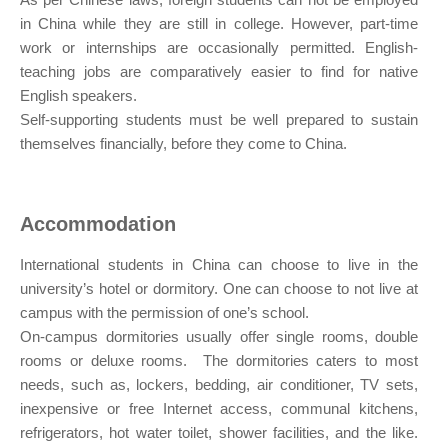
in China while they are still in college. However, part-time
work or internships are occasionally permitted. English-
teaching jobs are comparatively easier to find for native
English speakers.
Self-supporting students must be well prepared to sustain
themselves financially, before they come to China.
Accommodation
International students in China can choose to live in the
university’s hotel or dormitory. One can choose to not live at
campus with the permission of one’s school.
On-campus dormitories usually offer single rooms, double
rooms or deluxe rooms. The dormitories caters to most
needs, such as, lockers, bedding, air conditioner, TV sets,
inexpensive or free Internet access, communal kitchens,
refrigerators, hot water toilet, shower facilities, and the like.