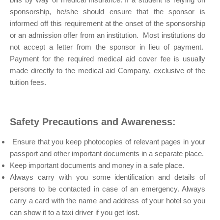
sponsorship, he/she should ensure that the sponsor is
informed off this requirement at the onset of the sponsorship
or an admission offer from an institution. Most institutions do
not accept a letter from the sponsor in lieu of payment.
Payment for the required medical aid cover fee is usually
made directly to the medical aid Company, exclusive of the
tuition fees.
Safety Precautions and Awareness:
Ensure that you keep photocopies of relevant pages in your
passport and other important documents in a separate place.
Keep important documents and money in a safe place.
Always carry with you some identification and details of
persons to be contacted in case of an emergency. Always
carry a card with the name and address of your hotel so you
can show it to a taxi driver if you get lost.