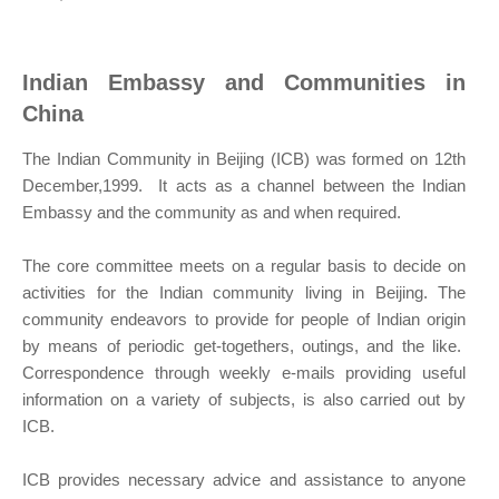
Indian Embassy and Communities in
China
The Indian Community in Beijing (ICB) was formed on 12th
December,1999. It acts as a channel between the Indian
Embassy and the community as and when required.
The core committee meets on a regular basis to decide on
activities for the Indian community living in Beijing. The
community endeavors to provide for people of Indian origin
by means of periodic get-togethers, outings, and the like.
Correspondence through weekly e-mails providing useful
information on a variety of subjects, is also carried out by
ICB.
ICB provides necessary advice and assistance to anyone