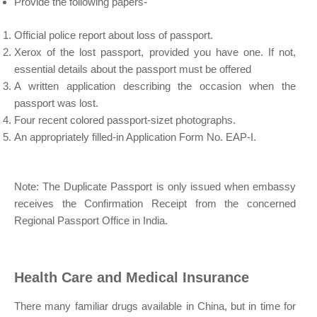
Provide the following papers-
Official police report about loss of passport.
Xerox of the lost passport, provided you have one. If not,
essential details about the passport must be offered
A written application describing the occasion when the
passport was lost.
Four recent colored passport-sizet photographs.
An appropriately filled-in Application Form No. EAP-I.
Note: The Duplicate Passport is only issued when embassy
receives the Confirmation Receipt from the concerned
Regional Passport Office in India.
Health Care and Medical Insurance
There many familiar drugs available in China, but in time for