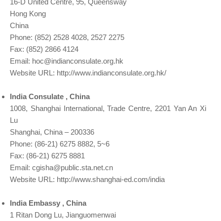
16-D United Centre, 95, Queensway
Hong Kong
China
Phone: (852) 2528 4028, 2527 2275
Fax: (852) 2866 4124
Email:
hoc@indianconsulate.org.hk
Website URL: http://www.indianconsulate.org.hk/
India Consulate , China
1008, Shanghai International, Trade Centre, 2201 Yan An Xi
Lu
Shanghai, China – 200336
Phone: (86-21) 6275 8882, 5~6
Fax: (86-21) 6275 8881
Email:
cgisha@public.sta.net.cn
Website URL: http://www.shanghai-ed.com/india
India Embassy , China
1 Ritan Dong Lu, Jianguomenwai