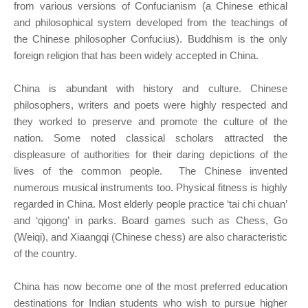
from various versions of Confucianism (a Chinese ethical
and philosophical system developed from the teachings of
the Chinese philosopher Confucius). Buddhism is the only
foreign religion that has been widely accepted in China.
China is abundant with history and culture. Chinese
philosophers, writers and poets were highly respected and
they worked to preserve and promote the culture of the
nation. Some noted classical scholars attracted the
displeasure of authorities for their daring depictions of the
lives of the common people. The Chinese invented
numerous musical instruments too. Physical fitness is highly
regarded in China. Most elderly people practice ‘tai chi chuan’
and ‘qigong’ in parks. Board games such as Chess, Go
(Weiqi), and Xiaangqi (Chinese chess) are also characteristic
of the country.
China has now become one of the most preferred education
destinations for Indian students who wish to pursue higher