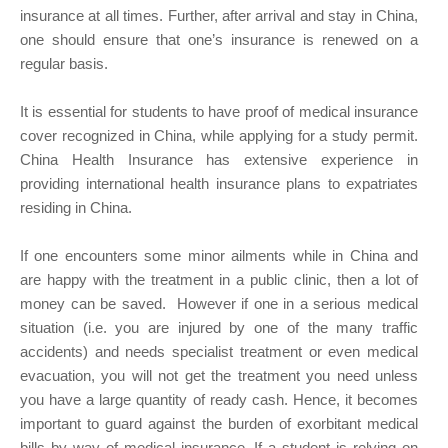
insurance at all times. Further, after arrival and stay in China,
one should ensure that one’s insurance is renewed on a
regular basis.
It is essential for students to have proof of medical insurance
cover recognized in China, while applying for a study permit.
China Health Insurance has extensive experience in
providing international health insurance plans to expatriates
residing in China.
If one encounters some minor ailments while in China and
are happy with the treatment in a public clinic, then a lot of
money can be saved. However if one in a serious medical
situation (i.e. you are injured by one of the many traffic
accidents) and needs specialist treatment or even medical
evacuation, you will not get the treatment you need unless
you have a large quantity of ready cash. Hence, it becomes
important to guard against the burden of exorbitant medical
bills by way of medical insurance. If a student is relying on