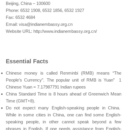
Beijing, China – 100600
Phone: 6532 1908, 6532 1856, 6532 1927
Fax: 6532 4684
Email:
visa@indianembassy.org.cn
Website URL: http://www.indianembassy.org.cn/
Essential Facts
Chinese money is called Renminbi (RMB) means “The
People’s Currency”. The popular unit of RMB is Yuan” 1
Chinese Yuan = 7.17987791 Indian rupees
China Standard Time is 8 hours ahead of Greenwich Mean
Time (GMT+8).
Do not expect many English-speaking people in China.
While in some cities in China, one can find some English-
speaking people, in other cannot speak beyond a few
phrases in English. If one needs assistance from English-