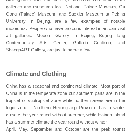
galleries and museums too. National Palace Museum, Gu
Gong (Palace) Museum, and Sackler Museum at Peking
University, in Beijing, are a few examples of notable
museums. People who have profound interest in art can visit
art galleries. Modern Gallery in Beijing, Beijing Tang
Contemporary Arts Center, Galleria Continua, and
ShanghART Gallery, are just to name a few.
Climate and Clothing
China has a seasonal and continental climate. Most part of
China is in the temperate zone but southern parts are in the
tropical or subtropical zone while northern areas are in the
frigid zone. Northern Heilongjiang Province has a winter
climate the year round without summer, while Hainan Island
has a summer climate the year round without winter.
April, May, September and October are the peak tourist