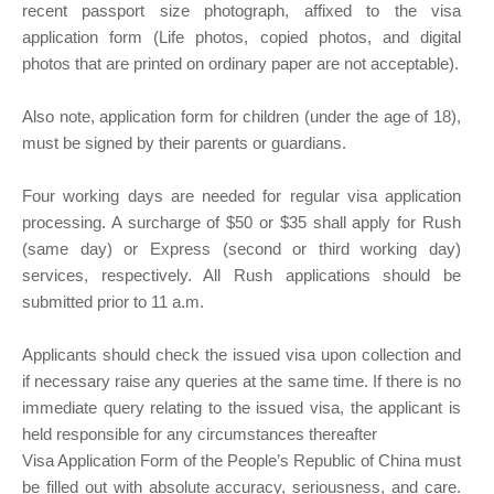
recent passport size photograph, affixed to the visa
application form (Life photos, copied photos, and digital
photos that are printed on ordinary paper are not acceptable).
Also note, application form for children (under the age of 18),
must be signed by their parents or guardians.
Four working days are needed for regular visa application
processing. A surcharge of $50 or $35 shall apply for Rush
(same day) or Express (second or third working day)
services, respectively. All Rush applications should be
submitted prior to 11 a.m.
Applicants should check the issued visa upon collection and
if necessary raise any queries at the same time. If there is no
immediate query relating to the issued visa, the applicant is
held responsible for any circumstances thereafter
Visa Application Form of the People’s Republic of China must
be filled out with absolute accuracy, seriousness, and care.