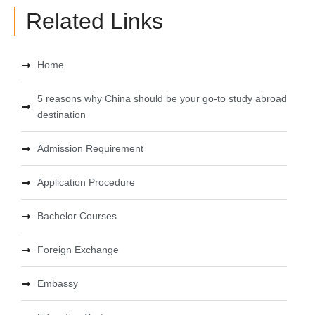
Related Links
Home
5 reasons why China should be your go-to study abroad
destination
Admission Requirement
Application Procedure
Bachelor Courses
Foreign Exchange
Embassy