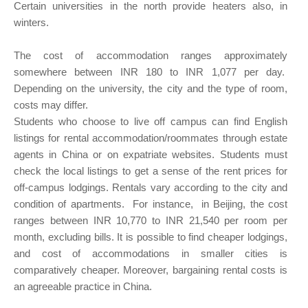
Certain universities in the north provide heaters also, in
winters.
The cost of accommodation ranges approximately
somewhere between INR 180 to INR 1,077 per day.
Depending on the university, the city and the type of room,
costs may differ.
Students who choose to live off campus can find English
listings for rental accommodation/roommates through estate
agents in China or on expatriate websites. Students must
check the local listings to get a sense of the rent prices for
off-campus lodgings. Rentals vary according to the city and
condition of apartments. For instance, in Beijing, the cost
ranges between INR 10,770 to INR 21,540 per room per
month, excluding bills. It is possible to find cheaper lodgings,
and cost of accommodations in smaller cities is
comparatively cheaper. Moreover, bargaining rental costs is
an agreeable practice in China.