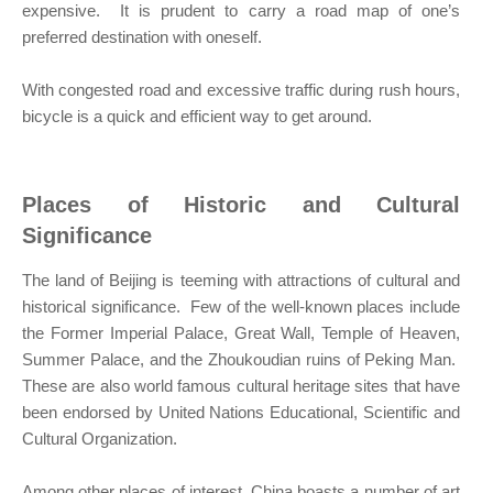
expensive. It is prudent to carry a road map of one’s
preferred destination with oneself.
With congested road and excessive traffic during rush hours,
bicycle is a quick and efficient way to get around.
Places of Historic and Cultural
Significance
The land of Beijing is teeming with attractions of cultural and
historical significance. Few of the well-known places include
the Former Imperial Palace, Great Wall, Temple of Heaven,
Summer Palace, and the Zhoukoudian ruins of Peking Man.
These are also world famous cultural heritage sites that have
been endorsed by United Nations Educational, Scientific and
Cultural Organization.
Among other places of interest, China boasts a number of art