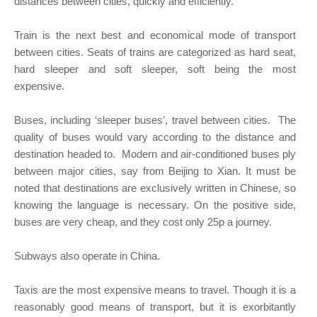
distances between cities, quickly and efficiently.
Train is the next best and economical mode of transport
between cities. Seats of trains are categorized as hard seat,
hard sleeper and soft sleeper, soft being the most
expensive.
Buses, including ‘sleeper buses’, travel between cities. The
quality of buses would vary according to the distance and
destination headed to. Modern and air-conditioned buses ply
between major cities, say from Beijing to Xian. It must be
noted that destinations are exclusively written in Chinese, so
knowing the language is necessary. On the positive side,
buses are very cheap, and they cost only 25p a journey.
Subways also operate in China.
Taxis are the most expensive means to travel. Though it is a
reasonably good means of transport, but it is exorbitantly