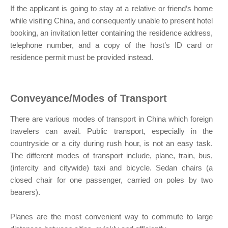
If the applicant is going to stay at a relative or friend’s home
while visiting China, and consequently unable to present hotel
booking, an invitation letter containing the residence address,
telephone number, and a copy of the host’s ID card or
residence permit must be provided instead.
Conveyance/Modes of Transport
There are various modes of transport in China which foreign
travelers can avail. Public transport, especially in the
countryside or a city during rush hour, is not an easy task.
The different modes of transport include, plane, train, bus,
(intercity and citywide) taxi and bicycle. Sedan chairs (a
closed chair for one passenger, carried on poles by two
bearers).
Planes are the most convenient way to commute to large