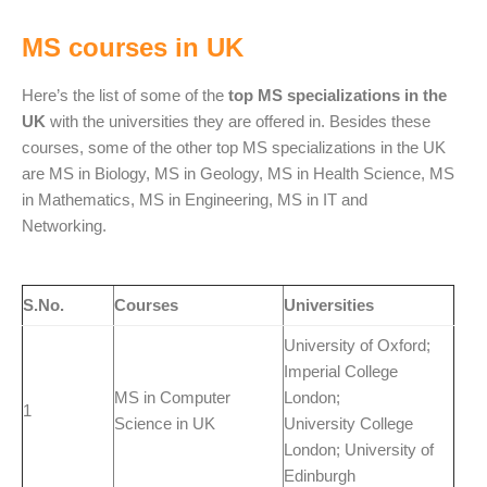
MS courses in UK
Here’s the list of some of the
top MS specializations in the
UK
with the universities they are offered in. Besides these
courses, some of the other top MS specializations in the UK
are MS in Biology, MS in Geology, MS in Health Science, MS
in Mathematics, MS in Engineering, MS in IT and
Networking.
S.No.
Courses
Universities
University of Oxford;
Imperial College
MS in Computer
London;
1
Science in UK
University College
London; University of
Edinburgh