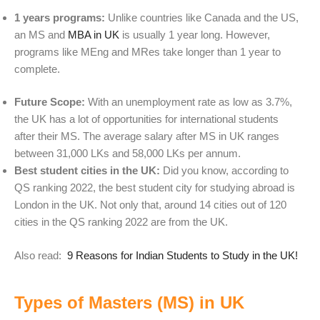
1 years programs:
Unlike countries like Canada and the US,
an MS and
MBA in UK
is usually 1 year long. However,
programs like MEng and MRes take longer than 1 year to
complete.
Future Scope:
With an unemployment rate as low as 3.7%,
the UK has a lot of opportunities for international students
after their MS. The average salary after MS in UK ranges
between
31,000 LKs and 58,000 LKs per annum.
Best student cities in the UK:
Did you know, according to
QS ranking 2022, the best student city for studying abroad is
London in the UK. Not only that, around 14 cities out of 120
cities in the QS ranking 2022 are from the UK.
Also read:
9 Reasons for Indian Students to Study in the UK!
Types of Masters (MS) in UK