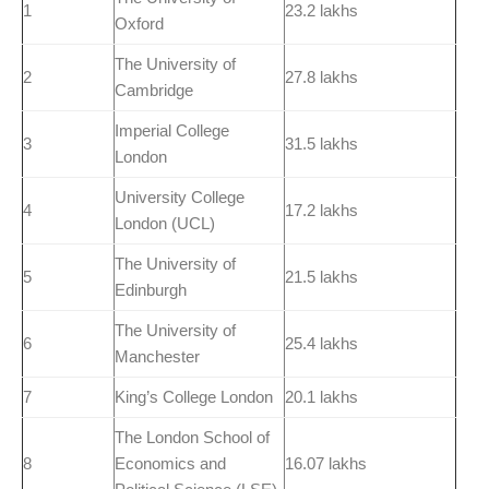
1
23.2 lakhs
Oxford
The University of
2
27.8 lakhs
Cambridge
Imperial College
3
31.5 lakhs
London
University College
4
17.2 lakhs
London (UCL)
The University of
5
21.5 lakhs
Edinburgh
The University of
6
25.4 lakhs
Manchester
7
King’s College London
20.1 lakhs
The London School of
8
Economics and
16.07 lakhs