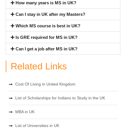
How many years is MS in UK?
Can I stay in UK after my Masters?
Which MS course is best in UK?
Is GRE required for MS in UK?
Can I get a job after MS in UK?
Related Links
Cost Of Living in United Kingdom
List of Scholarships for Indians to Study in the UK
MBA in UK
List of Universities in UK