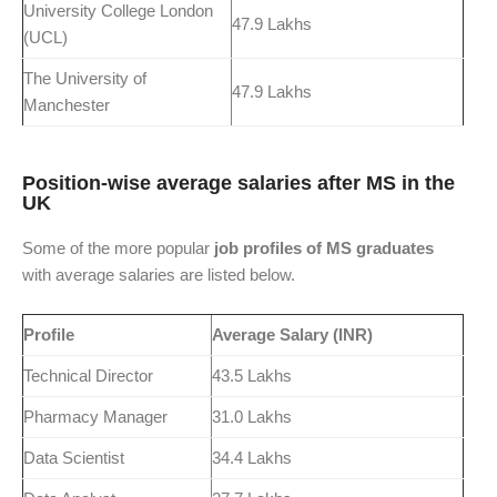
University College London
47.9 Lakhs
(UCL)
The University of
47.9 Lakhs
Manchester
Position-wise average salaries after MS in the
UK
Some of the more popular
job profiles of MS graduates
with average salaries are listed below.
Profile
Average Salary (INR)
Technical Director
43.5 Lakhs
Pharmacy Manager
31.0 Lakhs
Data Scientist
34.4 Lakhs