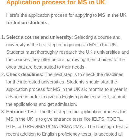
Application process for MS in UK
Here’s the application process for applying to
MS in the UK
for Indian students
.
Select a course and university:
Selecting a course and
university is the first step in beginning an MS in the UK.
Students must thoroughly research the UK’s universities and
the courses they offer before narrowing their choices to the
ones that are best suited to their needs.
Check deadlines:
The next step is to check the deadlines
for the interested universities. Students should start the
application process for MS in the UK six months to a year in
advance in order to give an English proficiency test, submit
the applications and get admission.
Entrance Test:
The third step in the application process for
MS in the UK is to give entrance tests like
IELTS, TOEFL,
PTE, or GRE/GMAT/LNAT/BMAT/MAT. The Duolingo Test, a
recent addition to English proficiency tests, is accepted all