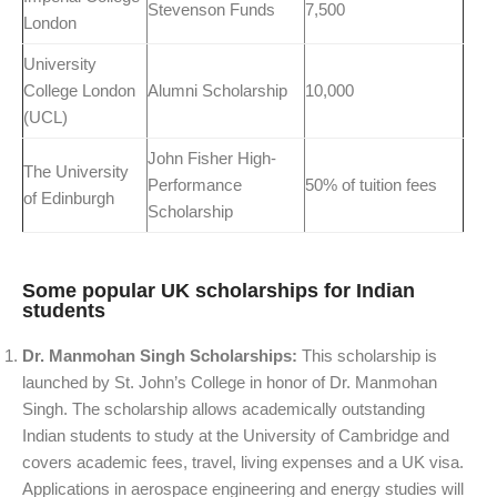
Stevenson Funds
7,500
London
University
College London
Alumni Scholarship
10,000
(UCL)
John Fisher High-
The University
Performance
50% of tuition fees
of Edinburgh
Scholarship
Some popular UK scholarships for Indian
students
Dr. Manmohan Singh Scholarships:
This scholarship is
launched by St. John’s College in honor of Dr. Manmohan
Singh. The scholarship allows academically outstanding
Indian students to study at the University of Cambridge and
covers academic fees, travel, living expenses and a UK visa.
Applications in aerospace engineering and energy studies will