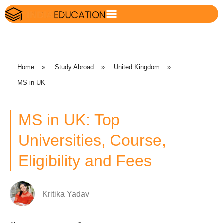
Home
»
Study Abroad
»
United Kingdom
»
MS in UK
MS in UK: Top
Universities, Course,
Eligibility and Fees
Kritika Yadav