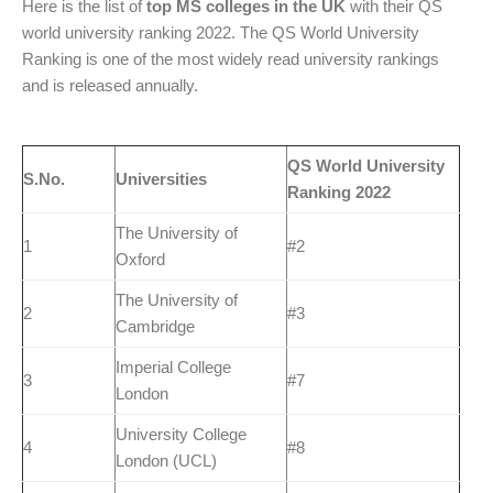
Here is the list of
top MS colleges in the UK
with their QS
world university ranking 2022. The QS World University
Ranking is one of the most widely read university rankings
and is released annually.
QS World University
S.No.
Universities
Ranking 2022
The University of
1
#2
Oxford
The University of
2
#3
Cambridge
Imperial College
3
#7
London
University College
4
#8
London (UCL)