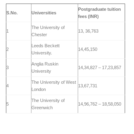
Postgraduate tuition
S.No.
Universities
fees (INR)
The University of
1
13, 36,763
Chester
Leeds Beckett
2
14,45,150
University.
Anglia Ruskin
3
14,34,827 – 17,23,857
University
The University of West
4
13,67,731
London
The University of
5
14,96,762 – 18,58,050
Greenwich