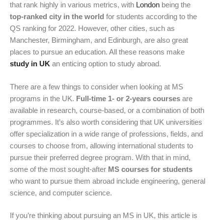
that rank highly in various metrics, with
London
being the
top-ranked city in the world
for students according to the
QS ranking for 2022. However, other cities, such as
Manchester, Birmingham, and Edinburgh, are also great
places to pursue an education.
All these reasons make
study in UK
an enticing option to study abroad.
There are a few things to consider when looking at MS
programs in the UK.
Full-time 1- or 2-years courses
are
available in research, course-based, or a combination of both
programmes. It’s also worth considering that UK universities
offer specialization in a wide range of professions, fields, and
courses to choose from, allowing international students to
pursue their preferred degree program. With that in mind,
some of the most sought-after
MS courses for students
who want to pursue them abroad include engineering, general
science, and computer science.
If you’re thinking about pursuing an MS in UK, this article is