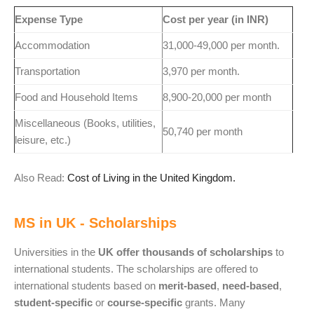
Expense Type
Cost per year (in INR)
Accommodation
31,000-49,000 per month.
Transportation
3,970 per month.
Food and Household Items
8,900-20,000 per month
Miscellaneous (Books, utilities,
50,740 per month
leisure, etc.)
Also Read:
Cost of Living in the United Kingdom.
MS in UK - Scholarships
Universities in the
UK offer thousands of scholarships
to
international students. The scholarships are offered to
international students based on
merit-based
,
need-based
,
student-specific
or
course-specific
grants. Many