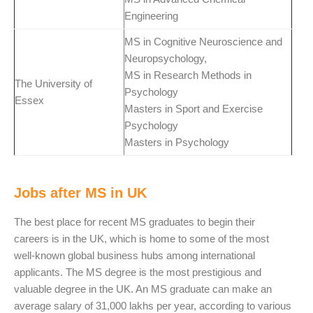
Engineering
MS in Cognitive Neuroscience and
Neuropsychology,
MS in Research Methods in
The University of
Psychology
Essex
Masters in Sport and Exercise
Psychology
Masters in Psychology
Jobs after MS in UK
The best place for recent MS graduates to begin their
careers is in the UK, which is home to some of the most
well-known global business hubs among international
applicants. The MS degree is the most prestigious and
valuable degree in the UK. An MS graduate can make an
average salary of 31,000 lakhs per year, according to various