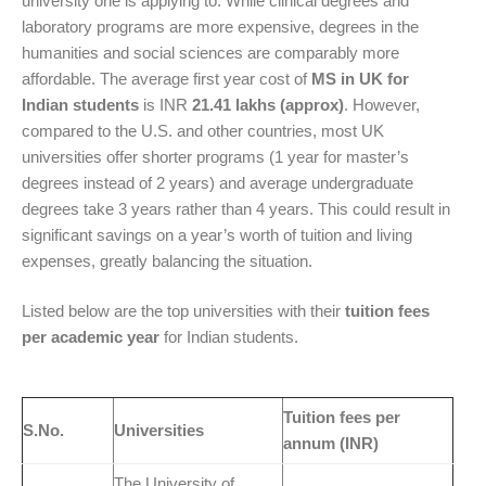
university one is applying to.
While clinical degrees and
laboratory programs are more expensive, degrees in the
humanities and social sciences are comparably more
affordable.
The average first year cost of
MS in UK for
Indian students
is I
NR
21.41 lakhs (approx)
. However,
compared to the U.S. and other countries, most UK
universities offer shorter programs (1 year for master’s
degrees instead of 2 years) and average undergraduate
degrees take 3 years rather than 4 years. This could result in
significant savings on a year’s worth of tuition and living
expenses, greatly balancing the situation.
Listed below are the top universities with their
tuition fees
per academic year
for Indian students.
Tuition fees per
S.No.
Universities
annum (INR)
The University of