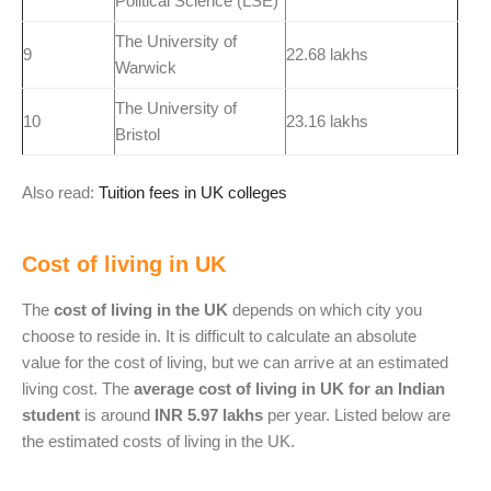
Political Science (LSE)
The University of
9
22.68 lakhs
Warwick
The University of
10
23.16 lakhs
Bristol
Also read:
Tuition fees in UK colleges
Cost of living in UK
The
cost of living in the UK
depends on which city you
choose to reside in. It is difficult to calculate an absolute
value for the cost of living, but we can arrive at an estimated
living cost. The
average cost of living in UK for an Indian
student
is around
INR 5.97 lakhs
per year. Listed below are
the estimated costs of living in the UK.