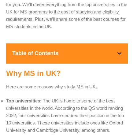
for you. We’ll cover everything from the top universities in the
UK for MS programs to the cost of studying and eligibility
requirements. Plus, we’ll share some of the best courses for
MS students in the UK.
Table of Contents
Why MS in UK?
Here are some reasons why study MS in UK.
Top universities:
The UK is home to some of the best
universities in the world. According to the QS world ranking
2022, four universities have secured their position in the top
10 universities. These universities include ones like Oxford
University and Cambridge University, among others.