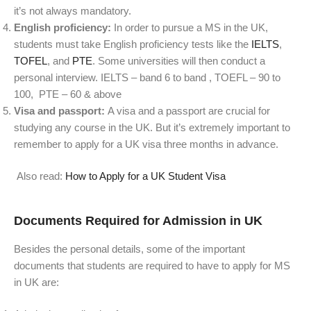
it’s not always mandatory.
English proficiency:
In order to pursue a MS in the UK,
students must take English proficiency tests like the
IELTS
,
TOFEL
, and
PTE
. Some universities will then conduct a
personal interview.
IELTS
– band 6 to band ,
TOEFL – 90 to
100,
PTE – 60 & above
Visa and passport:
A visa and a passport are crucial for
studying any course in the UK. But it’s extremely important to
remember to apply for a UK visa three months in advance.
Also read:
How to Apply for a UK Student Visa
Documents Required for Admission in UK
Besides the personal details, some of the important
documents that students are required to have to apply for MS
in UK are: