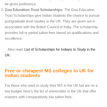
be given preference.
Goa Education Trust Scholarships:
The Goa Education
Trust Scholarships give Indian students the chance to pursue
postgraduate level studies in the UK. They are given out in
association with the British Council of India. The scholarship
provides full or partial tuition fees based on qualifications and
excellence.
Also read:
List of Scholarships for Indians to Study in the
UK.
Free or cheapest MS colleges in UK for
indian students
For those who want to study their MS in the UK but are on a
low budget, here’s the list of universities in the UK that offer
masters with comparatively low tuition fees.