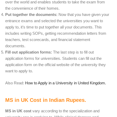
over the world and enables students to take the exam from
the convenience of their homes.
Put together the documents:
Now that you have given your
entrance exams and selected the universities you want to
apply to, it’s time to put together all your documents. This
includes writing SOPs, getting recommendation letters from
teachers, test scorecards, and financial statement
documents.
Fill out application forms:
The last step is to fill out
application forms for universities. Students can fill out the
application form on the official website of the university they
want to apply to.
Also Read:
How to Apply in a University in United Kingdom.
MS in UK Cost in Indian Rupees.
MS in UK cost
vary according to the specialization and