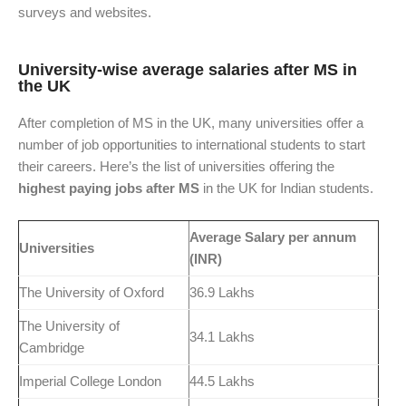
surveys and websites.
University-wise average salaries after MS in
the UK
After completion of MS in the UK, many universities offer a
number of job opportunities to international students to start
their careers. Here’s the list of universities offering the
highest paying jobs after MS
in the UK for Indian students.
Average Salary per annum
Universities
(INR)
The University of Oxford
36.9 Lakhs
The University of
34.1 Lakhs
Cambridge
Imperial College London
44.5 Lakhs