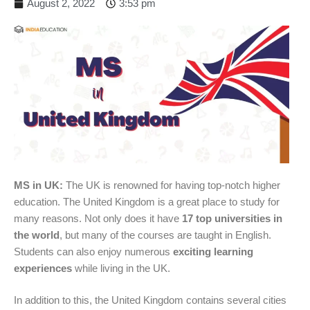
August 2, 2022
3:53 pm
MS in UK:
The UK is renowned for having top-notch higher
education. The United Kingdom is a great place to study for
many reasons. Not only does it have
17 top universities in
the world
, but many of the courses are taught in English.
Students can also enjoy numerous
exciting learning
experiences
while living in the UK.
In addition to this, the United Kingdom contains several cities