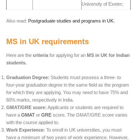
University of Exeter;
Also read:
Postgraduate studies and programs in UK.
MS in UK requirements
Here are the
criteria
for applying for an
MS in UK for Indian
students.
Graduation Degree:
Students must possess a three- to
four-year graduation degree in the same field as the program
for which they are applying. You may need to have 75% and
60% marks, respectively in India.
GMAT/GRE score:
Applicants or students are required to
have a
GMAT
or
GRE
score. The GMAT/GRE score varies
with the course applied to.
Work Experience:
To enroll in UK universities, you must
have a minimum of two years of work experience.
However,