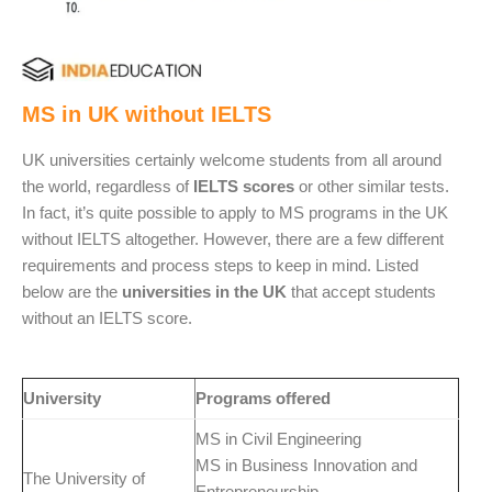
MS in UK without IELTS
UK universities certainly welcome students from all around
the world, regardless of
IELTS scores
or other similar tests.
In fact, it’s quite possible to apply to MS programs in the UK
without IELTS altogether. However, there are a few different
requirements and process steps to keep in mind. Listed
below are the
universities in the UK
that accept students
without an IELTS score.
University
Programs offered
MS in Civil Engineering
MS in Business Innovation and
The University of
Entrepreneurship.