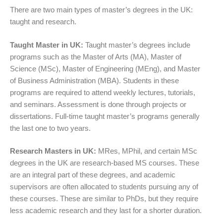
There are two main types of master’s degrees in the UK:
taught and research.
Taught Master in UK:
Taught master’s
degrees include
programs such as the Master of Arts (MA), Master of
Science (MSc), Master of Engineering (MEng), and Master
of Business Administration (MBA). Students in these
programs are required to attend weekly lectures, tutorials,
and seminars. Assessment is done through projects or
dissertations. Full-time taught master’s programs generally
the last one to two years.
Research Masters in UK:
MRes, MPhil, and certain MSc
degrees in the UK are research-based MS courses. These
are an integral part of these degrees, and academic
supervisors are often allocated to students pursuing any of
these courses. These are similar to PhDs, but they require
less academic research and they last for a shorter duration.