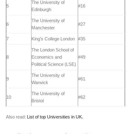
The University of
5
#16
Edinburgh
The University of
6
#27
Manchester
7
King’s College London
#35
The London School of
8
Economics and
#49
Political Science (LSE)
The University of
9
#61
Warwick
The University of
10
#62
Bristol
Also read:
List of top Universities in UK.