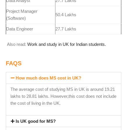
Data Analyst
27.7 Lakhs
Project Manager
50.4 Lakhs
(Software)
Data Engineer
27.7 Lakhs
Also read:
Work and study in UK for Indian students.
FAQS
How much does MS cost in UK?
The average cost of studying MS in UK is around 19.21
lakhs to 28.81 lakhs. However,this cost does not include
the cost of living in the UK.
Is UK good for MS?