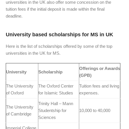
universities in the UK also offer some concession on the
tuition fees if the initial deposit is made within the final
deadline.
University based scholarships for MS in UK
Here is the list of scholarships offered by some of the top
universities in the UK for MS.
Offerings or Awards
University
Scholarship
(GPB)
The University
The Oxford Center
Tuition fees and living
of Oxford
for Islamic Studies
expenses.
Trinity Hall – Mann
The University
Studentship for
10,000 to 40,000
of Cambridge
Sciences
Imperial College