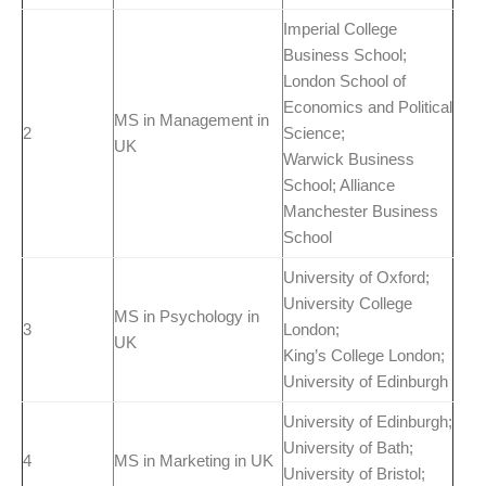
Imperial College
Business School;
London School of
Economics and Political
MS in Management in
2
Science;
UK
Warwick Business
School; Alliance
Manchester Business
School
University of Oxford;
University College
MS in Psychology in
3
London;
UK
King’s College London;
University of Edinburgh
University of Edinburgh;
University of Bath;
4
MS in Marketing in UK
University of Bristol;