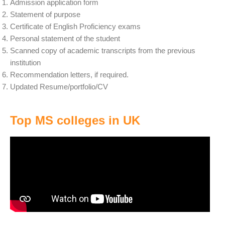
Admission application form
Statement of purpose
Certificate of English Proficiency exams
Personal statement of the student
Scanned copy of academic transcripts from the previous
institution
Recommendation letters, if required.
Updated Resume/portfolio/CV
Top MS colleges in UK