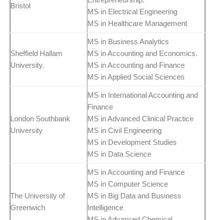
Bristol
MS in Electrical Engineering
MS in Healthcare Management
MS in Business Analytics
Sheffield Hallam
MS in Accounting and Economics.
University.
MS in Accounting and Finance
MS in Applied Social Sciences
MS in International Accounting and
Finance
London Southbank
MS in Advanced Clinical Practice
University
MS in Civil Engineering
MS in Development Studies
MS in Data Science
MS in Accounting and Finance
MS in Computer Science
The University of
MS in Big Data and Business
Greenwich
Intelligence
MS in Advanced Chemical