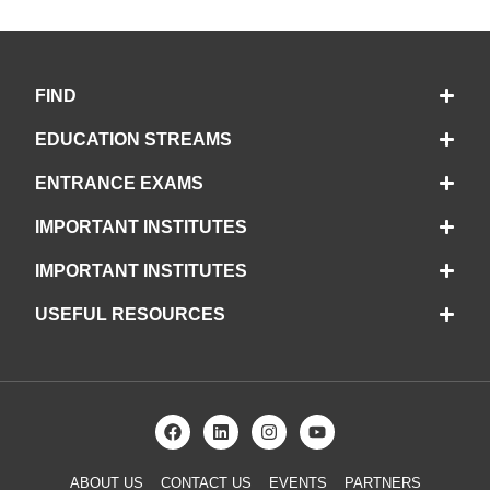
FIND
EDUCATION STREAMS
ENTRANCE EXAMS
IMPORTANT INSTITUTES
IMPORTANT INSTITUTES
USEFUL RESOURCES
ABOUT US
CONTACT US
EVENTS
PARTNERS