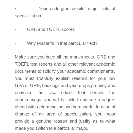
· Your undergrad details, major field of
specialization
· GRE and TOEFL scores
· Why Master’s in that particular field?
Make sure you have all the mark sheets, GRE and
TOEFL test reports and all other relevant academic
documents to solidify your academic commitments.
You must truthfully explain reasons for your low
GPA or GRE, backlogs and year drops properly and
convince the visa officer that despite the
shortcomings, you will be able to pursue a degree
ahead with determination and hard work. In case of
change of an area of specialization, you must
provide a genuine reason and justify as to what
made you switch to a particular major.