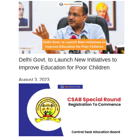
Delhi Govt. to Launch New Initiatives to
Improve Education for Poor Children
August 3, 2023