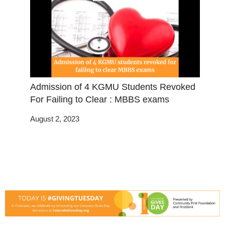
Admission of 4 KGMU Students Revoked
For Failing to Clear : MBBS exams
August 2, 2023