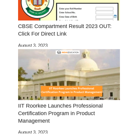
CBSE Compartment Result 2023 OUT:
Click For Direct Link
August 3, 2023
IIT Roorkee Launches Professional
Certification Program in Product
Management
August 3, 2023