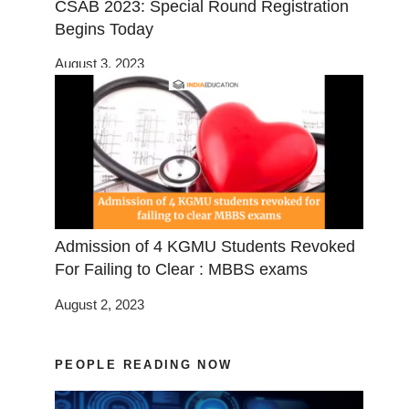
CSAB 2023: Special Round Registration
Begins Today
August 3, 2023
Admission of 4 KGMU Students Revoked
For Failing to Clear : MBBS exams
August 2, 2023
PEOPLE READING NOW