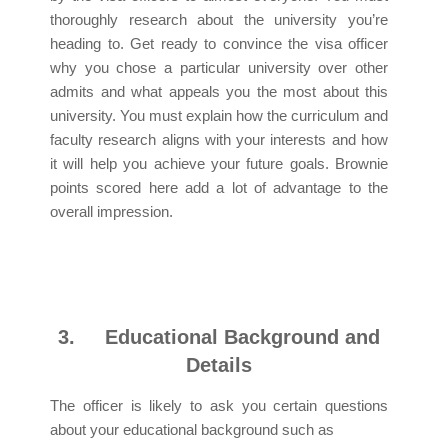
thoroughly research about the university you’re
heading to. Get ready to convince the visa officer
why you chose a particular university over other
admits and what appeals you the most about this
university. You must explain how the curriculum and
faculty research aligns with your interests and how
it will help you achieve your future goals. Brownie
points scored here add a lot of advantage to the
overall impression.
3.
Educational Background and
Details
The officer is likely to ask you certain questions
about your educational background such as