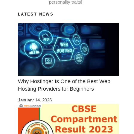
personality traits!
LATEST NEWS
Why Hostinger Is One of the Best Web
Hosting Providers for Beginners
January 14, 2026