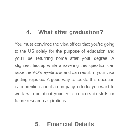
4.
What after graduation?
You must convince the visa officer that you’re going
to the US solely for the purpose of education and
you’ll be returning home after your degree. A
slightest hiccup while answering this question can
raise the VO’s eyebrows and can result in your visa
getting rejected. A good way to tackle this question
is to mention about a company in India you want to
work with or about your entrepreneurship skills or
future research aspirations.
5.
Financial Details