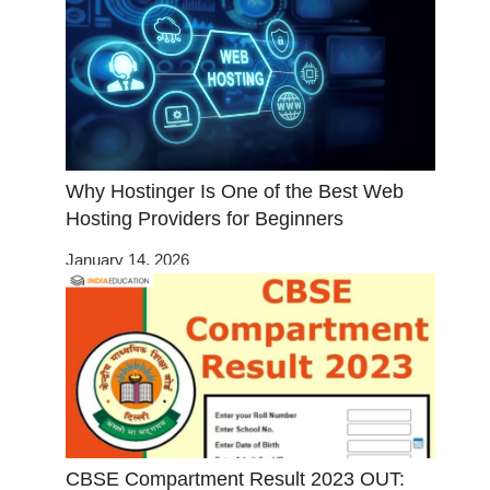
Why Hostinger Is One of the Best Web
Hosting Providers for Beginners
January 14, 2026
CBSE Compartment Result 2023 OUT: