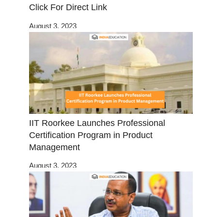
Click For Direct Link
August 3, 2023
IIT Roorkee Launches Professional
Certification Program in Product
Management
August 3, 2023