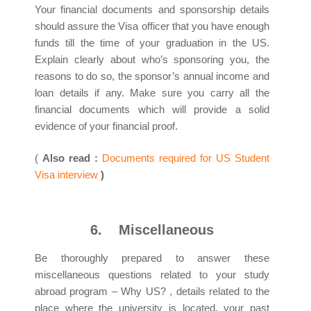
Your financial documents and sponsorship details
should assure the Visa officer that you have enough
funds till the time of your graduation in the US.
Explain clearly about who’s sponsoring you, the
reasons to do so, the sponsor’s annual income and
loan details if any. Make sure you carry all the
financial documents which will provide a solid
evidence of your financial proof.
(
Also read :
Documents required for US Student
Visa interview
)
6.
Miscellaneous
Be thoroughly prepared to answer these
miscellaneous questions related to your study
abroad program – Why US? , details related to the
place where the university is located, your past