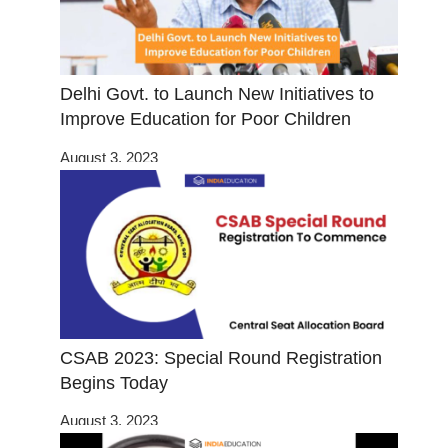
Delhi Govt. to Launch New Initiatives to
Improve Education for Poor Children
August 3, 2023
CSAB 2023: Special Round Registration
Begins Today
August 3, 2023