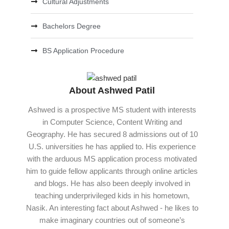
Cultural Adjustments
Bachelors Degree
BS Application Procedure
About Ashwed Patil
Ashwed is a prospective MS student with interests
in Computer Science, Content Writing and
Geography. He has secured 8 admissions out of 10
U.S. universities he has applied to. His experience
with the arduous MS application process motivated
him to guide fellow applicants through online articles
and blogs. He has also been deeply involved in
teaching underprivileged kids in his hometown,
Nasik. An interesting fact about Ashwed - he likes to
make imaginary countries out of someone’s