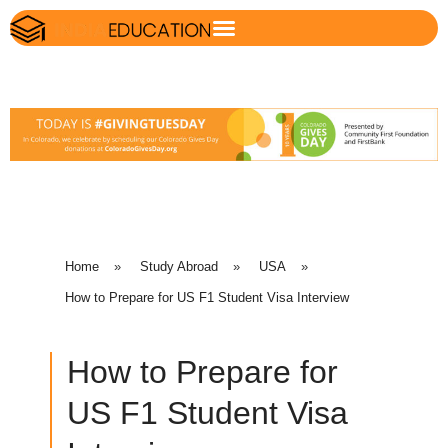
Home
»
Study Abroad
»
USA
»
How to Prepare for US F1 Student Visa Interview
How to Prepare for
US F1 Student Visa