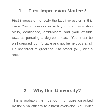
1.
First Impression Matters!
First impression is really the last impression in this
case. Your impression reflects your communication
skills, confidence, enthusiasm and your attitude
towards pursuing a degree ahead. You must be
well dressed, comfortable and not be nervous at all.
Do not forget to greet the visa officer (VO) with a
smile!
2.
Why this University?
This is probably the most common question asked
by the visa officers to almost everyone. You must