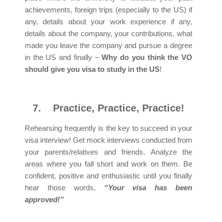
achievements, foreign trips (especially to the US) if
any, details about your work experience if any,
details about the company, your contributions, what
made you leave the company and pursue a degree
in the US and finally –
Why do you think the VO
should give you visa to study in the US
!
7.
Practice, Practice, Practice!
Rehearsing frequently is the key to succeed in your
visa interview! Get mock interviews conducted from
your parents/relatives and friends. Analyze the
areas where you fall short and work on them. Be
confident, positive and enthusiastic until you finally
hear those words,
“Your visa has been
approved!”