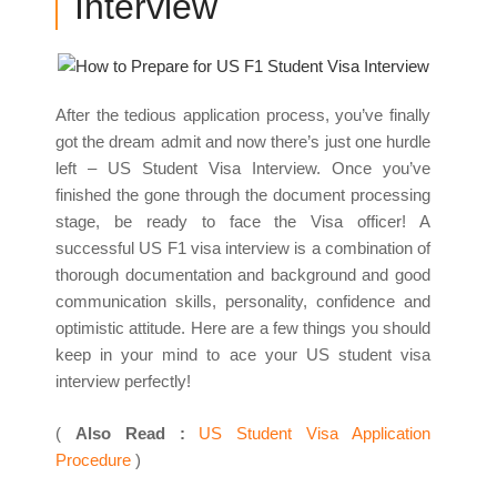
Interview
After the tedious application process, you’ve finally
got the dream admit and now there’s just one hurdle
left – US Student Visa Interview. Once you’ve
finished the gone through the document processing
stage, be ready to face the Visa officer! A
successful US F1 visa interview is a combination of
thorough documentation and background and good
communication skills, personality, confidence and
optimistic attitude. Here are a few things you should
keep in your mind to ace your US student visa
interview perfectly!
(
Also Read :
US Student Visa Application
Procedure
)