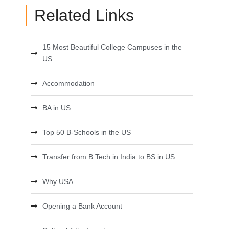
Related Links
15 Most Beautiful College Campuses in the
US
Accommodation
BA in US
Top 50 B-Schools in the US
Transfer from B.Tech in India to BS in US
Why USA
Opening a Bank Account