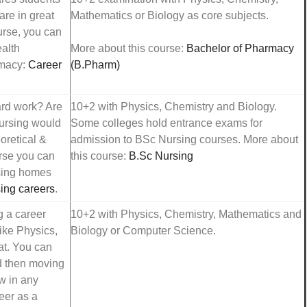
are in great
Mathematics or Biology as core subjects.
urse, you can
ealth
More about this course:
Bachelor of Pharmacy
rmacy:
Career
(B.Pharm)
ard work? Are
10+2 with Physics, Chemistry and Biology.
ursing would
Some colleges hold entrance exams for
eoretical &
admission to BSc Nursing courses. More about
urse you can
this course:
B.Sc Nursing
rsing homes
ing careers
.
g a career
10+2 with Physics, Chemistry, Mathematics and
like Physics,
Biology or Computer Science.
at. You can
d then moving
w in any
eer as a