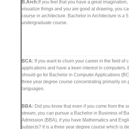
B.Arch:
If you feel that you have a great imagination, a
visualize things and you are good at drawing, you c
course in architecture. Bachelor in Architecture is a 
undergraduate course.
BCA:
If you want to churn your career in the field of
applications and have a keen interest in computers, 
should go for Bachelor in Computer Applications (BCA)
three year degree course concentrating primarily o
languages.
BBA:
Did you know that even if you come from the s
stream, you can pursue a Bachelor in Business of B
Admission (BBA), if you have Mathematics and Engli
subjects? It is a three year degree course which is d