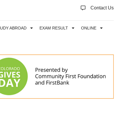
Contact Us
TUDY ABROAD
EXAM RESULT
ONLINE