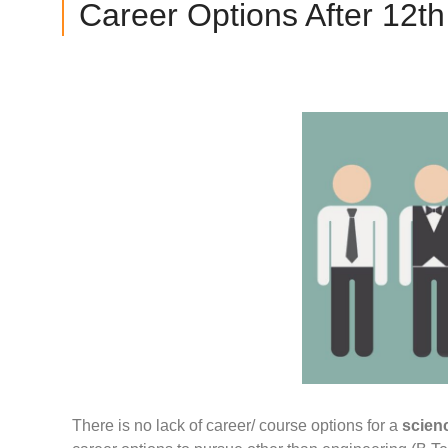
Career Options After 12t
There is no lack of career/ course options for a
scienc