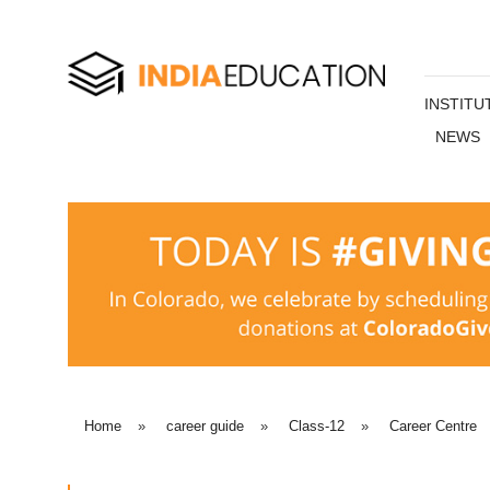
INSTITU
NEWS
Home
»
career guide
»
Class-12
»
Career Centre