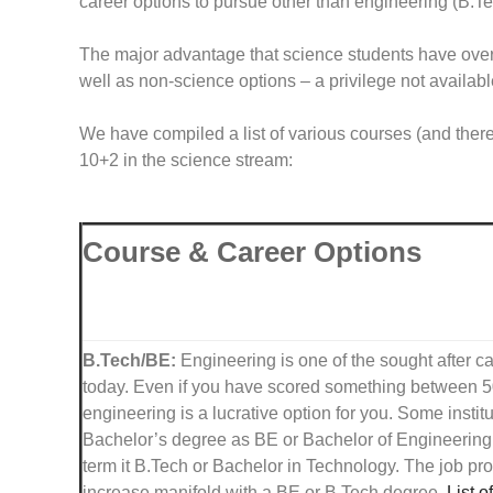
career options to pursue other than engineering (B.
The major advantage that science students have over n
well as non-science options – a privilege not availa
We have compiled a list of various courses (and there
10+2 in the science stream:
Course & Career Options
B.Tech/BE:
Engineering is one of the sought after ca
today. Even if you have scored something between
engineering is a lucrative option for you. Some instit
Bachelor’s degree as BE or Bachelor of Engineerin
term it B.Tech or Bachelor in Technology. The job pr
increase manifold with a BE or B.Tech degree.
List o