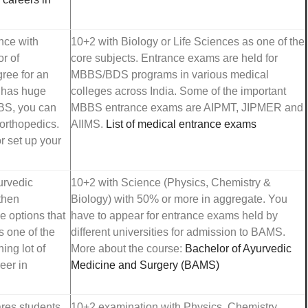
ence with
10+2 with Biology or Life Sciences as one of the
r of
core subjects. Entrance exams are held for
gree for an
MBBS/BDS programs in various medical
, has huge
colleges across India. Some of the important
BBS, you can
MBBS entrance exams are AIPMT, JIPMER and
 orthopedics.
AIIMS.
List of medical entrance exams
r set up your
urvedic
10+2 with Science (Physics, Chemistry &
then
Biology) with 50% or more in aggregate. You
e options that
have to appear for entrance exams held by
s one of the
different universities for admission to BAMS.
ing lot of
More about the course:
Bachelor of Ayurvedic
eer in
Medicine and Surgery (BAMS)
ares students
10+2 examination with Physics, Chemistry,