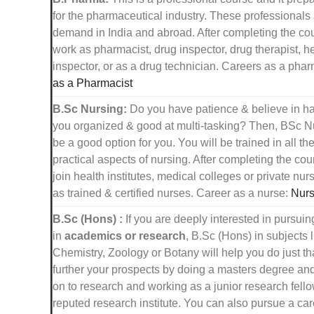
for the pharmaceutical industry. These professionals 
demand in India and abroad. After completing the co
work as pharmacist, drug inspector, drug therapist, h
inspector, or as a drug technician. Careers as a pha
as a Pharmacist
B.Sc Nursing:
Do you have patience & believe in h
you organized & good at multi-tasking? Then, BSc N
be a good option for you. You will be trained in all th
practical aspects of nursing. After completing the co
join health institutes, medical colleges or private nu
as trained & certified nurses. Career as a nurse:
Nurs
B.Sc (Hons) :
If you are deeply interested in pursuin
in
academics or research
, B.Sc (Hons) in subjects 
Chemistry, Zoology or Botany will help you do just th
further your prospects by doing a masters degree an
on to research and working as a junior research fello
reputed research institute. You can also pursue a car