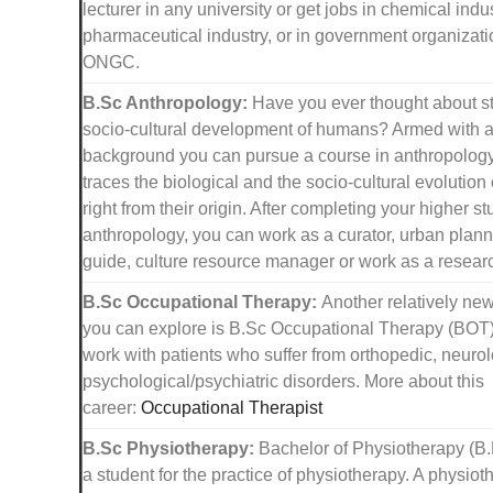
lecturer in any university or get jobs in chemical indus
pharmaceutical industry, or in government organizati
ONGC.
B.Sc Anthropology:
Have you ever thought about s
socio-cultural development of humans? Armed with 
background you can pursue a course in anthropolog
traces the biological and the socio-cultural evolutio
right from their origin. After completing your higher st
anthropology, you can work as a curator, urban planne
guide, culture resource manager or work as a researc
B.Sc Occupational Therapy:
Another relatively new
you can explore is B.Sc Occupational Therapy (BOT
work with patients who suffer from orthopedic, neuro
psychological/psychiatric disorders. More about this
career:
Occupational Therapist
B.Sc Physiotherapy:
Bachelor of Physiotherapy (B.
a student for the practice of physiotherapy. A physiot