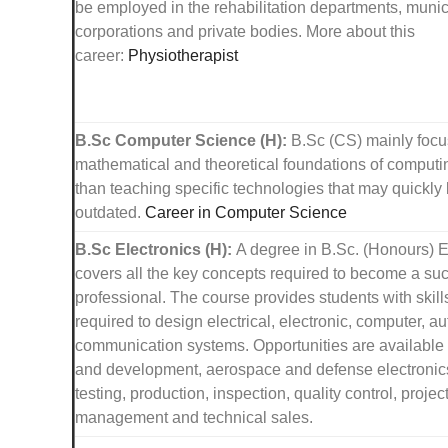
be employed in the rehabilitation departments, munic
corporations and private bodies. More about this
career:
Physiotherapist
B.Sc Computer Science (H):
B.Sc (CS) mainly focu
mathematical and theoretical foundations of computin
than teaching specific technologies that may quickl
outdated.
Career in Computer Science
B.Sc Electronics (H):
A degree in B.Sc. (Honours) E
covers all the key concepts required to become a su
professional. The course provides students with skill
required to design electrical, electronic, computer, 
communication systems. Opportunities are available 
and development, aerospace and defense electronics
testing, production, inspection, quality control, projec
management and technical sales.