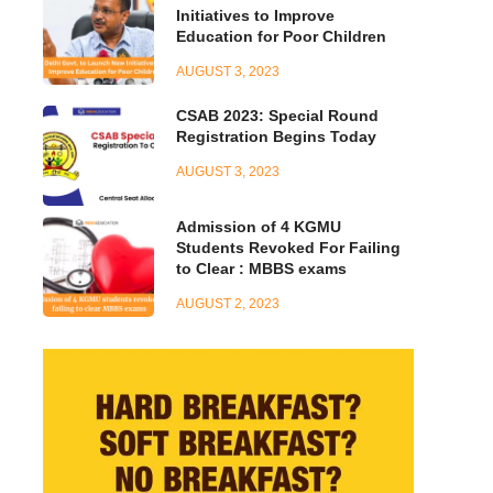
Initiatives to Improve
Education for Poor Children
AUGUST 3, 2023
CSAB 2023: Special Round
Registration Begins Today
AUGUST 3, 2023
Admission of 4 KGMU
Students Revoked For Failing
to Clear : MBBS exams
AUGUST 2, 2023