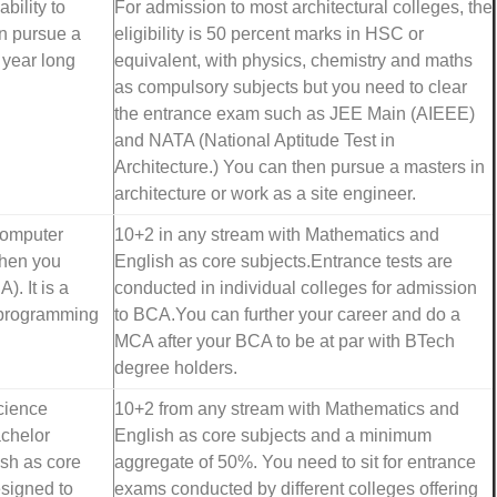
bility to
For admission to most architectural colleges, the
an pursue a
eligibility is 50 percent marks in HSC or
5 year long
equivalent, with physics, chemistry and maths
as compulsory subjects but you need to clear
the entrance exam such as JEE Main (AIEEE)
and NATA (National Aptitude Test in
Architecture.) You can then pursue a masters in
architecture or work as a site engineer.
 computer
10+2 in any stream with Mathematics and
then you
English as core subjects.Entrance tests are
. It is a
conducted in individual colleges for admission
n programming
to BCA.You can further your career and do a
MCA after your BCA to be at par with BTech
degree holders.
cience
10+2 from any stream with Mathematics and
achelor
English as core subjects and a minimum
sh as core
aggregate of 50%. You need to sit for entrance
esigned to
exams conducted by different colleges offering