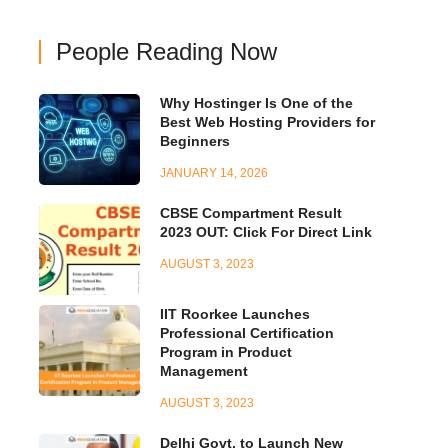
People Reading Now
Why Hostinger Is One of the
Best Web Hosting Providers for
Beginners
JANUARY 14, 2026
CBSE Compartment Result
2023 OUT: Click For Direct Link
AUGUST 3, 2023
IIT Roorkee Launches
Professional Certification
Program in Product
Management
AUGUST 3, 2023
Delhi Govt. to Launch New