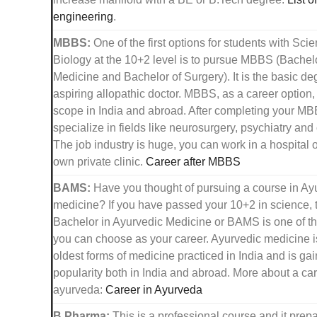
engineering
.
MBBS:
One of the first options for students with Sci
Biology at the 10+2 level is to pursue MBBS (Bachelo
Medicine and Bachelor of Surgery). It is the basic de
aspiring allopathic doctor. MBBS, as a career option
scope in India and abroad. After completing your M
specialize in fields like neurosurgery, psychiatry and
The job industry is huge, you can work in a hospital o
own private clinic.
Career after MBBS
BAMS:
Have you thought of pursuing a course in Ay
medicine? If you have passed your 10+2 in science, 
Bachelor in Ayurvedic Medicine or BAMS is one of th
you can choose as your career. Ayurvedic medicine i
oldest forms of medicine practiced in India and is gain
popularity both in India and abroad. More about a car
ayurveda:
Career in Ayurveda
B.Pharma:
This is a professional course and it prep