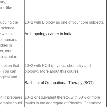
try,
ons like
tudying the
10+2 with Biology as one of your core subjects.
a science
y which
Anthropology career in India
n of humans
udies in
r, tour
h scholar.
 option that
10+2 with PCB (physics, chemistry and
). You can
biology). More about this course:
logical and
Bachelor of Occupational Therapy (BOT)
P.T) prepares
10+2 or equivalent thereto, with 50% or more
herapist could
marks in the aggregate of Physics, Chemistry,