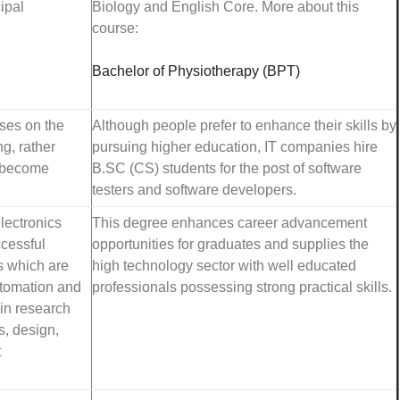
ipal
Biology and English Core. More about this
course:
Bachelor of Physiotherapy (BPT)
ses on the
Although people prefer to enhance their skills by
g, rather
pursuing higher education, IT companies hire
y become
B.SC (CS) students for the post of software
testers and software developers.
lectronics
This degree enhances career advancement
ccessful
opportunities for graduates and supplies the
s which are
high technology sector with well educated
automation and
professionals possessing strong practical skills.
in research
, design,
t