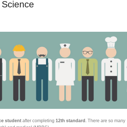
h Science
e student
after completing
12th standard
. There are so many