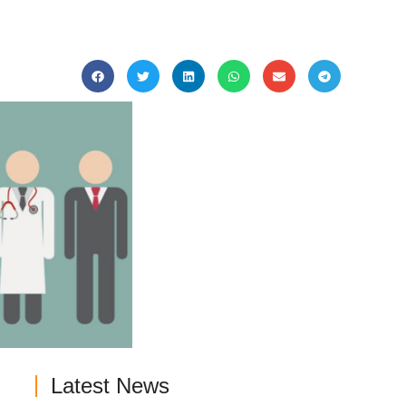
Latest News