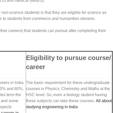
Tech) and medical (MBBS).
on-science students is that they are eligible for science as
ble to students from commerce and humanities streams.
fore careers) that students can pursue after completing their
Eligibility to pursue course/
career
reers in India
The basic requirement for these undergraduate
 50% and 60%,
courses is Physics, Chemistry and Maths at the
utes term the
HSC level. So, even a biology student having
g and some
these subjects can take these courses.
All about
ospects
studying engineering in India
f careers in