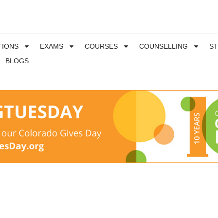
TIONS
EXAMS
COURSES
COUNSELLING
S
BLOGS