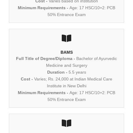
Cost -
Varies based on institution
Minimum Requirements -
Age: 17 HSC/10+2: PCB
50% Entrance Exam
BAMS
Full Title of Degree/Diploma -
Bachelor of Ayurvedic
Medicine and Surgery
Duration -
5.5 years
Cost -
Varies; Rs. 24,000 at Indian Medical Care
Institute in New Delhi
Minimum Requirements -
Age: 17 HSC/10+2: PCB
50% Entrance Exam