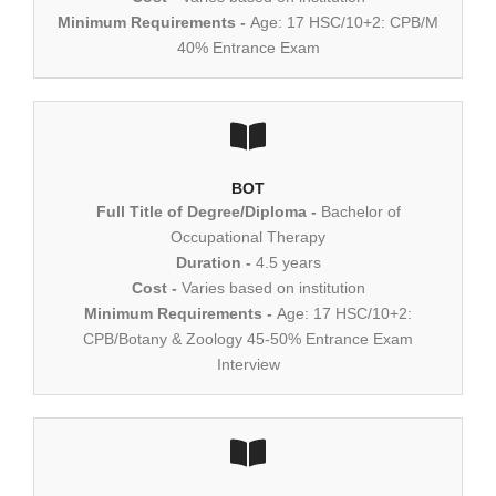
Minimum Requirements -
Age: 17 HSC/10+2: CPB/M
40% Entrance Exam
BOT
Full Title of Degree/Diploma -
Bachelor of
Occupational Therapy
Duration -
4.5 years
Cost -
Varies based on institution
Minimum Requirements -
Age: 17 HSC/10+2:
CPB/Botany & Zoology 45-50% Entrance Exam
Interview