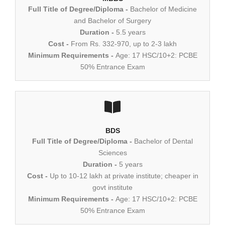
Full Title of Degree/Diploma -
Bachelor of Medicine
and Bachelor of Surgery
Duration -
5.5 years
Cost -
From Rs. 332-970, up to 2-3 lakh
Minimum Requirements -
Age: 17 HSC/10+2: PCBE
50% Entrance Exam
BDS
Full Title of Degree/Diploma -
Bachelor of Dental
Sciences
Duration -
5 years
Cost -
Up to 10-12 lakh at private institute; cheaper in
govt institute
Minimum Requirements -
Age: 17 HSC/10+2: PCBE
50% Entrance Exam