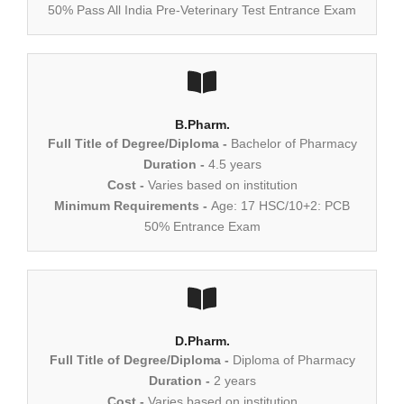
50% Pass All India Pre-Veterinary Test Entrance Exam
B.Pharm.
Full Title of Degree/Diploma -
Bachelor of Pharmacy
Duration -
4.5 years
Cost -
Varies based on institution
Minimum Requirements -
Age: 17 HSC/10+2: PCB
50% Entrance Exam
D.Pharm.
Full Title of Degree/Diploma -
Diploma of Pharmacy
Duration -
2 years
Cost -
Varies based on institution