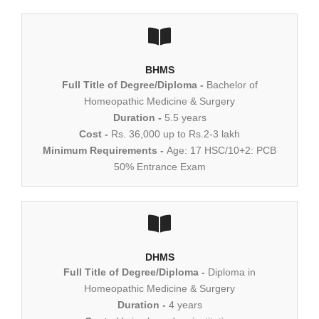
BHMS
Full Title of Degree/Diploma -
Bachelor of
Homeopathic Medicine & Surgery
Duration -
5.5 years
Cost -
Rs. 36,000 up to Rs.2-3 lakh
Minimum Requirements -
Age: 17 HSC/10+2: PCB
50% Entrance Exam
DHMS
Full Title of Degree/Diploma -
Diploma in
Homeopathic Medicine & Surgery
Duration -
4 years