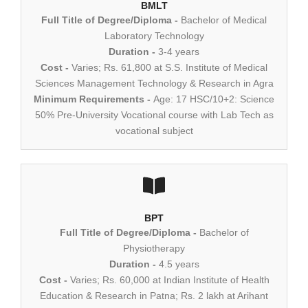
BMLT
Full Title of Degree/Diploma -
Bachelor of Medical
Laboratory Technology
Duration -
3-4 years
Cost -
Varies; Rs. 61,800 at S.S. Institute of Medical
Sciences Management Technology & Research in Agra
Minimum Requirements -
Age: 17 HSC/10+2: Science
50% Pre-University Vocational course with Lab Tech as
vocational subject
BPT
Full Title of Degree/Diploma -
Bachelor of
Physiotherapy
Duration -
4.5 years
Cost -
Varies; Rs. 60,000 at Indian Institute of Health
Education & Research in Patna; Rs. 2 lakh at Arihant