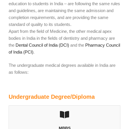
education to students in India – are following the same rules
and guidelines, are maintaining the same admission and
completion requirements, and are providing the same
standard of quality to its students.
Apart from the field of Medicine, the other medical apex
bodies in India in the fields of dentistry and pharmacy are
the
Dental Council of India (DCI)
and the
Pharmacy Council
of India (PCI)
.
The undergraduate medical degrees available in India are
as follows:
Undergraduate Degree/Diploma
MBBS