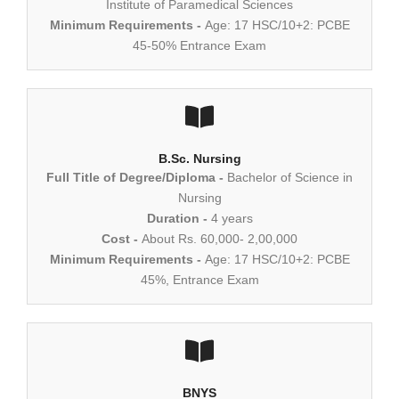
Institute of Paramedical Sciences
Minimum Requirements -
Age: 17 HSC/10+2: PCBE
45-50% Entrance Exam
B.Sc. Nursing
Full Title of Degree/Diploma -
Bachelor of Science in
Nursing
Duration -
4 years
Cost -
About Rs. 60,000- 2,00,000
Minimum Requirements -
Age: 17 HSC/10+2: PCBE
45%, Entrance Exam
BNYS