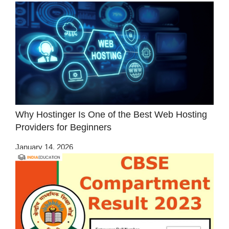
Why Hostinger Is One of the Best Web Hosting
Providers for Beginners
January 14, 2026