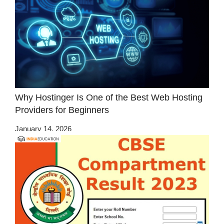
Why Hostinger Is One of the Best Web Hosting
Providers for Beginners
January 14, 2026