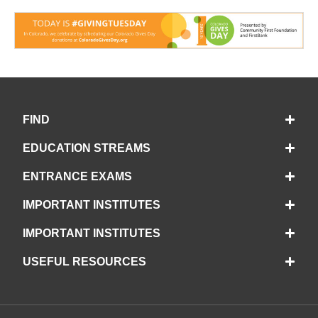
FIND
EDUCATION STREAMS
ENTRANCE EXAMS
IMPORTANT INSTITUTES
IMPORTANT INSTITUTES
USEFUL RESOURCES