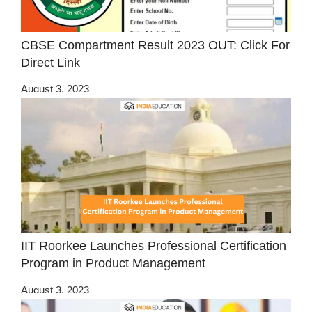
CBSE Compartment Result 2023 OUT: Click For
Direct Link
August 3, 2023
IIT Roorkee Launches Professional Certification
Program in Product Management
August 3, 2023