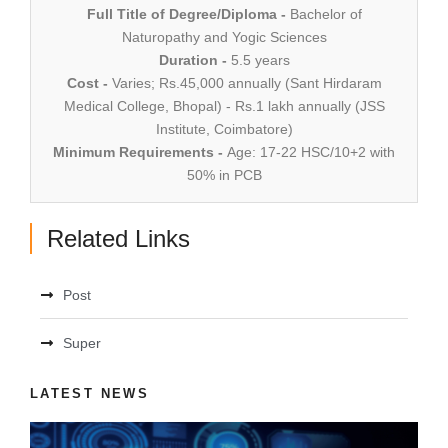
Full Title of Degree/Diploma -
Bachelor of
Naturopathy and Yogic Sciences
Duration -
5.5 years
Cost -
Varies; Rs.45,000 annually (Sant Hirdaram
Medical College, Bhopal) - Rs.1 lakh annually (JSS
Institute, Coimbatore)
Minimum Requirements -
Age: 17-22 HSC/10+2 with
50% in PCB
Related Links
Post
Super
LATEST NEWS