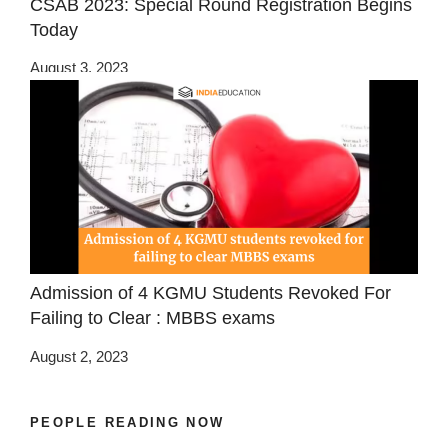
CSAB 2023: Special Round Registration Begins
Today
August 3, 2023
Admission of 4 KGMU Students Revoked For
Failing to Clear : MBBS exams
August 2, 2023
PEOPLE READING NOW