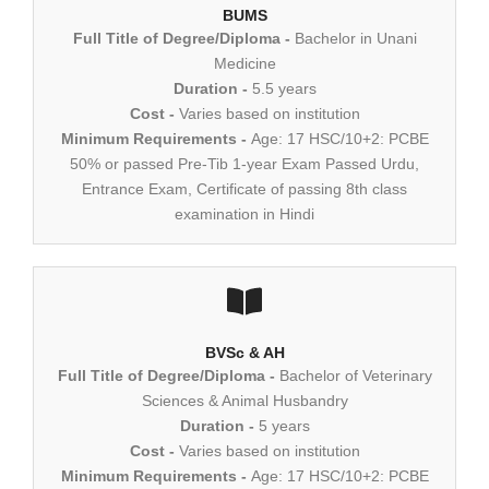
BUMS
Full Title of Degree/Diploma -
Bachelor in Unani
Medicine
Duration -
5.5 years
Cost -
Varies based on institution
Minimum Requirements -
Age: 17 HSC/10+2: PCBE
50% or passed Pre-Tib 1-year Exam Passed Urdu,
Entrance Exam, Certificate of passing 8th class
examination in Hindi
BVSc & AH
Full Title of Degree/Diploma -
Bachelor of Veterinary
Sciences & Animal Husbandry
Duration -
5 years
Cost -
Varies based on institution
Minimum Requirements -
Age: 17 HSC/10+2: PCBE