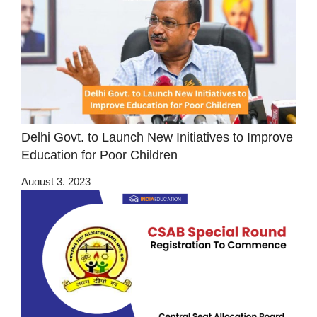
Delhi Govt. to Launch New Initiatives to Improve
Education for Poor Children
August 3, 2023