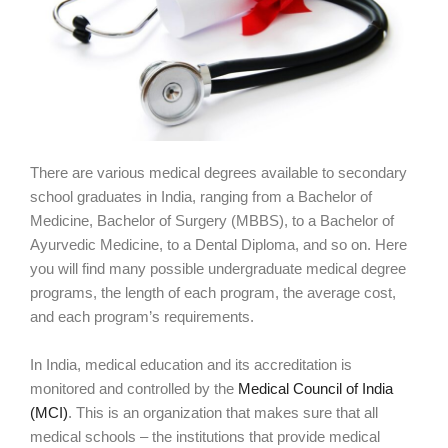
There are various medical degrees available to secondary
school graduates in India, ranging from a Bachelor of
Medicine, Bachelor of Surgery (MBBS), to a Bachelor of
Ayurvedic Medicine, to a Dental Diploma, and so on. Here
you will find many possible undergraduate medical degree
programs, the length of each program, the average cost,
and each program’s requirements.
In India, medical education and its accreditation is
monitored and controlled by the
Medical Council of India
(MCI)
. This is an organization that makes sure that all
medical schools – the institutions that provide medical