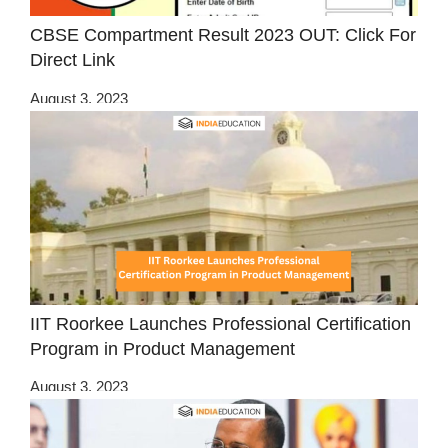
CBSE Compartment Result 2023 OUT: Click For
Direct Link
August 3, 2023
IIT Roorkee Launches Professional Certification
Program in Product Management
August 3, 2023