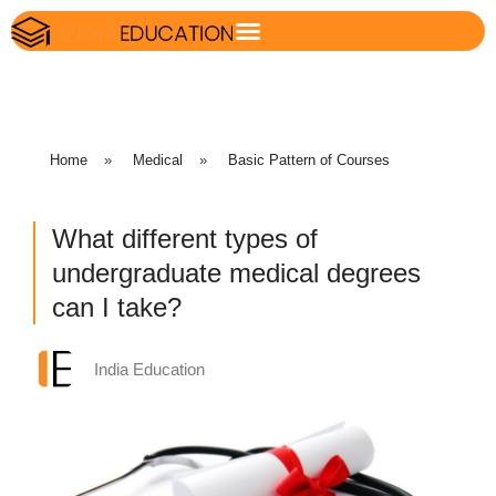
Home
»
Medical
»
Basic Pattern of Courses
What different types of
undergraduate medical degrees
can I take?
India Education