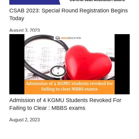
CSAB 2023: Special Round Registration Begins
Today
August 3, 2023
Admission of 4 KGMU Students Revoked For
Failing to Clear : MBBS exams
August 2, 2023