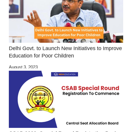
Delhi Govt. to Launch New Initiatives to Improve
Education for Poor Children
August 3, 2023